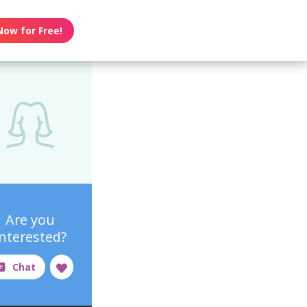
Now for Free!
Are you
interested?