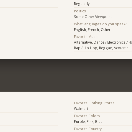
Regularly
Politics
Some Other Viewpoint
What languages do you speak?
English, French, Other
Favorite Music
Alternative, Dance / Electronica / 
Rap / Hip-Hop, Reggae, Acoustic
Favorite Clothing Stores
Walmart
Favorite Colors
Purple, Pink, Blue
Favorite Country