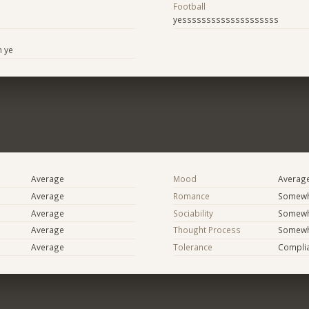
Football
yessssssssssssssssssss
n ye
Average
Mood
Averag
Average
Romance
Somewh
Average
Sociability
Somewh
Average
Thought Process
Somewha
Average
Tolerance
Compli