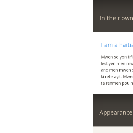
In their ow
I am a hait
Mwen se yon tifi
lesbyen men mw
ane men mwen si
ki rete ayit. Mw
ta renmen pou m
Appearance