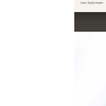
Gwo dada mwen