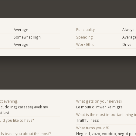
Average
Punctuality
Always
Somewhat High
Spending
Averag
Average
Work Ethic
Driven
ct evening.
What gets on your nerves?
 cuddling( caresse) avek my
Le moun di mwen ke m gra
t lavi
What is the most important thing i
d you like to have?
Truthfullness
What turns you off?
nds tease you about the most?
Neg led, zozo, voodoo, neg ki pa 