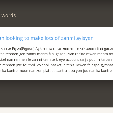
n words
ian looking to make lots of zanmi ayisyen
 ki rete Piyon(Pignon) Ayiti e mwen ta renmen fe kek zanmi fi ni ga
en renmen gen zanmi menm fi ni gason. Nan realite mwen menm m
telman renmen fe zanmi ke'm te kreye account sa jis pou m ka pale
en renmen jwe foutbol, volebol, basket, e tenis. Mwen fe espo gymna
 ka kontre moun nan zon plateau santral pou yon jou nan ka kontre.