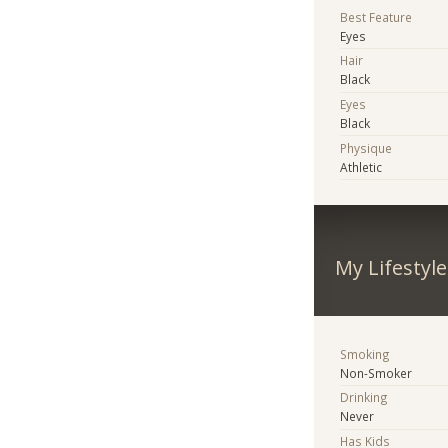
Best Feature
Eyes
Hair
Black
Eyes
Black
Physique
Athletic
My Lifestyle
Smoking
Non-Smoker
Drinking
Never
Has Kids