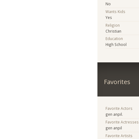
No
Wants Kids
Yes
Religion
Christian
Education
High School
Favorites
Favorite Actors
gen anpil.
Favorite Actresses
gen anpil
Favorite Artists