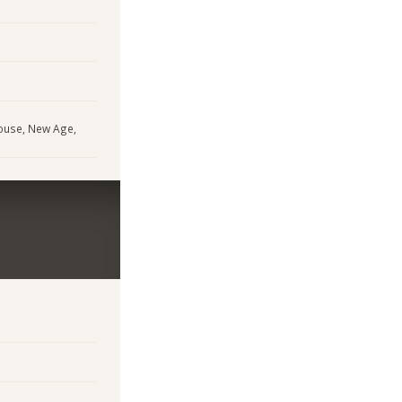
House, New Age,