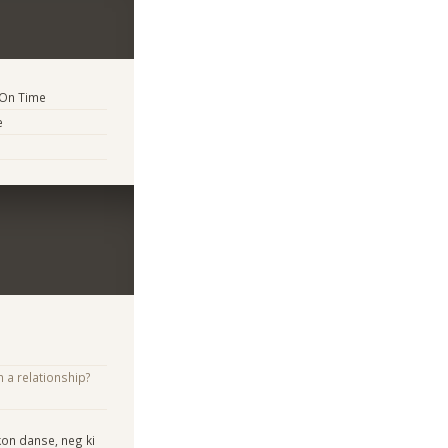
 On Time
e
n a relationship?
kon danse, neg ki