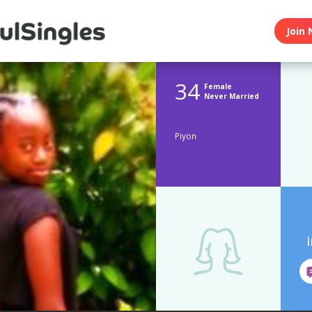
Join 
34
Female
Never Married
Piyon