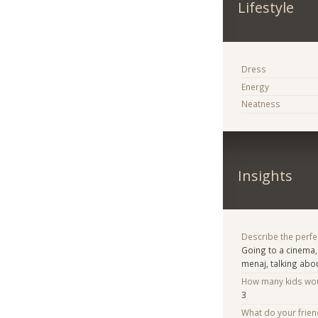
Lifestyle
Dress
Energy
Neatness
Insights
Describe the perfe
Going to a cinema,
menaj, talking abou
How many kids woul
3
What do your frie