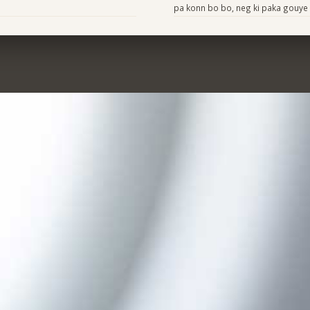
pa konn bo bo, neg ki paka gouye 