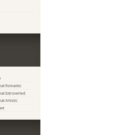
e
at Romantic
at Extroverted
t Artistic
ant