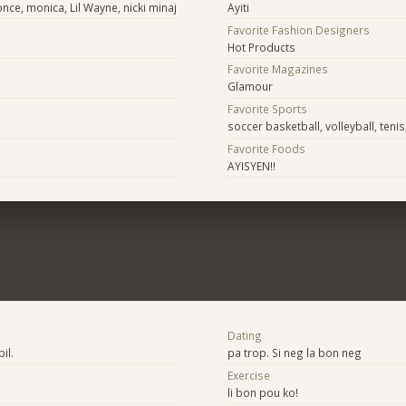
once, monica, Lil Wayne, nicki minaj
Ayiti
Favorite Fashion Designers
Hot Products
Favorite Magazines
Glamour
Favorite Sports
soccer basketball, volleyball, teni
Favorite Foods
AYISYEN!!
Dating
il.
pa trop. Si neg la bon neg
Exercise
li bon pou ko!