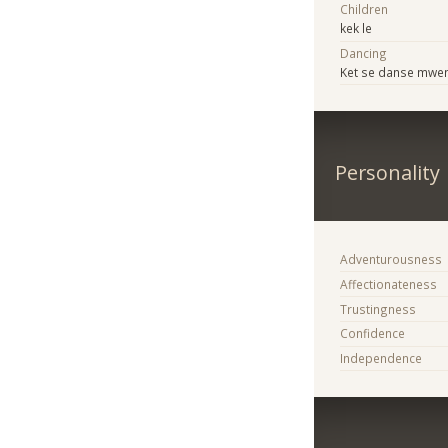
Children
kek le
Dancing
Ket se danse mwe
Personality
Adventurousness
Affectionateness
Trustingness
Confidence
Independence