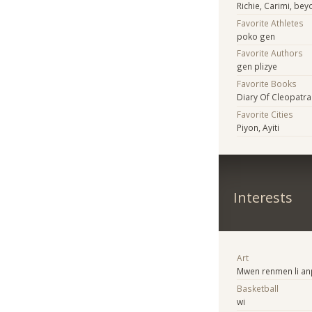
Richie, Carimi, bey
Favorite Athletes
poko gen
Favorite Authors
gen plizye
Favorite Books
Diary Of Cleopatra
Favorite Cities
Piyon, Ayiti
Interests
Art
Mwen renmen li anp
Basketball
wi