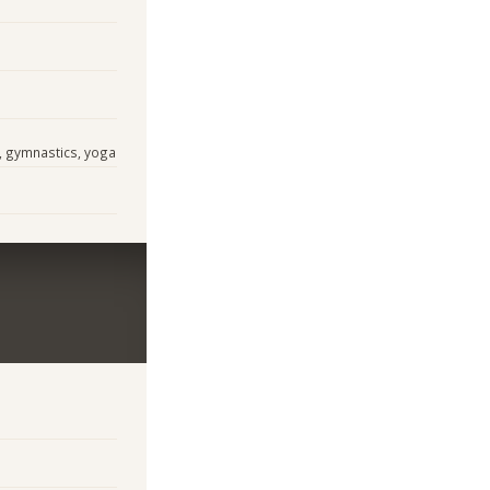
s, gymnastics, yoga