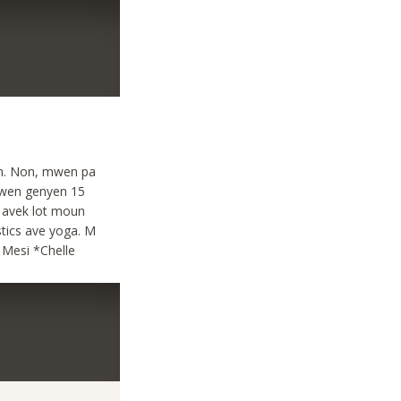
son. Non, mwen pa
wen genyen 15
 avek lot moun
stics ave yoga. M
 Mesi *Chelle