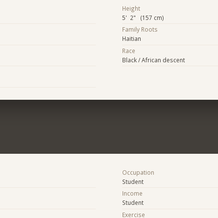
Height
5' 2" (157 cm)
Family Roots
Haitian
Race
Black / African descent
Occupation
Student
Income
Student
Exercise