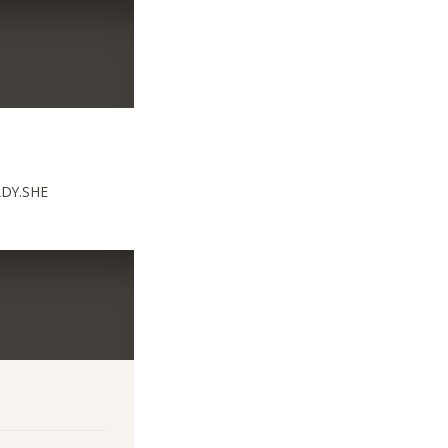
ADY.SHE