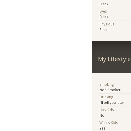
Black
Eyes
Black
Physique
Small
My Lifestyle
Smoking
Non-Smoker
Drinking
I'll tell you later
Has Kids
No
Wants Kids
Yes