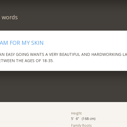
n words
EAM FOR MY SKIN
MAN EASY GOING WANTS A VERY BEAUTIFUL AND HARDWORKING L
ETWEEN THE AGES OF 18-35.
Height
5' 6" (168 cm)
Family Roots