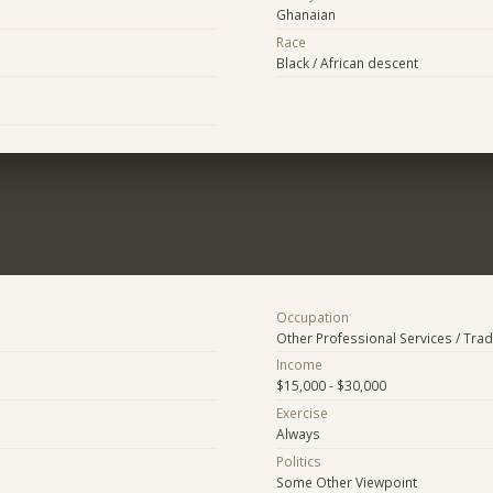
Ghanaian
Race
Black / African descent
Occupation
Other Professional Services / Tra
Income
$15,000 - $30,000
Exercise
Always
Politics
Some Other Viewpoint