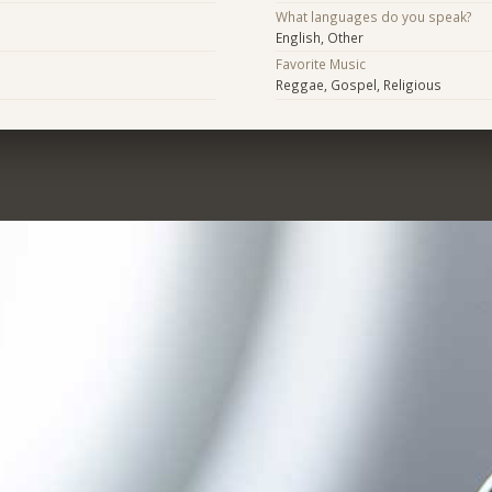
What languages do you speak?
English, Other
Favorite Music
Reggae, Gospel, Religious