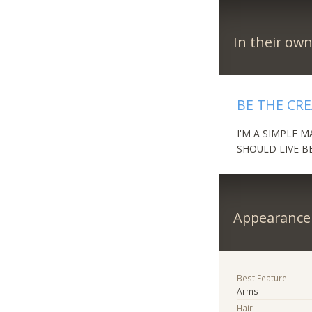
In their ow
BE THE CR
I'M A SIMPLE 
SHOULD LIVE B
Appearance
Best Feature
Arms
Hair