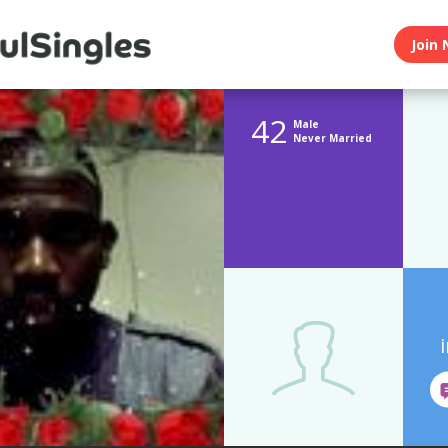
Join 
42
Male
Never Married