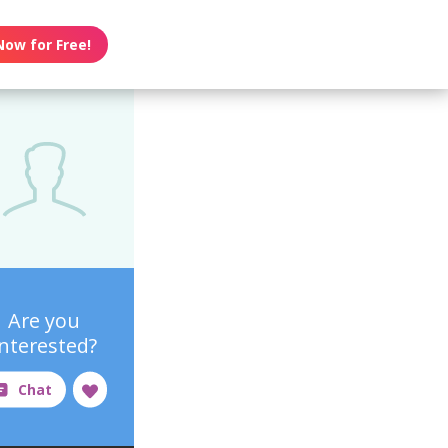
Now for Free!
Are you
interested?