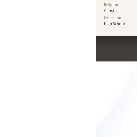
Religion
Christian
Education
High School