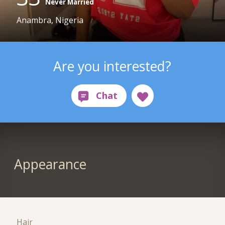
Never Married
Anambra, Nigeria
Are you interested?
Appearance
Hair