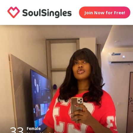
Join Now for Free!
33
Female