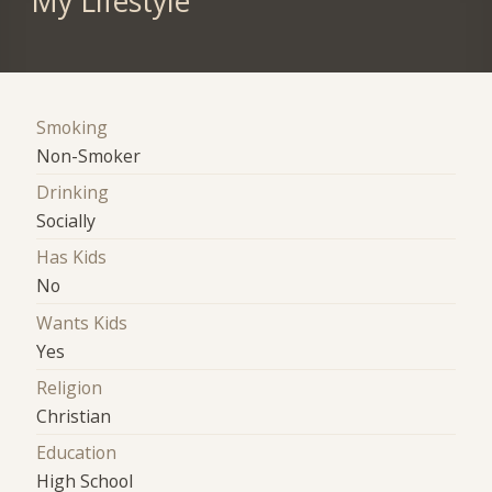
My Lifestyle
Smoking
Non-Smoker
Drinking
Socially
Has Kids
No
Wants Kids
Yes
Religion
Christian
Education
High School