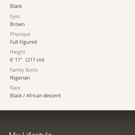
Black
Eyes
Brown
Physique
Full-Figured
Height
6' 11" (211 cm)
Family Roots
Nigerian
Race
Black / African descent