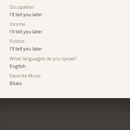
Occupation
I'll tell you later
Income
I'll tell you later
Politics
I'll tell you later
What languages do you speak?
English
Favorite Music
Blues