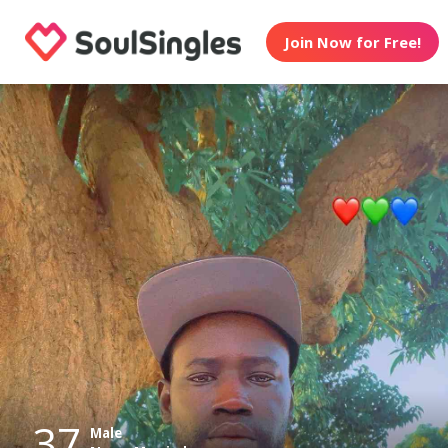
Join Now for Free!
37
Male