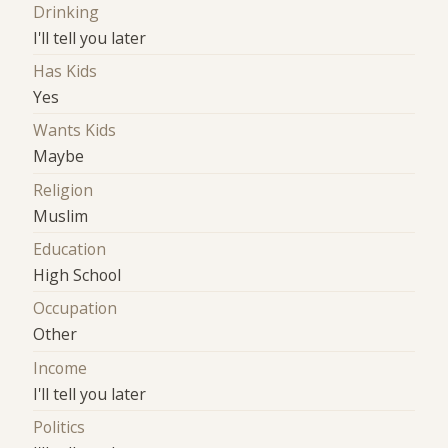
Drinking
I'll tell you later
Has Kids
Yes
Wants Kids
Maybe
Religion
Muslim
Education
High School
Occupation
Other
Income
I'll tell you later
Politics