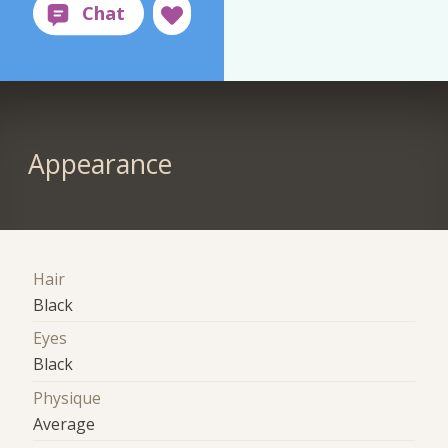
Appearance
Hair
Black
Eyes
Black
Physique
Average