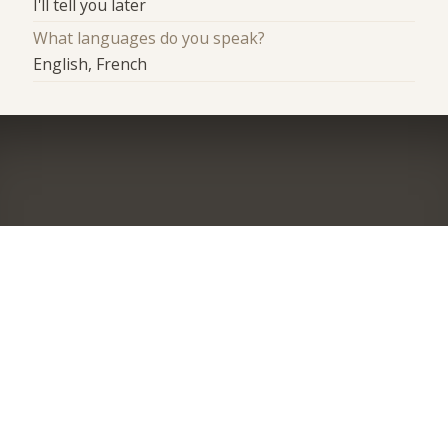
I'll tell you later
What languages do you speak?
English, French