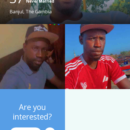
Never Married
Banjul, The Gambia
Are you
interested?