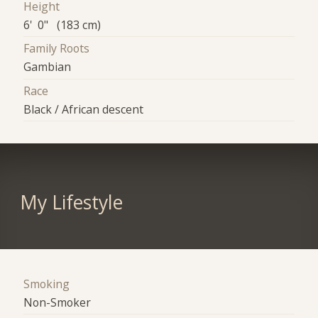
Height
6' 0" (183 cm)
Family Roots
Gambian
Race
Black / African descent
My Lifestyle
Smoking
Non-Smoker