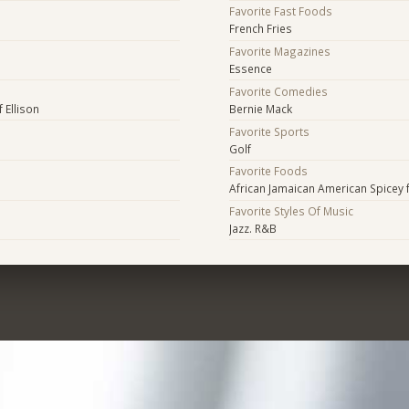
Favorite Fast Foods
French Fries
Favorite Magazines
Essence
Favorite Comedies
f Ellison
Bernie Mack
Favorite Sports
Golf
Favorite Foods
African Jamaican American Spicey 
Favorite Styles Of Music
Jazz. R&B