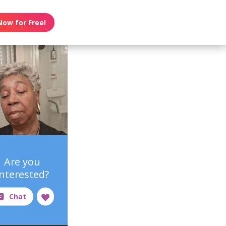
Now for Free!
Are you
interested?