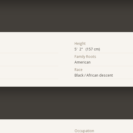
Height
5' 2" (157 cm)
Family Roots
American
Race
Black / African descent
Occupation