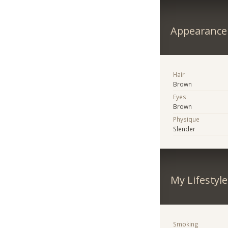
Appearance
Hair
Brown
Eyes
Brown
Physique
Slender
My Lifestyle
Smoking