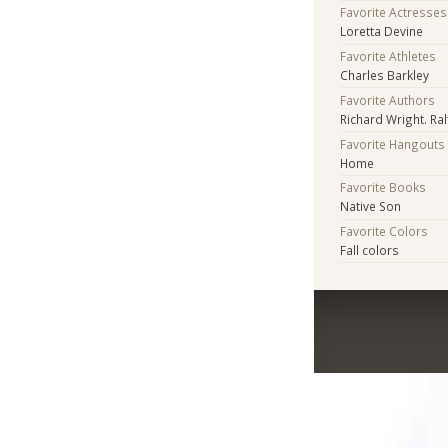
Favorite Actresses
Loretta Devine
Favorite Athletes
Charles Barkley
Favorite Authors
Richard Wright. Ral
Favorite Hangouts
Home
Favorite Books
Native Son
Favorite Colors
Fall colors