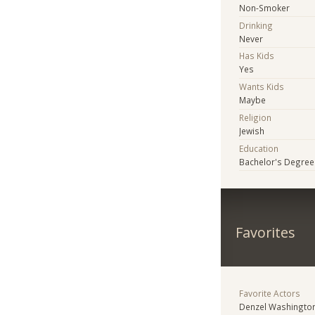
Non-Smoker
Drinking
Never
Has Kids
Yes
Wants Kids
Maybe
Religion
Jewish
Education
Bachelor's Degree
Favorites
Favorite Actors
Denzel Washingto