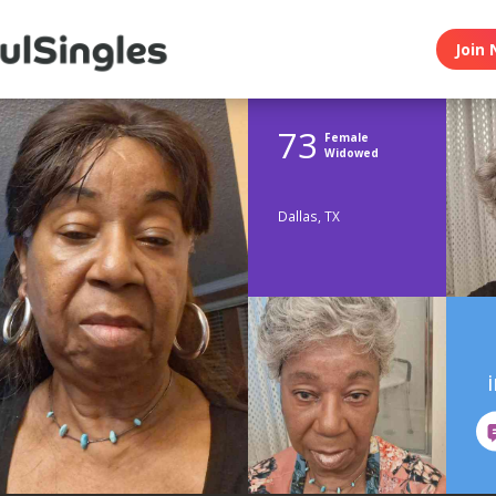
Join 
73
Female
Widowed
Dallas, TX