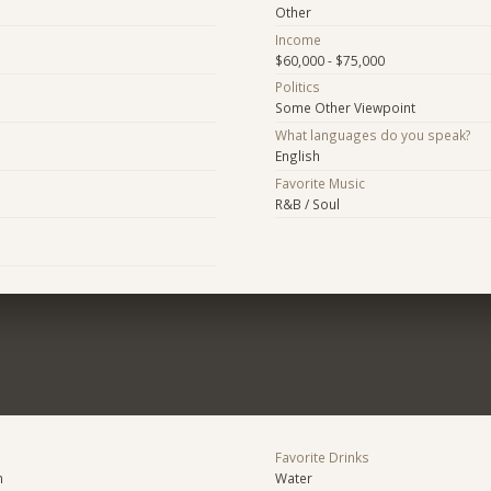
Other
Income
$60,000 - $75,000
Politics
Some Other Viewpoint
What languages do you speak?
English
Favorite Music
R&B / Soul
Favorite Drinks
n
Water