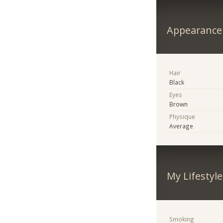
Appearance
Hair
Black
Eyes
Brown
Physique
Average
My Lifestyle
Smoking