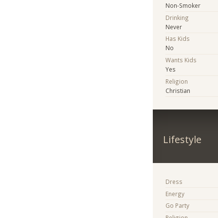
Non-Smoker
Drinking
Never
Has Kids
No
Wants Kids
Yes
Religion
Christian
Lifestyle
Dress
Energy
Go Party
Religion