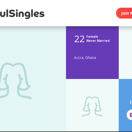
Join 
22
Female
Never Married
Accra, Ghana