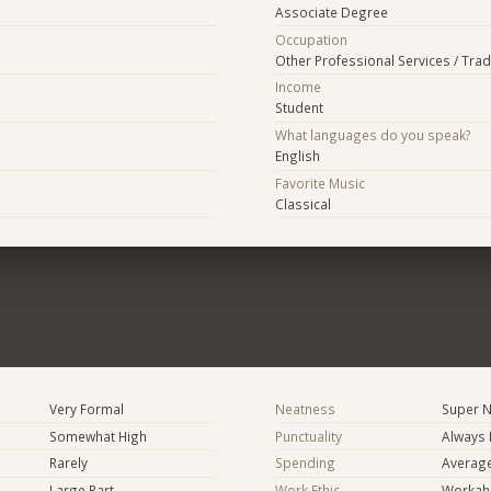
Associate Degree
Occupation
Other Professional Services / Tra
Income
Student
What languages do you speak?
English
Favorite Music
Classical
Very Formal
Neatness
Super N
Somewhat High
Punctuality
Always 
Rarely
Spending
Averag
Large Part
Work Ethic
Workaho