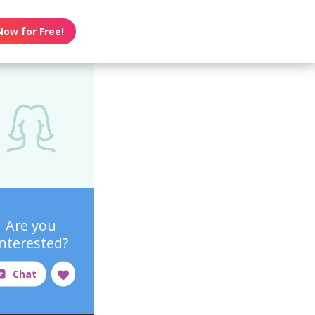
Now for Free!
Are you
interested?