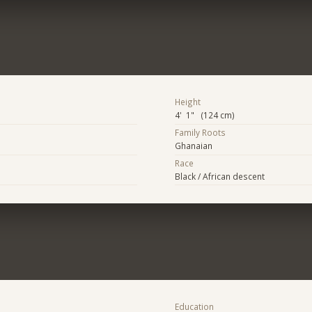
Height
4' 1" (124 cm)
Family Roots
Ghanaian
Race
Black / African descent
Education