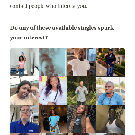
contact people who interest you.
Do any of these available singles spark
your interest?