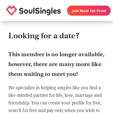
Join Now for Free!
Looking for a date?
This member is no longer available,
however, there are many more like
them waiting to meet you!
We specialize in helping singles like you find a
like-minded partner for life, love, marriage and
friendship. You can create your profile for free,
search for free and pay only when you wish to