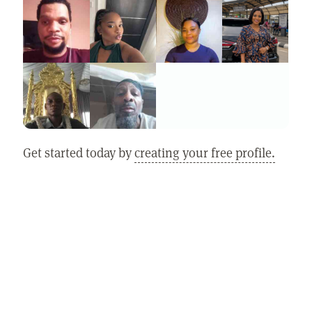
Get started today by
creating your free profile.