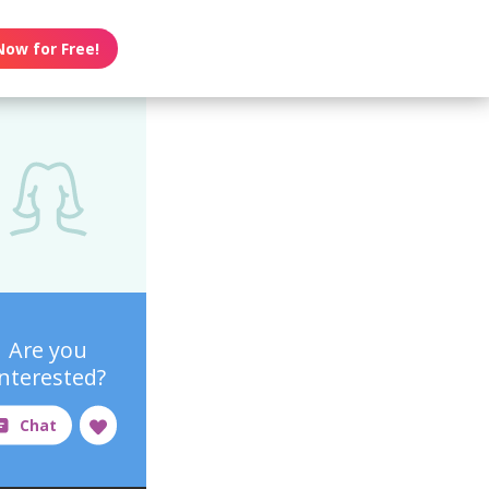
Now for Free!
Are you
interested?