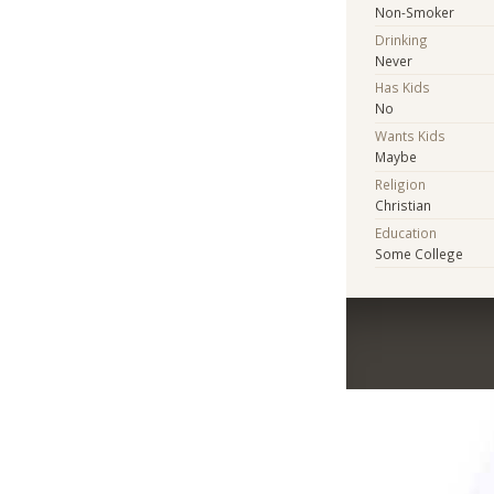
Non-Smoker
Drinking
Never
Has Kids
No
Wants Kids
Maybe
Religion
Christian
Education
Some College