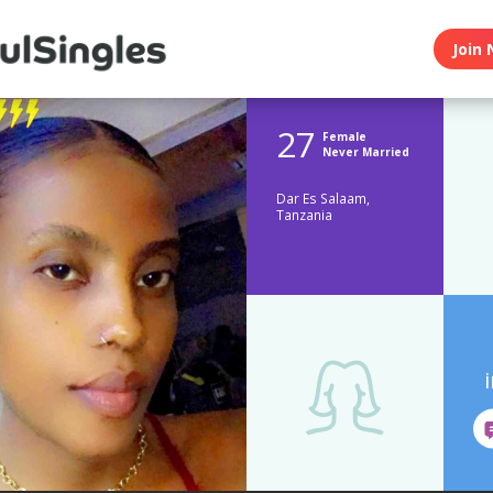
Join 
27
Female
Never Married
Dar Es Salaam,
Tanzania