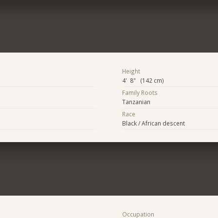
Height
4' 8" (142 cm)
Family Roots
Tanzanian
Race
Black / African descent
Occupation