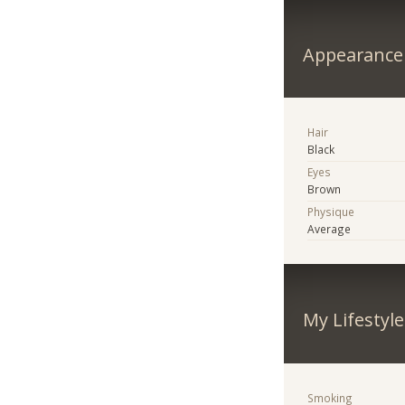
Appearance
Hair
Black
Eyes
Brown
Physique
Average
My Lifestyle
Smoking