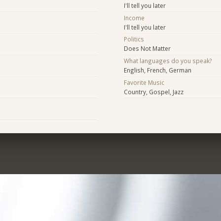
I'll tell you later
Income
I'll tell you later
Politics
Does Not Matter
What languages do you speak?
English, French, German
Favorite Music
Country, Gospel, Jazz