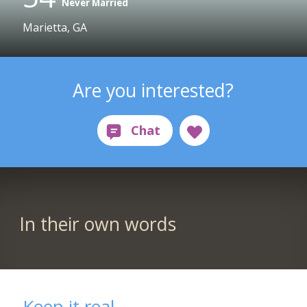
Never Married
Marietta, GA
Are you interested?
In their own words
Keep it real