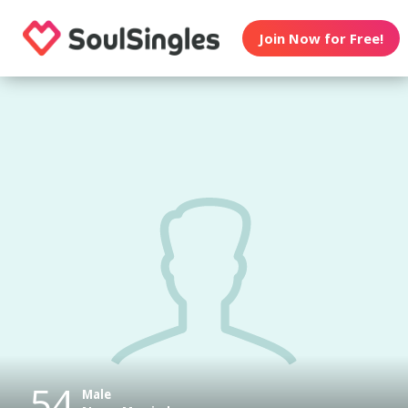
Join Now for Free!
54
Male