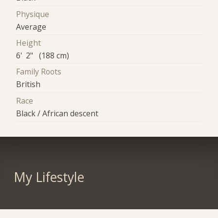
Physique
Average
Height
6' 2" (188 cm)
Family Roots
British
Race
Black / African descent
My Lifestyle