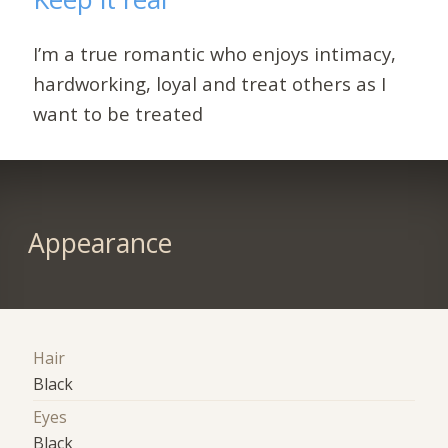
I’m a true romantic who enjoys intimacy,
hardworking, loyal and treat others as I
want to be treated
Appearance
Hair
Black
Eyes
Black