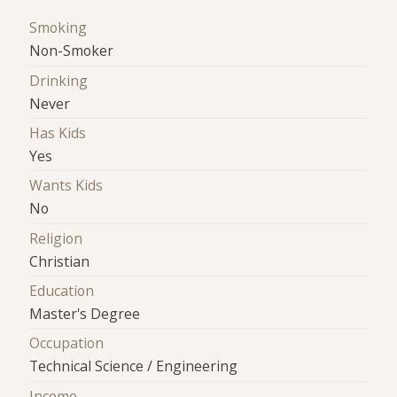
Smoking
Non-Smoker
Drinking
Never
Has Kids
Yes
Wants Kids
No
Religion
Christian
Education
Master's Degree
Occupation
Technical Science / Engineering
Income