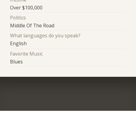
Over $100,000
Politics
Middle Of The Road
What languages do you speak?
English
Favorite Music
Blues