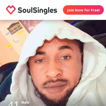
Join Now for Free!
41
Male