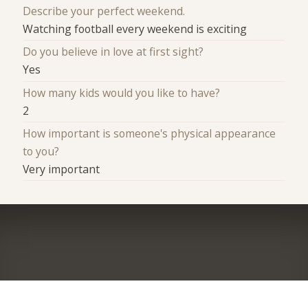
Describe your perfect weekend.
Watching football every weekend is exciting
Do you believe in love at first sight?
Yes
How many kids would you like to have?
2
How important is someone's physical appearance
to you?
Very important