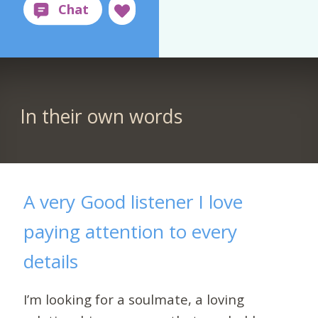
In their own words
A very Good listener I love
paying attention to every
details
I’m looking for a soulmate, a loving