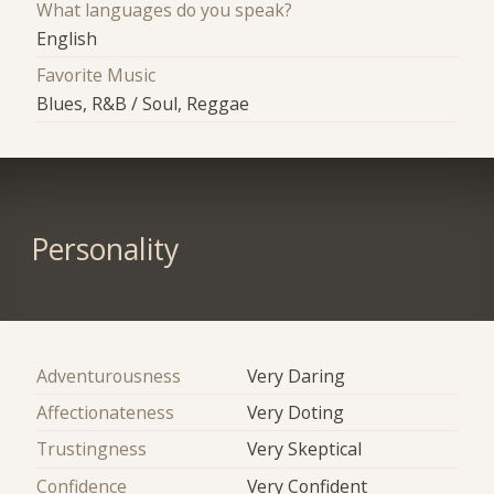
What languages do you speak?
English
Favorite Music
Blues, R&B / Soul, Reggae
Personality
Adventurousness
Very Daring
Affectionateness
Very Doting
Trustingness
Very Skeptical
Confidence
Very Confident