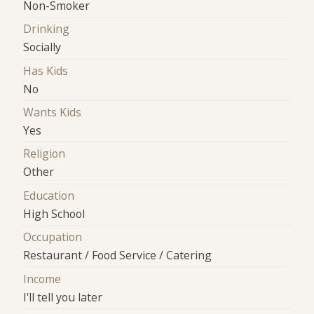
Non-Smoker
Drinking
Socially
Has Kids
No
Wants Kids
Yes
Religion
Other
Education
High School
Occupation
Restaurant / Food Service / Catering
Income
I'll tell you later