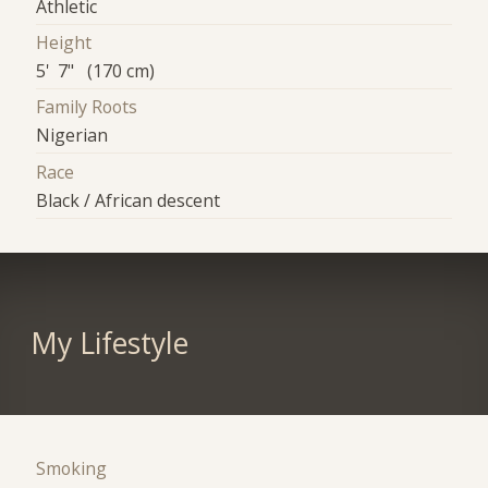
Athletic
Height
5' 7" (170 cm)
Family Roots
Nigerian
Race
Black / African descent
My Lifestyle
Smoking