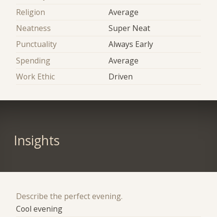
Religion
Average
Neatness
Super Neat
Punctuality
Always Early
Spending
Average
Work Ethic
Driven
Insights
Describe the perfect evening.
Cool evening