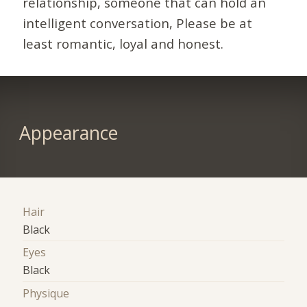
relationship, someone that can hold an
intelligent conversation, Please be at
least romantic, loyal and honest.
Appearance
Hair
Black
Eyes
Black
Physique