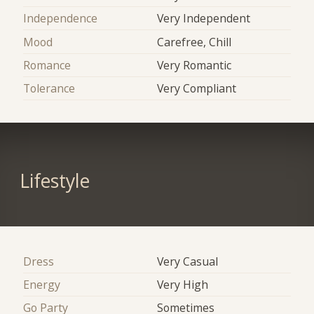
Independence
Very Independent
Mood
Carefree, Chill
Romance
Very Romantic
Tolerance
Very Compliant
Lifestyle
Dress
Very Casual
Energy
Very High
Go Party
Sometimes