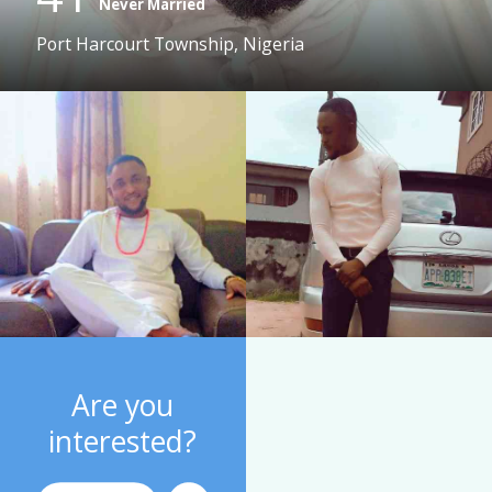
Never Married
Port Harcourt Township, Nigeria
Are you
interested?