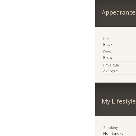
Appearance
Hair
Black
Eyes
Brown
Physique
Average
My Lifestyle
Smoking
Non-Smoker