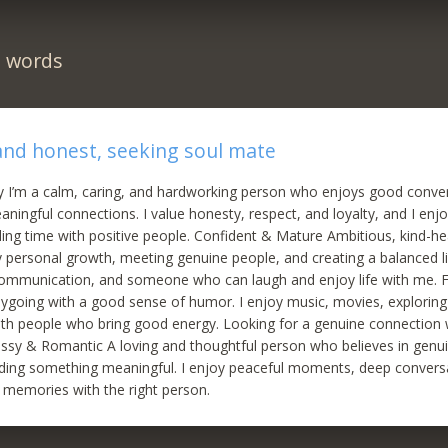
n words
 and honest, seeking soul mate
y I’m a calm, caring, and hardworking person who enjoys good conve
aningful connections. I value honesty, respect, and loyalty, and I enj
ing time with positive people. Confident & Mature Ambitious, kind-h
oy personal growth, meeting genuine people, and creating a balanced li
ommunication, and someone who can laugh and enjoy life with me. 
ygoing with a good sense of humor. I enjoy music, movies, explorin
ith people who bring good energy. Looking for a genuine connectio
lassy & Romantic A loving and thoughtful person who believes in genu
ilding something meaningful. I enjoy peaceful moments, deep convers
 memories with the right person.