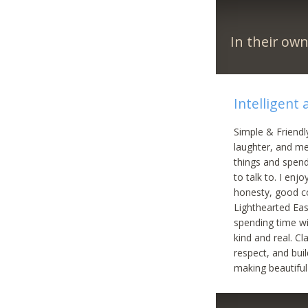
In their ow
Intelligent
Simple & Friendl
laughter, and me
things and spend
to talk to. I enj
honesty, good c
Lighthearted Eas
spending time w
kind and real. C
respect, and bu
making beautiful