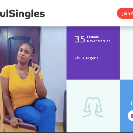
Join 
35
Female
Never Married
Abuja, Nigeria