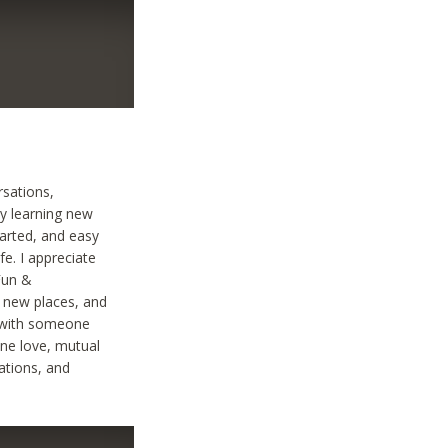
rsations,
oy learning new
earted, and easy
fe. I appreciate
Fun &
g new places, and
n with someone
ine love, mutual
ations, and