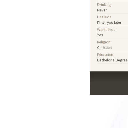
Drinking
Never
Has Kids
I'll tell you later
Wants Kids
Yes
Religion
Christian
Education
Bachelor's Degree