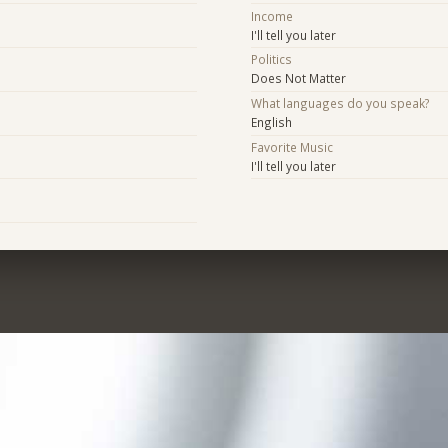
Income
I'll tell you later
Politics
Does Not Matter
What languages do you speak?
English
Favorite Music
I'll tell you later