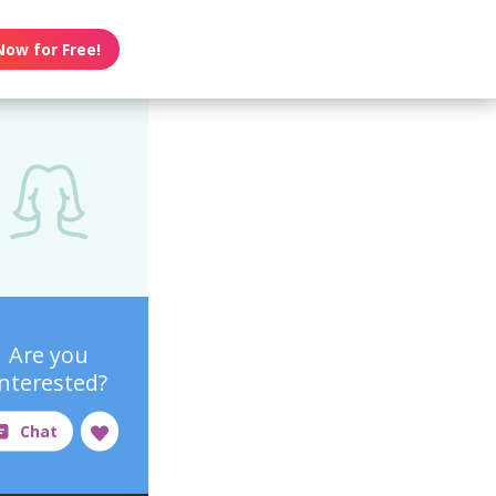
Now for Free!
Are you
interested?