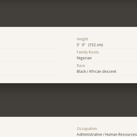
Height
5' 0" (152 cm)
Family Roots
Nigerian
Race
Black / African descent
Occupation
Administrative / Human Resources