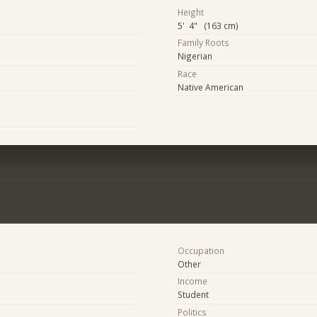
Height
5' 4" (163 cm)
Family Roots
Nigerian
Race
Native American
Occupation
Other
Income
Student
Politics