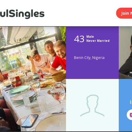
Join 
43
Male
Never Married
Benin City, Nigeria