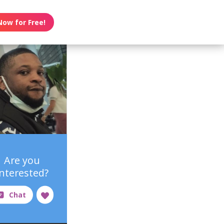
Now for Free!
Are you
interested?