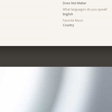
Does Not Matter
What languages do you speak?
English
Favorite Music
Country