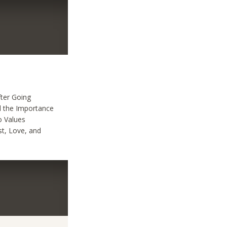
fter Going
ed the Importance
o Values
st, Love, and