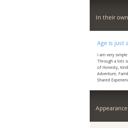
In their ow
Age is just
I am very simple
Through a lots si
of Honesty, Kind
Adventure, Famil
Shared Experien
Appearance