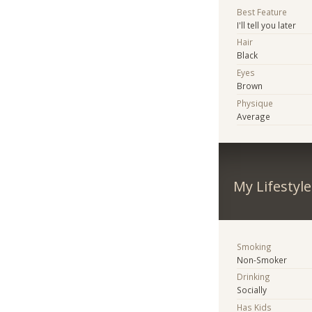
Best Feature
I'll tell you later
Hair
Black
Eyes
Brown
Physique
Average
My Lifestyle
Smoking
Non-Smoker
Drinking
Socially
Has Kids