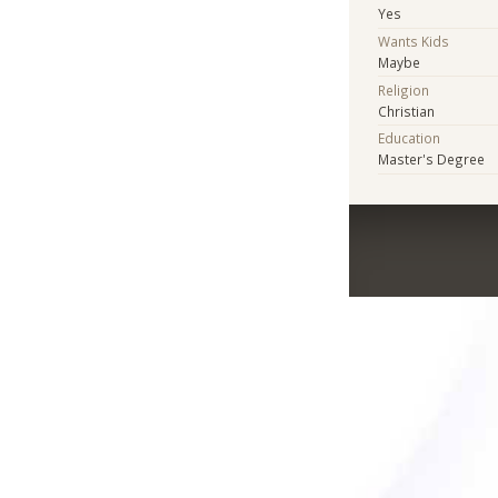
Yes
Wants Kids
Maybe
Religion
Christian
Education
Master's Degree