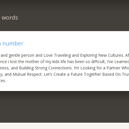
n words
 a number
 and gentle person and Love Traveling and Exploring New Cultures. A
nce i lost the mother of my kids life has been so difficult, I’ve Learn
ness, and Building Strong Connections. I’m Looking for a Partner Wh
y, and Mutual Respect. Let’s Create a Future Together Based On Tru
ces.