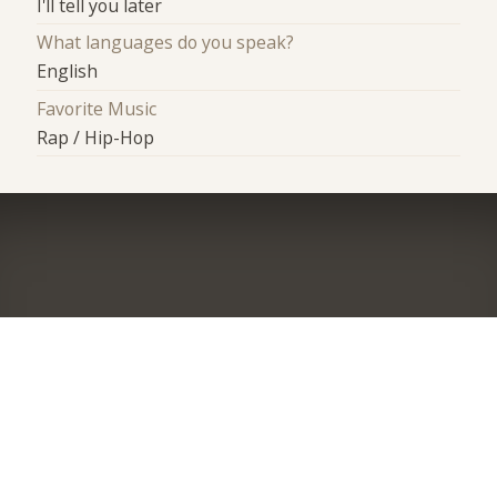
I'll tell you later
What languages do you speak?
English
Favorite Music
Rap / Hip-Hop