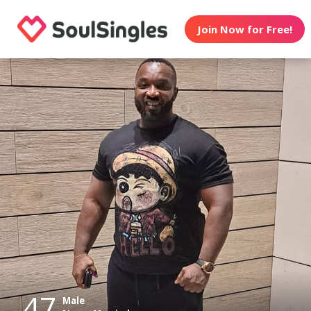
Join Now for Free!
47
Male