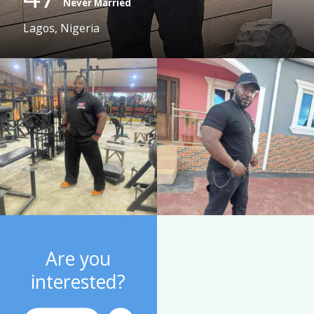
Never Married
Lagos, Nigeria
Are you
interested?