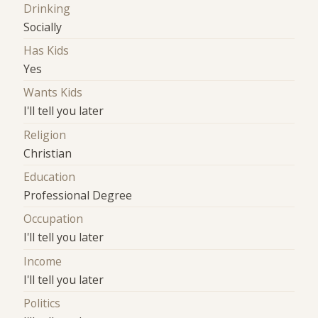
Drinking
Socially
Has Kids
Yes
Wants Kids
I'll tell you later
Religion
Christian
Education
Professional Degree
Occupation
I'll tell you later
Income
I'll tell you later
Politics