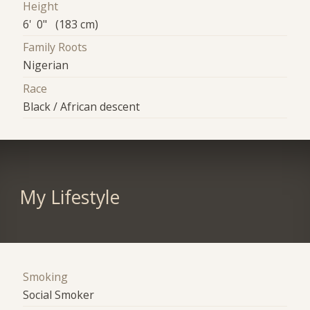
Height
6' 0" (183 cm)
Family Roots
Nigerian
Race
Black / African descent
My Lifestyle
Smoking
Social Smoker