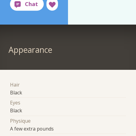
Appearance
Hair
Black
Eyes
Black
Physique
A few extra pounds