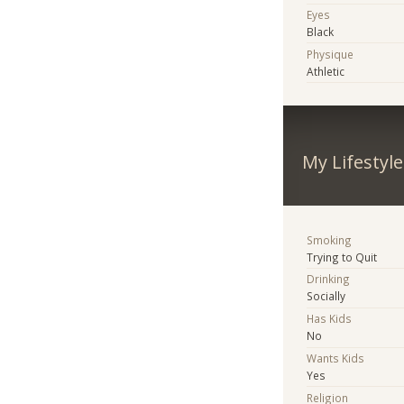
Eyes
Black
Physique
Athletic
My Lifestyle
Smoking
Trying to Quit
Drinking
Socially
Has Kids
No
Wants Kids
Yes
Religion