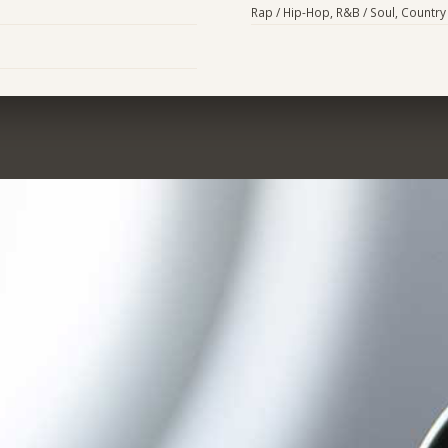
Rap / Hip-Hop, R&B / Soul, Country