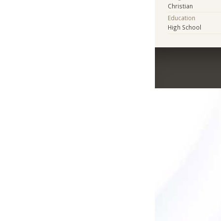
Christian
Education
High School