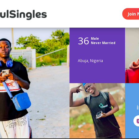
Join 
36
Male
Never Married
Abuja, Nigeria