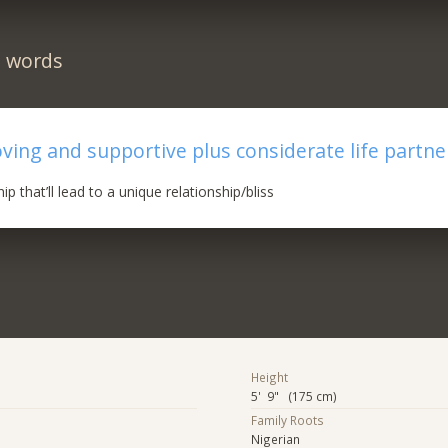
n words
oving and supportive plus considerate life partne
ip that’ll lead to a unique relationship/bliss
Height
5' 9" (175 cm)
Family Roots
Nigerian