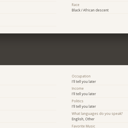
Race
Black / African descent
Occupation
I'll tell you later
Income
I'll tell you later
Politics
I'll tell you later
What languages do you speak?
English, Other
Favorite Music