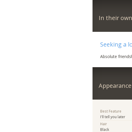
In their ow
Seeking a l
Absolute friendsh
Appearance
Best Feature
I'll tell you later
Hair
Black