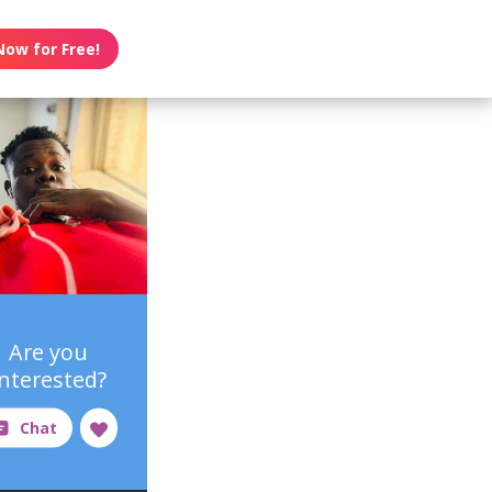
Now for Free!
Are you
interested?