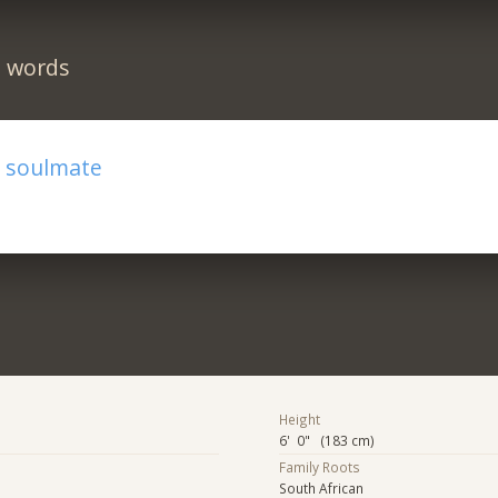
n words
r soulmate
Height
6' 0" (183 cm)
Family Roots
South African