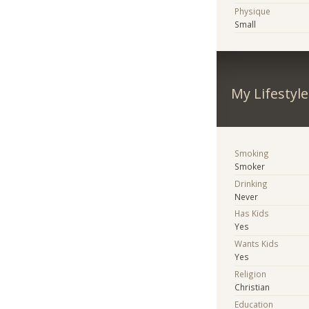
Physique
Small
My Lifestyle
Smoking
Smoker
Drinking
Never
Has Kids
Yes
Wants Kids
Yes
Religion
Christian
Education