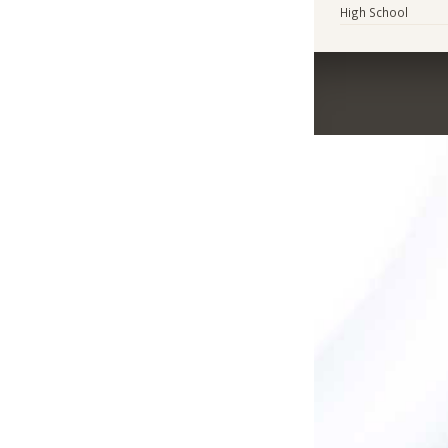
High School