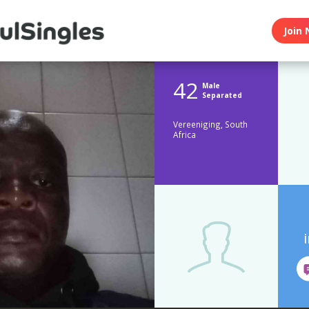
Join 
42
Male
Separated
Vereeniging, South
Africa