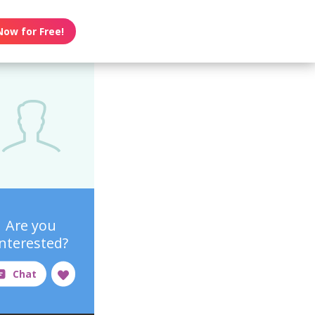
Now for Free!
Are you
interested?