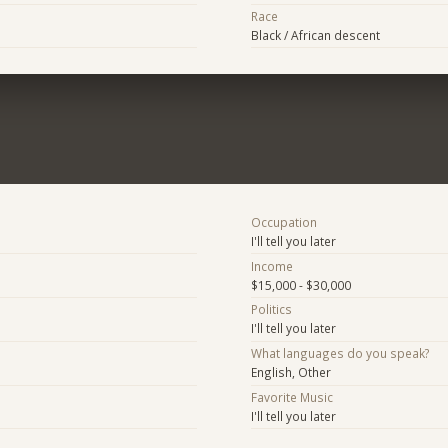
Race
Black / African descent
Occupation
I'll tell you later
Income
$15,000 - $30,000
Politics
I'll tell you later
What languages do you speak?
English, Other
Favorite Music
I'll tell you later