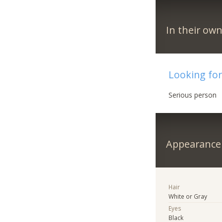
In their ow
Looking fo
Serious person
Appearance
Hair
White or Gray
Eyes
Black