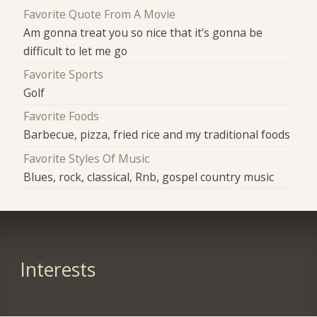
Favorite Quote From A Movie
Am gonna treat you so nice that it's gonna be
difficult to let me go
Favorite Sports
Golf
Favorite Foods
Barbecue, pizza, fried rice and my traditional foods
Favorite Styles Of Music
Blues, rock, classical, Rnb, gospel country music
Interests