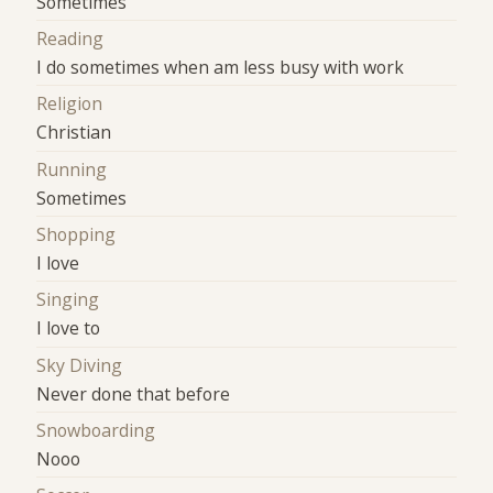
Sometimes
Reading
I do sometimes when am less busy with work
Religion
Christian
Running
Sometimes
Shopping
I love
Singing
I love to
Sky Diving
Never done that before
Snowboarding
Nooo