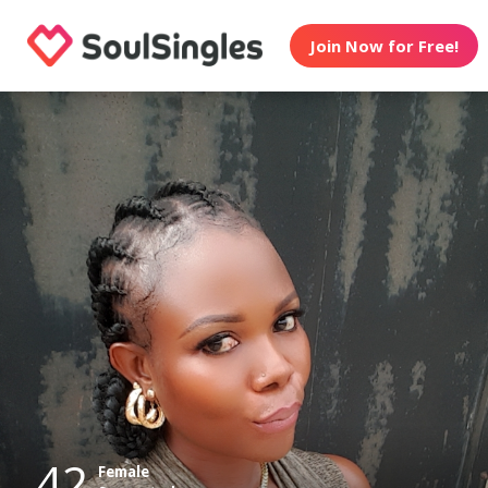
Join Now for Free!
42
Female