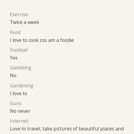
Exercise
Twice a week
Food
I love to cook cos am a foodie
Football
Yes
Gambling
No
Gardening
I love to
Guns
No never
Internet
Love to travel, take pictures of beautiful places and