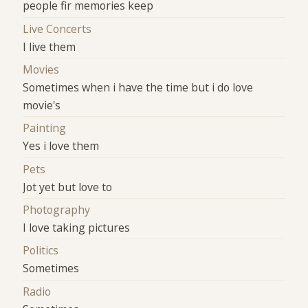
people fir memories keep
Live Concerts
I live them
Movies
Sometimes when i have the time but i do love
movie's
Painting
Yes i love them
Pets
Jot yet but love to
Photography
I love taking pictures
Politics
Sometimes
Radio