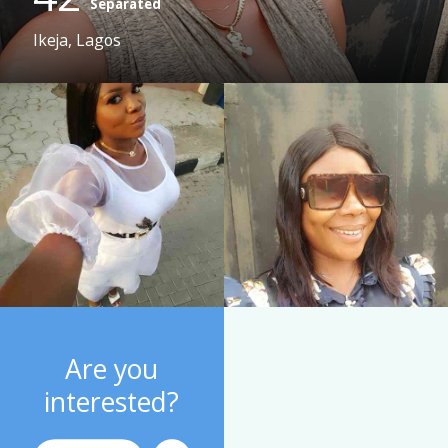
Separated
Ikeja, Lagos
Are you
interested?