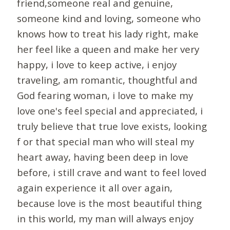
friend,someone real and genuine,
someone kind and loving, someone who
knows how to treat his lady right, make
her feel like a queen and make her very
happy, i love to keep active, i enjoy
traveling, am romantic, thoughtful and
God fearing woman, i love to make my
love one's feel special and appreciated, i
truly believe that true love exists, looking
f or that special man who will steal my
heart away, having been deep in love
before, i still crave and want to feel loved
again experience it all over again,
because love is the most beautiful thing
in this world, my man will always enjoy