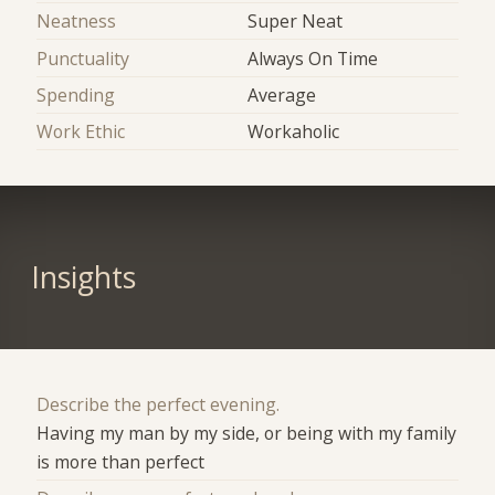
Neatness
Super Neat
Punctuality
Always On Time
Spending
Average
Work Ethic
Workaholic
Insights
Describe the perfect evening.
Having my man by my side, or being with my family
is more than perfect