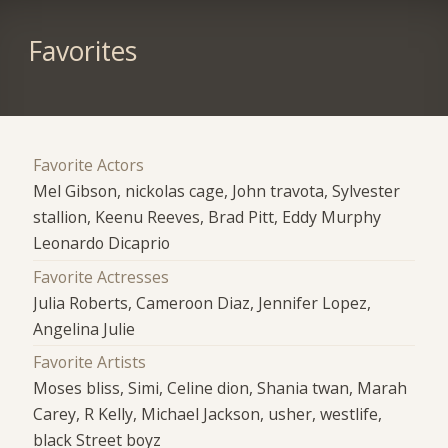
Favorites
Favorite Actors
Mel Gibson, nickolas cage, John travota, Sylvester
stallion, Keenu Reeves, Brad Pitt, Eddy Murphy
Leonardo Dicaprio
Favorite Actresses
Julia Roberts, Cameroon Diaz, Jennifer Lopez,
Angelina Julie
Favorite Artists
Moses bliss, Simi, Celine dion, Shania twan, Marah
Carey, R Kelly, Michael Jackson, usher, westlife,
black Street boyz