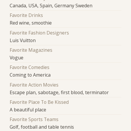
Canada, USA, Spain, Germany Sweden
Favorite Drinks
Red wine, smoothie
Favorite Fashion Designers
Luis Vuitton
Favorite Magazines
Vogue
Favorite Comedies
Coming to America
Favorite Action Movies
Escape plan, sabotage, first blood, terminator
Favorite Place To Be Kissed
A beautiful place
Favorite Sports Teams
Golf, football and table tennis