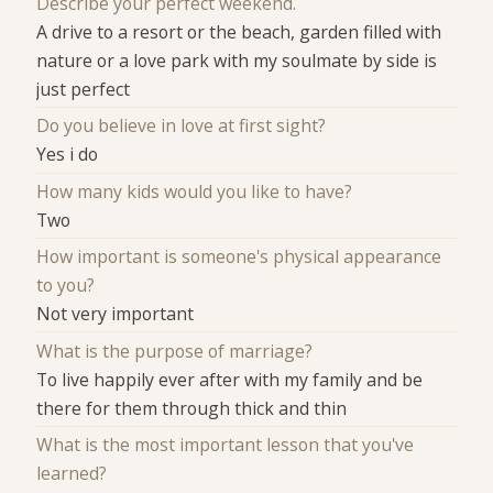
Describe your perfect weekend.
A drive to a resort or the beach, garden filled with
nature or a love park with my soulmate by side is
just perfect
Do you believe in love at first sight?
Yes i do
How many kids would you like to have?
Two
How important is someone's physical appearance
to you?
Not very important
What is the purpose of marriage?
To live happily ever after with my family and be
there for them through thick and thin
What is the most important lesson that you've
learned?