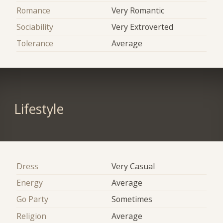
Romance
Very Romantic
Sociability
Very Extroverted
Tolerance
Average
Lifestyle
Dress
Very Casual
Energy
Average
Go Party
Sometimes
Religion
Average