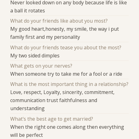
Never looked down on any body because life is like
a ball it rotates
What do your friends like about you most?
My good heart,honesty, my smile, the way i put
family first and my personality
What do your friends tease you about the most?
My two sided dimples
What gets on your nerves?
When someone try to take me for a fool or a ride
What is the most important thing in a relationship?
Love, respect, Loyalty, sincerity, commitment,
communication trust faithfulness and
understanding
What's the best age to get married?
When the right one comes along then everything
will be perfect