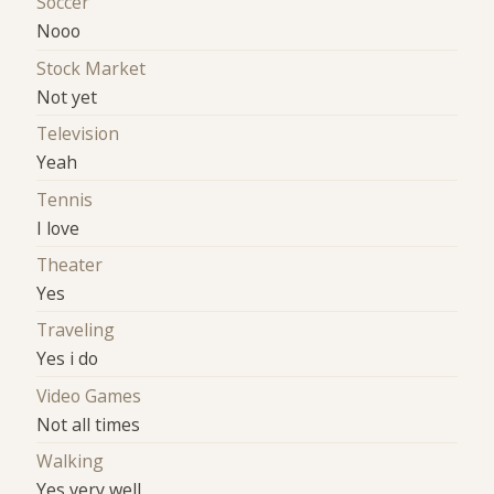
Soccer
Nooo
Stock Market
Not yet
Television
Yeah
Tennis
I love
Theater
Yes
Traveling
Yes i do
Video Games
Not all times
Walking
Yes very well