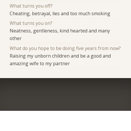
What turns you off?
Cheating, betrayal, lies and too much smoking
What turns you on?
Neatness, gentleness, kind hearted and many
other
What do you hope to be doing five years from now?
Raising my unborn children and be a good and
amazing wife to my partner