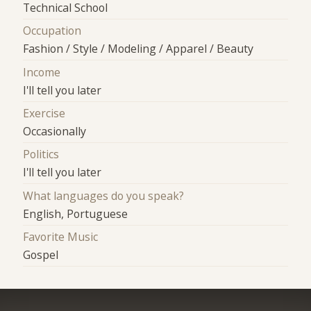
Technical School
Occupation
Fashion / Style / Modeling / Apparel / Beauty
Income
I'll tell you later
Exercise
Occasionally
Politics
I'll tell you later
What languages do you speak?
English, Portuguese
Favorite Music
Gospel