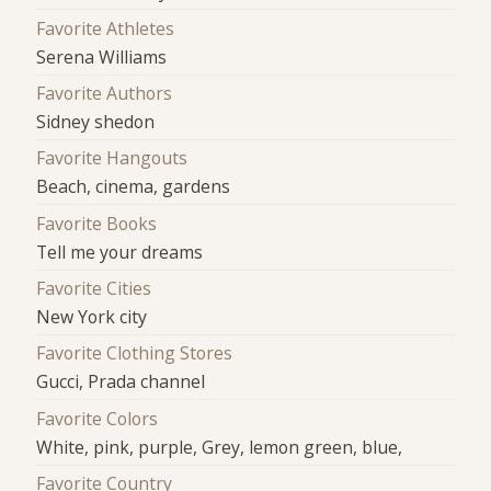
Favorite Athletes
Serena Williams
Favorite Authors
Sidney shedon
Favorite Hangouts
Beach, cinema, gardens
Favorite Books
Tell me your dreams
Favorite Cities
New York city
Favorite Clothing Stores
Gucci, Prada channel
Favorite Colors
White, pink, purple, Grey, lemon green, blue,
Favorite Country