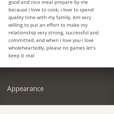
good and nice meal prepare by me
because i love to cook, i love to spend
quality time with my family, Am very
willing to put an effort to make my
relationship very strong, successful and
committed, and when i love you i love
wholeheartedly, please no games let's
keep it real
Appearance