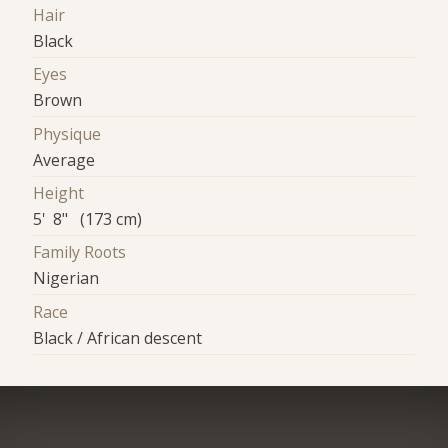
Hair
Black
Eyes
Brown
Physique
Average
Height
5' 8" (173 cm)
Family Roots
Nigerian
Race
Black / African descent