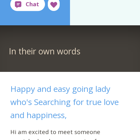
In their own words
Happy and easy going lady
who's Searching for true love
and happiness,
Hi am excited to meet someone