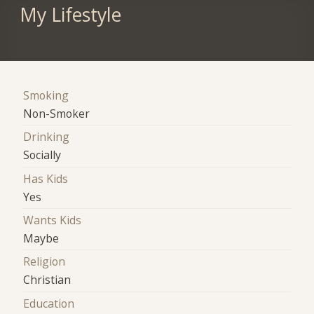
My Lifestyle
Smoking
Non-Smoker
Drinking
Socially
Has Kids
Yes
Wants Kids
Maybe
Religion
Christian
Education