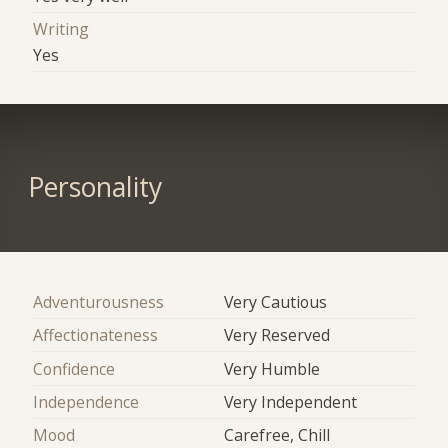
Writing
Yes
Personality
Adventurousness
Very Cautious
Affectionateness
Very Reserved
Confidence
Very Humble
Independence
Very Independent
Mood
Carefree, Chill