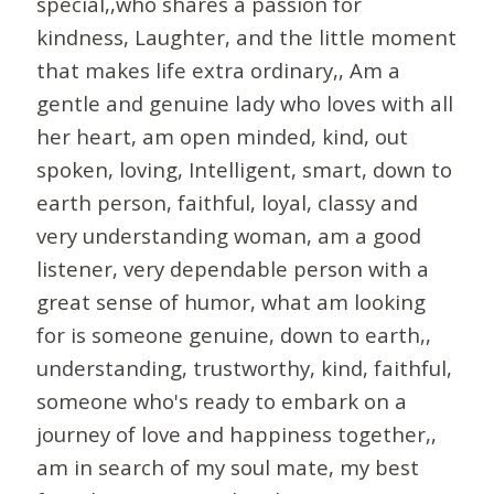
special,,who shares a passion for
kindness, Laughter, and the little moment
that makes life extra ordinary,, Am a
gentle and genuine lady who loves with all
her heart, am open minded, kind, out
spoken, loving, Intelligent, smart, down to
earth person, faithful, loyal, classy and
very understanding woman, am a good
listener, very dependable person with a
great sense of humor, what am looking
for is someone genuine, down to earth,,
understanding, trustworthy, kind, faithful,
someone who's ready to embark on a
journey of love and happiness together,,
am in search of my soul mate, my best