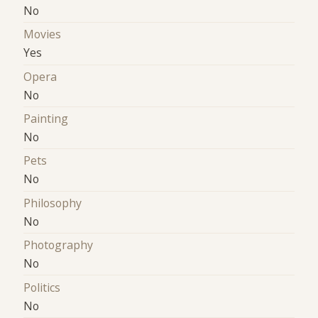
No
Movies
Yes
Opera
No
Painting
No
Pets
No
Philosophy
No
Photography
No
Politics
No