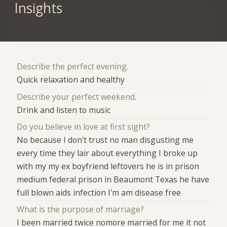
Insights
Describe the perfect evening.
Quick relaxation and healthy
Describe your perfect weekend.
Drink and listen to music
Do you believe in love at first sight?
No because I don't trust no man disgusting me
every time they lair about everything I broke up
with my my ex boyfriend leftovers he is in prison
medium federal prison in Beaumont Texas he have
full blown aids infection I'm am disease free
What is the purpose of marriage?
I been married twice nomore married for me it not