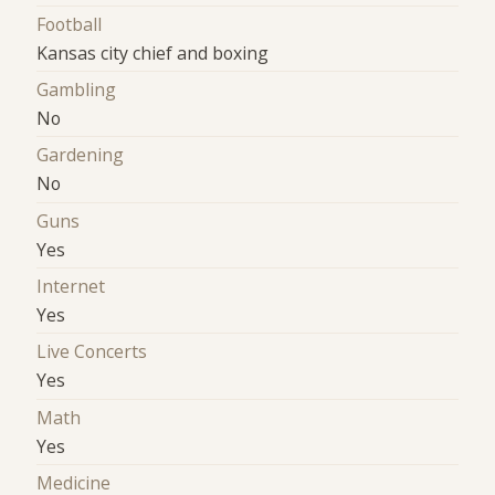
Football
Kansas city chief and boxing
Gambling
No
Gardening
No
Guns
Yes
Internet
Yes
Live Concerts
Yes
Math
Yes
Medicine