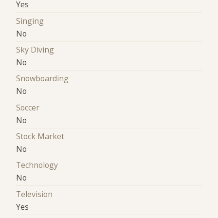
Yes
Singing
No
Sky Diving
No
Snowboarding
No
Soccer
No
Stock Market
No
Technology
No
Television
Yes