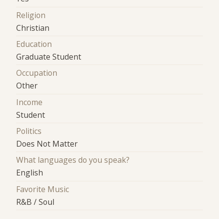
Religion
Christian
Education
Graduate Student
Occupation
Other
Income
Student
Politics
Does Not Matter
What languages do you speak?
English
Favorite Music
R&B / Soul