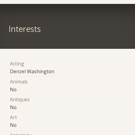
Interests
Acting
Denzel Washington
Animals
No
Antiques
No
Art
No