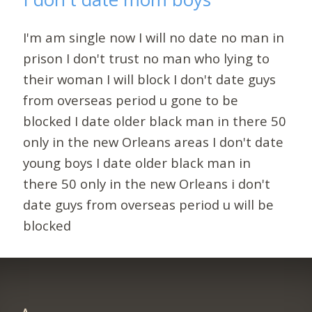
I'm am single now I will no date no man in
prison I don't trust no man who lying to
their woman I will block I don't date guys
from overseas period u gone to be
blocked I date older black man in there 50
only in the new Orleans areas I don't date
young boys I date older black man in
there 50 only in the new Orleans i don't
date guys from overseas period u will be
blocked