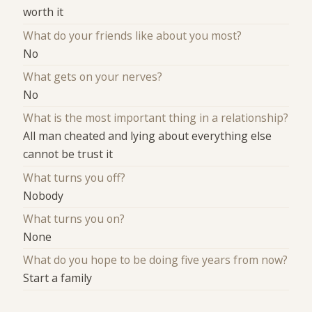
worth it
What do your friends like about you most?
No
What gets on your nerves?
No
What is the most important thing in a relationship?
All man cheated and lying about everything else
cannot be trust it
What turns you off?
Nobody
What turns you on?
None
What do you hope to be doing five years from now?
Start a family