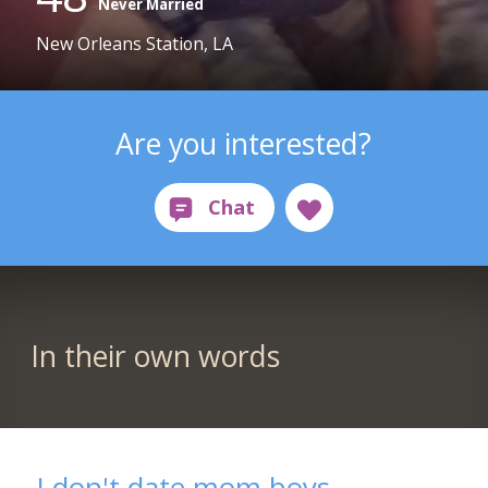
Never Married
New Orleans Station, LA
Are you interested?
In their own words
I don't date mom boys