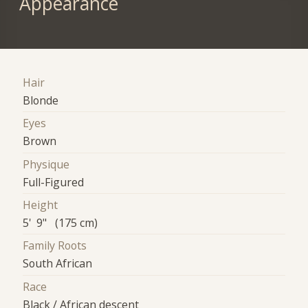
Appearance
Hair
Blonde
Eyes
Brown
Physique
Full-Figured
Height
5' 9" (175 cm)
Family Roots
South African
Race
Black / African descent