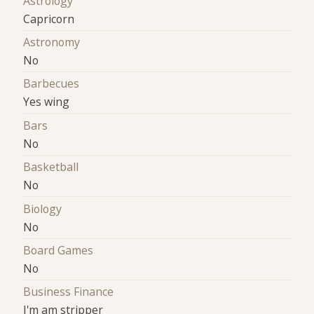
Astrology
Capricorn
Astronomy
No
Barbecues
Yes wing
Bars
No
Basketball
No
Biology
No
Board Games
No
Business Finance
I'm am stripper