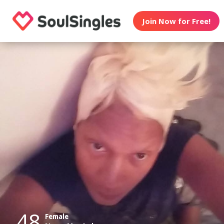
Join Now for Free!
48
Female