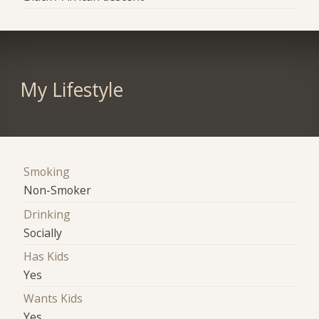
My Lifestyle
Smoking
Non-Smoker
Drinking
Socially
Has Kids
Yes
Wants Kids
Yes