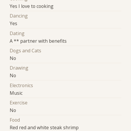
Yes I love to cooking
Dancing
Yes
Dating
A ** partner with benefits
Dogs and Cats
No
Drawing
No
Electronics
Music
Exercise
No
Food
Red red and white steak shrimp