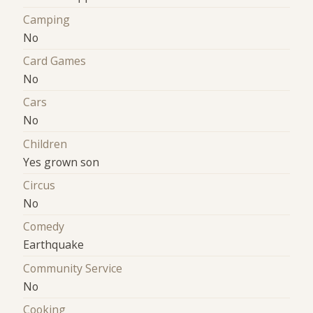
Camping
No
Card Games
No
Cars
No
Children
Yes grown son
Circus
No
Comedy
Earthquake
Community Service
No
Cooking