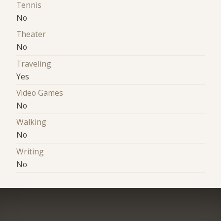
Tennis
No
Theater
No
Traveling
Yes
Video Games
No
Walking
No
Writing
No