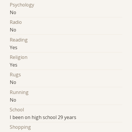
Psychology
No
Radio
No
Reading
Yes
Religion
Yes
Rugs
No
Running
No
School
I been on high school 29 years
Shopping