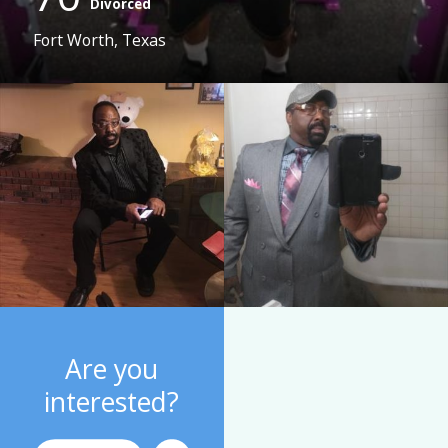
Divorced
Fort Worth, Texas
Are you
interested?