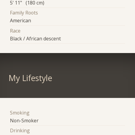
5' 11" (180 cm)
Family Roots
American
Race
Black / African descent
My Lifestyle
Smoking
Non-Smoker
Drinking