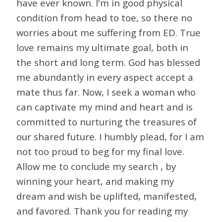
have ever known. I'm in good physical
condition from head to toe, so there no
worries about me suffering from ED. True
love remains my ultimate goal, both in
the short and long term. God has blessed
me abundantly in every aspect accept a
mate thus far. Now, I seek a woman who
can captivate my mind and heart and is
committed to nurturing the treasures of
our shared future. I humbly plead, for I am
not too proud to beg for my final love.
Allow me to conclude my search , by
winning your heart, and making my
dream and wish be uplifted, manifested,
and favored. Thank you for reading my