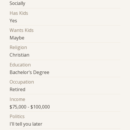
Socially
Has Kids
Yes
Wants Kids
Maybe
Religion
Christian
Education
Bachelor's Degree
Occupation
Retired
Income
$75,000 - $100,000
Politics
I'll tell you later