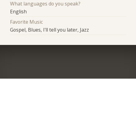
What languages do you speak?
English
Favorite Music
Gospel, Blues, I'll tell you later, Jazz