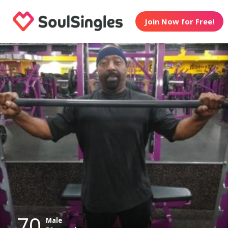
Join Now for Free!
70
Male