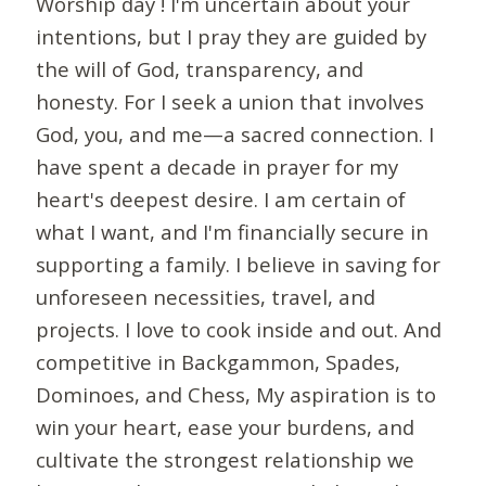
Worship day ! I'm uncertain about your
intentions, but I pray they are guided by
the will of God, transparency, and
honesty. For I seek a union that involves
God, you, and me—a sacred connection. I
have spent a decade in prayer for my
heart's deepest desire. I am certain of
what I want, and I'm financially secure in
supporting a family. I believe in saving for
unforeseen necessities, travel, and
projects. I love to cook inside and out. And
competitive in Backgammon, Spades,
Dominoes, and Chess, My aspiration is to
win your heart, ease your burdens, and
cultivate the strongest relationship we