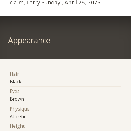
claim, Larry Sunday , April 26, 2025
Appearance
Hair
Black
Eyes
Brown
Physique
Athletic
Height