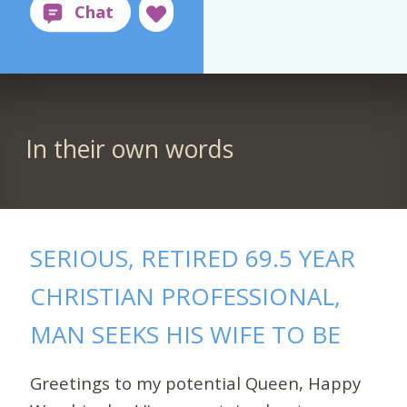
In their own words
SERIOUS, RETIRED 69.5 YEAR
CHRISTIAN PROFESSIONAL,
MAN SEEKS HIS WIFE TO BE
Greetings to my potential Queen, Happy