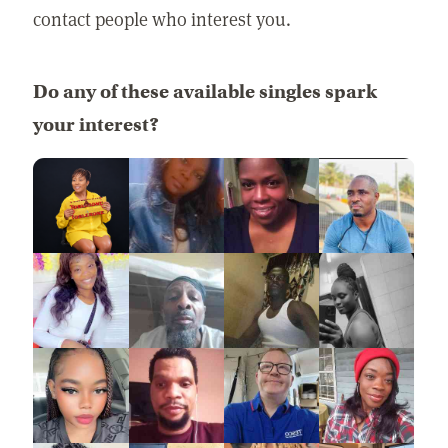
contact people who interest you.
Do any of these available singles spark
your interest?