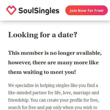
Join Now for Free!
Looking for a date?
This member is no longer available,
however, there are many more like
them waiting to meet you!
We specialize in helping singles like you find a
like-minded partner for life, love, marriage and
friendship. You can create your profile for free,
search for free and pay only when you wish to