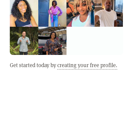
Get started today by
creating your free profile.