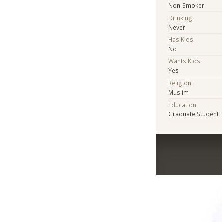
Non-Smoker
Drinking
Never
Has Kids
No
Wants Kids
Yes
Religion
Muslim
Education
Graduate Student