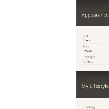
Appearance
Hair
Black
Eyes
Brown
Physique
Athletic
My Lifestyle
Smoking