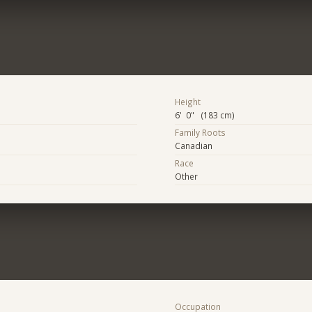
Height
6' 0" (183 cm)
Family Roots
Canadian
Race
Other
Occupation