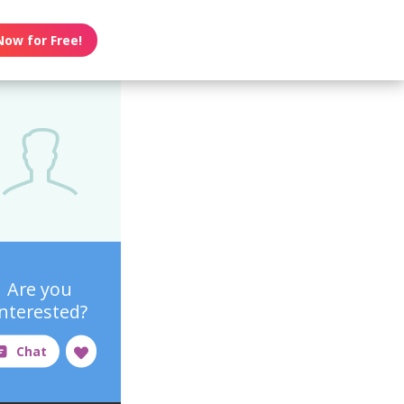
Now for Free!
Are you
interested?