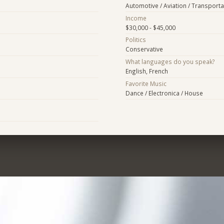
Automotive / Aviation / Transporta
Income
$30,000 - $45,000
Politics
Conservative
What languages do you speak?
English, French
Favorite Music
Dance / Electronica / House