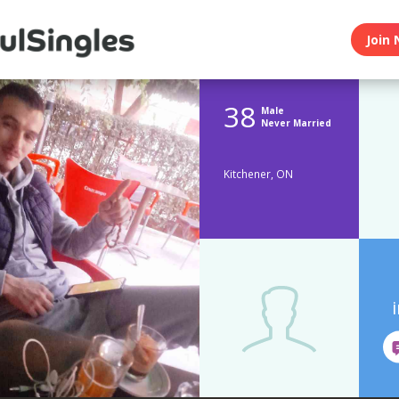
Join 
38
Male
Never Married
Kitchener, ON