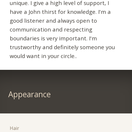
unique. I give a high level of support, I
have a John thirst for knowledge. I'm a
good listener and always open to
communication and respecting
boundaries is very important. I'm
trustworthy and definitely someone you
would want in your circle..
Appearance
Hair