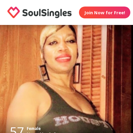
Join Now for Free!
57
Female