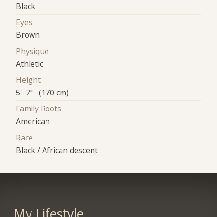
Black
Eyes
Brown
Physique
Athletic
Height
5' 7" (170 cm)
Family Roots
American
Race
Black / African descent
My Lifestyle