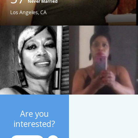
Never Married
Los Angeles, CA
Are you
interested?