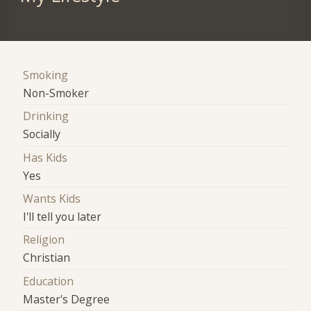
Smoking
Non-Smoker
Drinking
Socially
Has Kids
Yes
Wants Kids
I'll tell you later
Religion
Christian
Education
Master's Degree