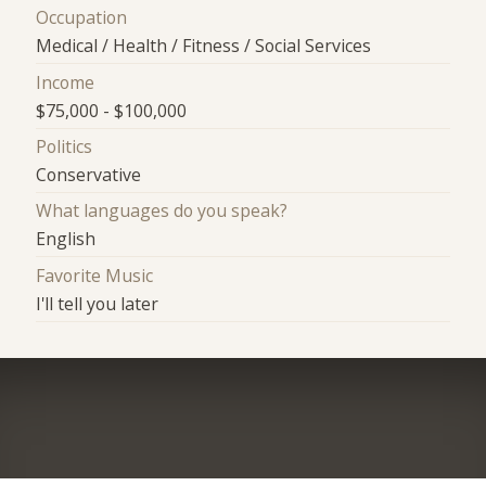
Occupation
Medical / Health / Fitness / Social Services
Income
$75,000 - $100,000
Politics
Conservative
What languages do you speak?
English
Favorite Music
I'll tell you later