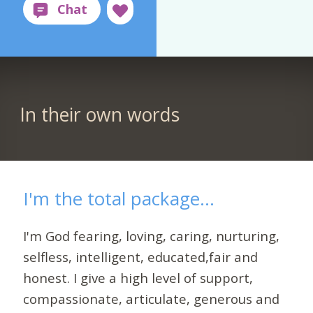
In their own words
I'm the total package...
I'm God fearing, loving, caring, nurturing,
selfless, intelligent, educated,fair and
honest. I give a high level of support,
compassionate, articulate, generous and