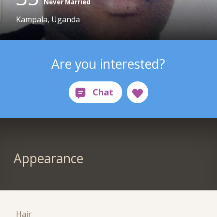
Never Married
Kampala, Uganda
Are you interested?
Appearance
Hair