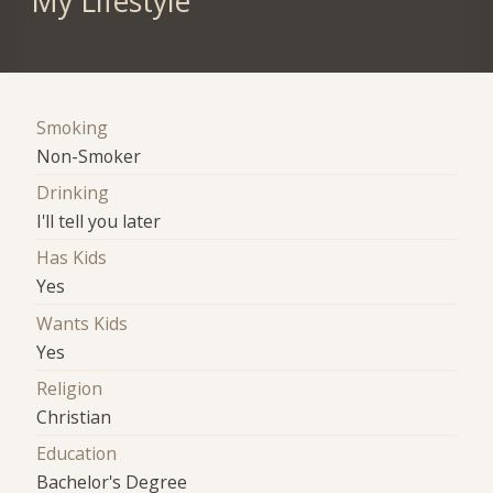
My Lifestyle
Smoking
Non-Smoker
Drinking
I'll tell you later
Has Kids
Yes
Wants Kids
Yes
Religion
Christian
Education
Bachelor's Degree