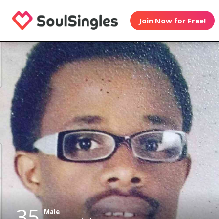
Join Now for Free!
35
Male