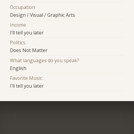
Occupation
Design / Visual / Graphic Arts
Income
I'll tell you later
Politics
Does Not Matter
What languages do you speak?
English
Favorite Music
I'll tell you later