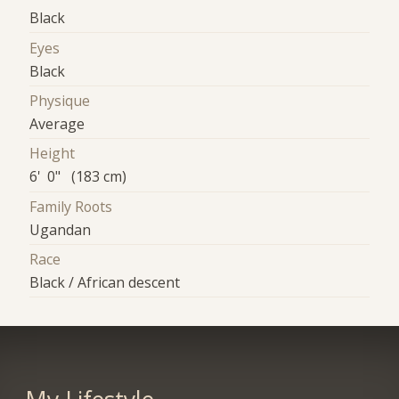
Black
Eyes
Black
Physique
Average
Height
6' 0" (183 cm)
Family Roots
Ugandan
Race
Black / African descent