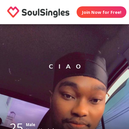
Join Now for Free!
25
Male