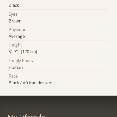
Black
Eyes
Brown
Physique
Average
Height
5' 7" (170 cm)
Family Roots
Haitian
Race
Black / African descent