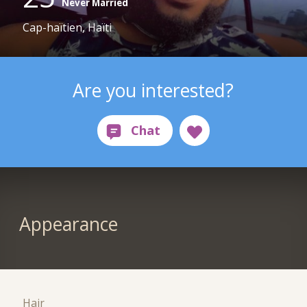
Never Married
Cap-haïtien, Haïti
Are you interested?
Appearance
Hair