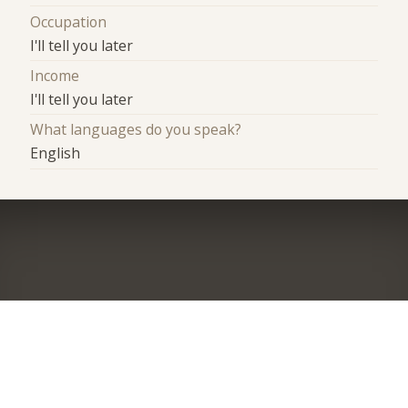
Occupation
I'll tell you later
Income
I'll tell you later
What languages do you speak?
English