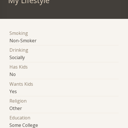
My Lifestyle
Smoking
Non-Smoker
Drinking
Socially
Has Kids
No
Wants Kids
Yes
Religion
Other
Education
Some College