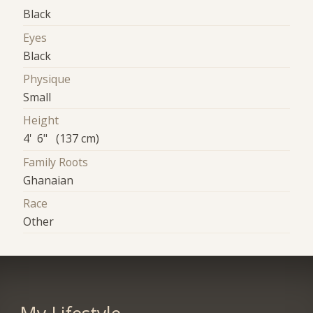
Black
Eyes
Black
Physique
Small
Height
4' 6" (137 cm)
Family Roots
Ghanaian
Race
Other