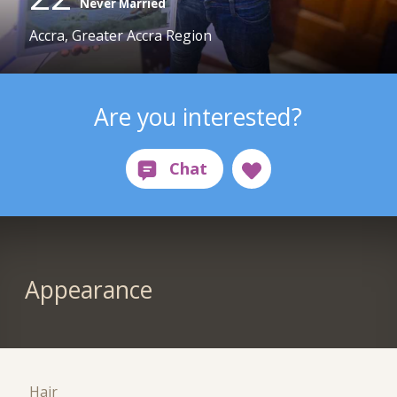
Never Married
Accra, Greater Accra Region
Are you interested?
Appearance
Hair