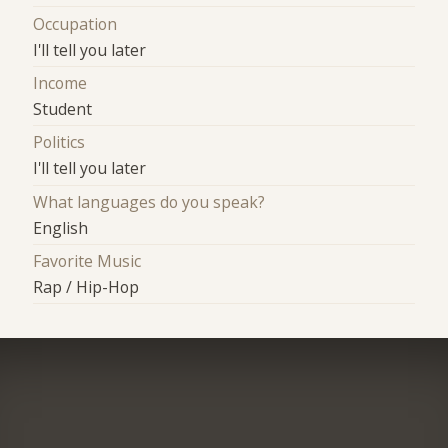
Occupation
I'll tell you later
Income
Student
Politics
I'll tell you later
What languages do you speak?
English
Favorite Music
Rap / Hip-Hop