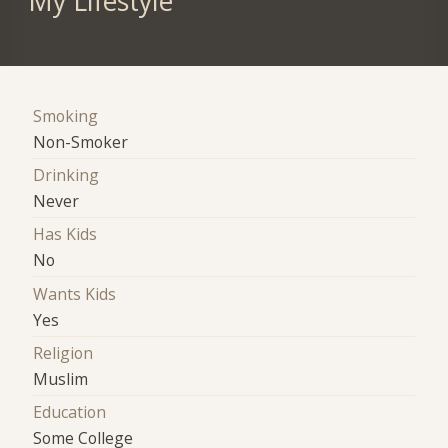
My Lifestyle
Smoking
Non-Smoker
Drinking
Never
Has Kids
No
Wants Kids
Yes
Religion
Muslim
Education
Some College