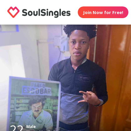
Join Now for Free!
22
Male