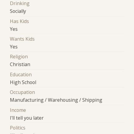
Drinking
Socially
Has Kids
Yes
Wants Kids
Yes
Religion
Christian
Education
High School
Occupation
Manufacturing / Warehousing / Shipping
Income
I'll tell you later
Politics