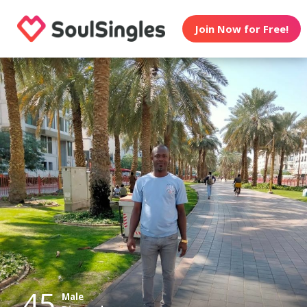
Join Now for Free!
45
Male