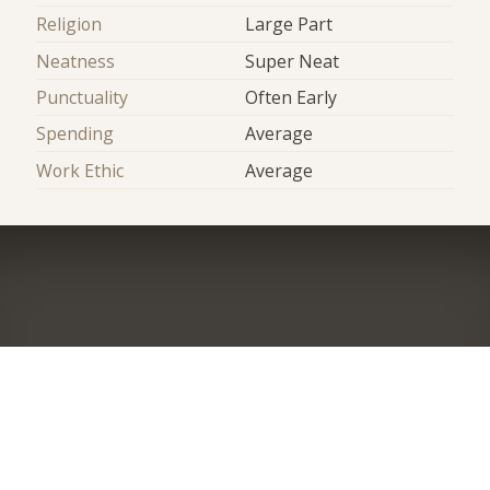
Religion
Large Part
Neatness
Super Neat
Punctuality
Often Early
Spending
Average
Work Ethic
Average