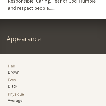
Responsible, Caring, Fear of God, Humble
and respect people......
Appearance
Hair
Brown
Eyes
Black
Physique
Average