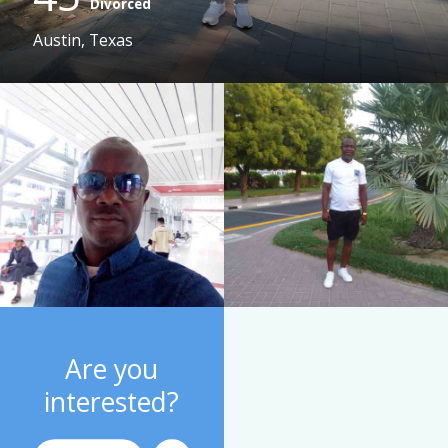
Divorced
Austin, Texas
Are you
interested?