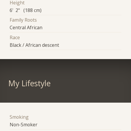
Height
6' 2" (188 cm)
Family Roots
Central African
Race
Black / African descent
My Lifestyle
Smoking
Non-Smoker