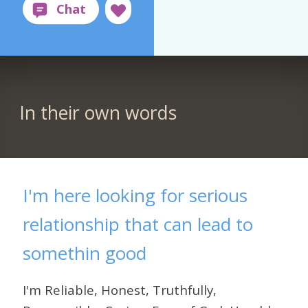
In their own words
I'm here looking for serious
relationship that can lead to
somethin good
I'm Reliable, Honest, Truthfully,