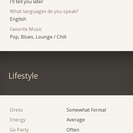
I'll tell you later
What languages do you speak?
English
Favorite Music
Pop, Blues, Lounge / Chill
Lifestyle
Dress
Somewhat Formal
Energy
Average
Go Party
Often