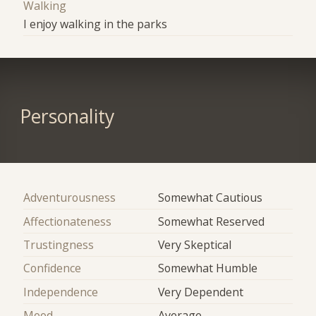
Walking
I enjoy walking in the parks
Personality
Adventurousness
Somewhat Cautious
Affectionateness
Somewhat Reserved
Trustingness
Very Skeptical
Confidence
Somewhat Humble
Independence
Very Dependent
Mood
Average