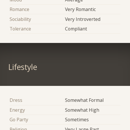
Romance
Very Romantic
Sociability
Very Introverted
Tolerance
Compliant
Lifestyle
Dress
Somewhat Formal
Energy
Somewhat High
Go Party
Sometimes
Religion
Very Large Part