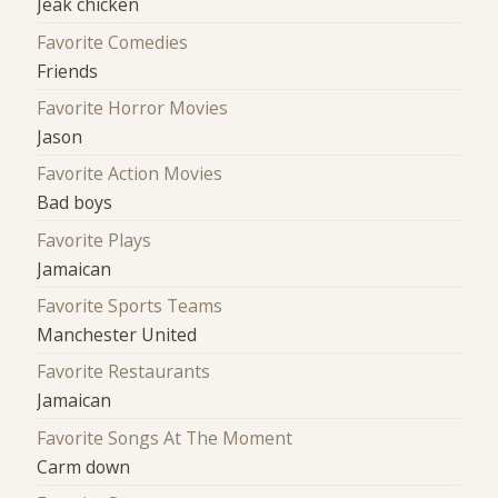
Jeak chicken
Favorite Comedies
Friends
Favorite Horror Movies
Jason
Favorite Action Movies
Bad boys
Favorite Plays
Jamaican
Favorite Sports Teams
Manchester United
Favorite Restaurants
Jamaican
Favorite Songs At The Moment
Carm down