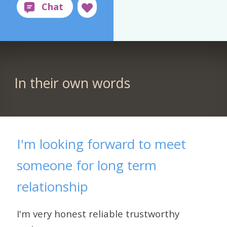
In their own words
I'm looking forward to meet
someone for long term
relationship
I'm very honest reliable trustworthy