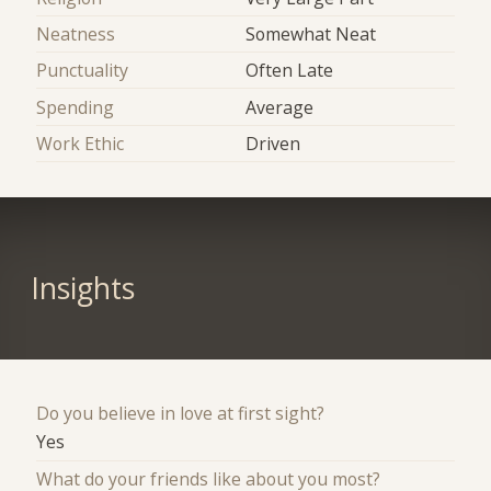
Neatness
Somewhat Neat
Punctuality
Often Late
Spending
Average
Work Ethic
Driven
Insights
Do you believe in love at first sight?
Yes
What do your friends like about you most?