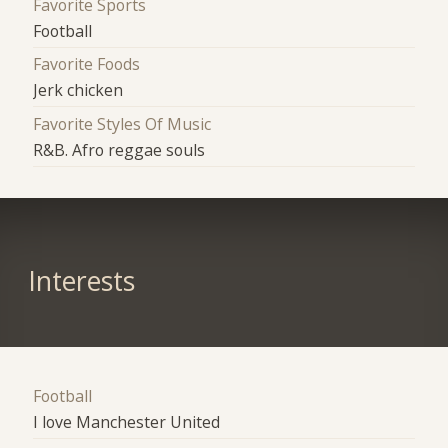
Favorite Sports
Football
Favorite Foods
Jerk chicken
Favorite Styles Of Music
R&B. Afro reggae souls
Interests
Football
I love Manchester United