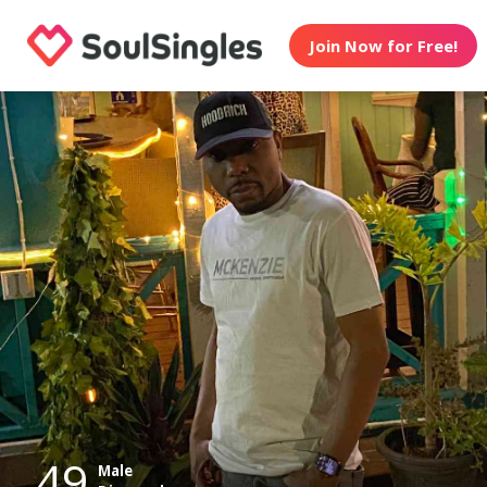
Join Now for Free!
49
Male