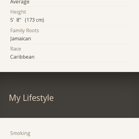
Average
Height
5' 8" (173 cm)
Family Roots
Jamaican
Race
Caribbean
My Lifestyle
Smoking