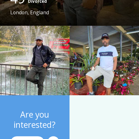
Divorced
London, England
Are you
interested?