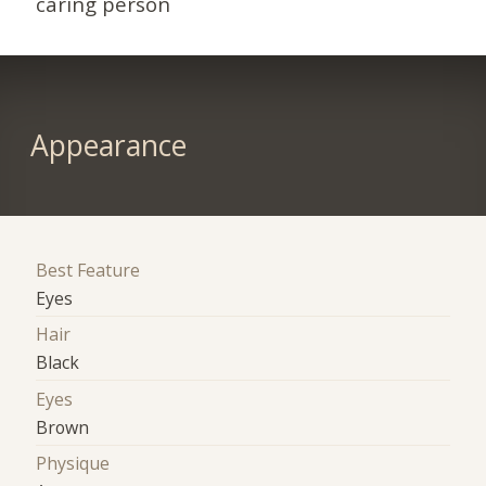
caring person
Appearance
Best Feature
Eyes
Hair
Black
Eyes
Brown
Physique