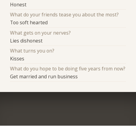
Honest
What do your friends tease you about the most?
Too soft hearted
What gets on your nerves?
Lies dishonest
What turns you on?
Kisses
What do you hope to be doing five years from now?
Get married and run business