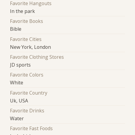
Favorite Hangouts
In the park
Favorite Books
Bible
Favorite Cities
New York, London
Favorite Clothing Stores
JD sports
Favorite Colors
White
Favorite Country
Uk, USA
Favorite Drinks
Water
Favorite Fast Foods