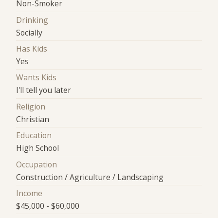
Non-Smoker
Drinking
Socially
Has Kids
Yes
Wants Kids
I'll tell you later
Religion
Christian
Education
High School
Occupation
Construction / Agriculture / Landscaping
Income
$45,000 - $60,000