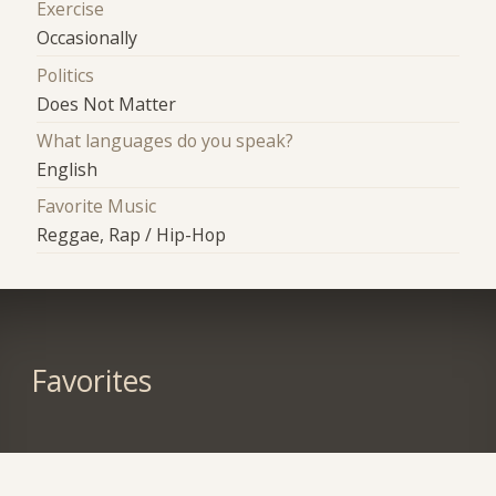
Exercise
Occasionally
Politics
Does Not Matter
What languages do you speak?
English
Favorite Music
Reggae, Rap / Hip-Hop
Favorites