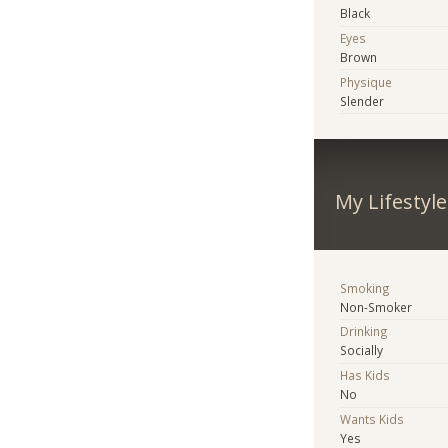
Black
Eyes
Brown
Physique
Slender
My Lifestyle
Smoking
Non-Smoker
Drinking
Socially
Has Kids
No
Wants Kids
Yes