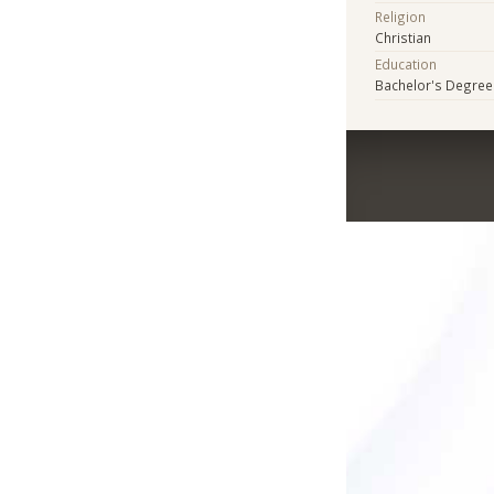
Religion
Christian
Education
Bachelor's Degree