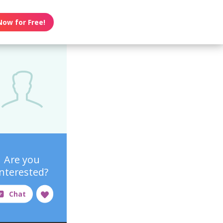
Now for Free!
Are you
interested?