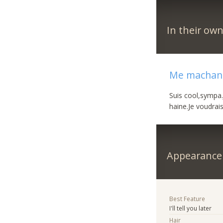
In their ow
Me machand
Suis cool,sympa.J
haine.Je voudrai
Appearance
Best Feature
I'll tell you later
Hair