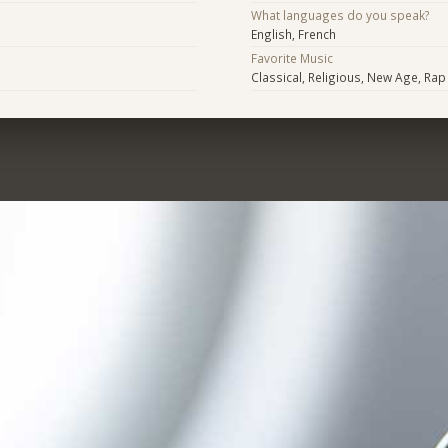
What languages do you speak?
English, French
Favorite Music
Classical, Religious, New Age, Ra