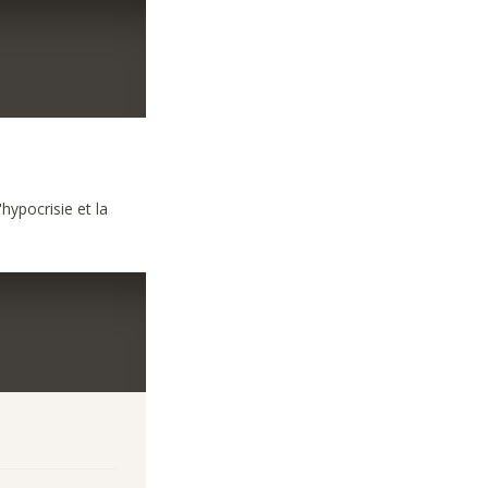
hypocrisie et la