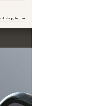
p / Hip-Hop, Reggae