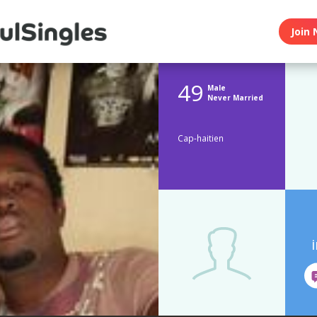
Join 
49
Male
Never Married
Cap-haitien