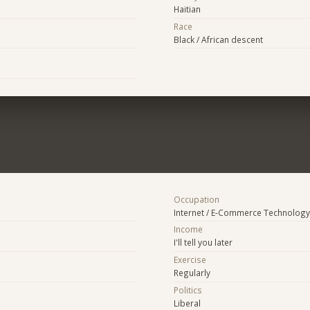
Haitian
Race
Black / African descent
Occupation
Internet / E-Commerce Technology
Income
I'll tell you later
Exercise
Regularly
Politics
Liberal