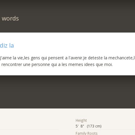
n words
iz la
'aime la vie,les gens qui pensent a l'avenir.Je deteste la mechancete,l'
s rencontrer une personne qui a les memes idees que moi.
Height
5' 8" (173 cm)
Family Roots