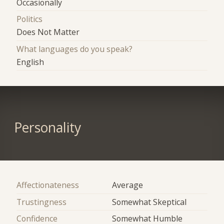
Occasionally
Politics
Does Not Matter
What languages do you speak?
English
Personality
Affectionateness
Average
Trustingness
Somewhat Skeptical
Confidence
Somewhat Humble