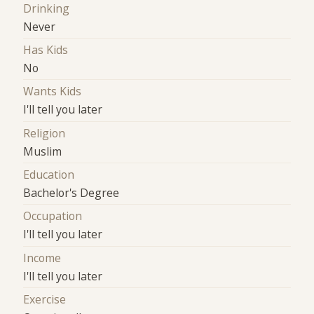
Drinking
Never
Has Kids
No
Wants Kids
I'll tell you later
Religion
Muslim
Education
Bachelor's Degree
Occupation
I'll tell you later
Income
I'll tell you later
Exercise