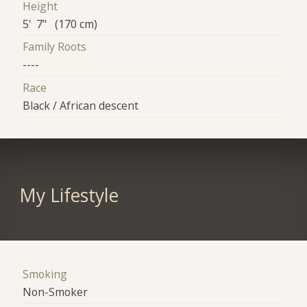
Height
5' 7" (170 cm)
Family Roots
----
Race
Black / African descent
My Lifestyle
Smoking
Non-Smoker