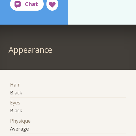
Appearance
Hair
Black
Eyes
Black
Physique
Average