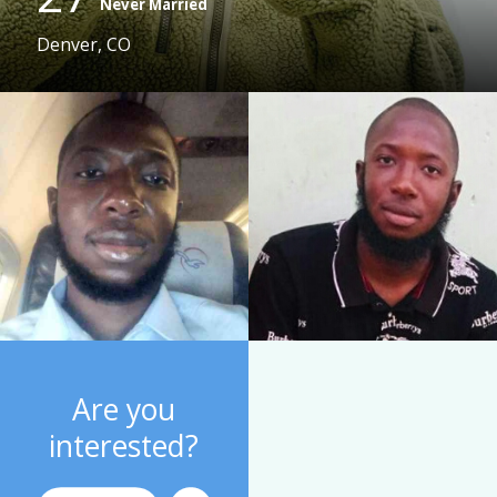
Never Married
Denver, CO
Are you
interested?