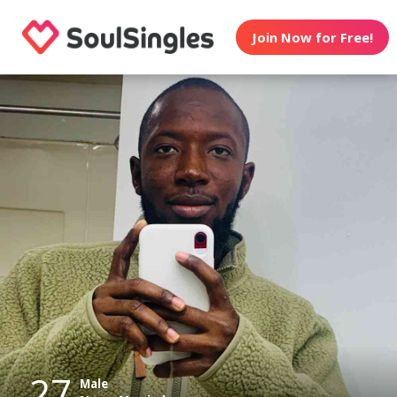
Join Now for Free!
27
Male