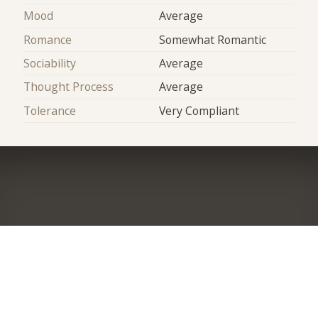
Mood
Average
Romance
Somewhat Romantic
Sociability
Average
Thought Process
Average
Tolerance
Very Compliant