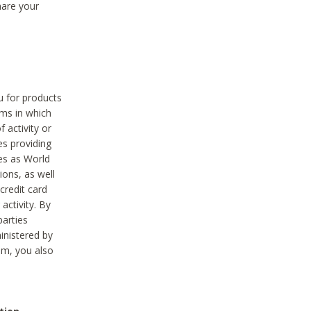
hare your
ou for products
ams in which
 activity or
es providing
ies as World
ions, as well
credit card
activity. By
parties
ministered by
hem, you also