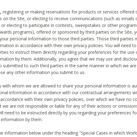
, registering or making reservations for products or services offered
ies on the Site, or electing to receive communications (such as emails
) or electing to participate in contests, sweepstakes or other program
ewards programs), offered or sponsored by third parties on the Site, 
 your personal information to those third parties. Those third parties
mation in accordance with their own privacy policies. You will need t
rties to instruct them directly regarding your preferences for the use 
rmation by them. Additionally, you agree that we may use and disclose
o submitted to such third parties in the same manner in which we are 
ose any other information you submit to us.
ty with whom we are allowed to share your personal information is au
onal information in accordance with our contractual arrangements wit
n accordance with their own privacy policies, over which we have no co
t we are not responsible or liable for any of their actions or omissi
ll need to be instructed directly by you regarding your preferences fo
 information by them.
he information below under the heading "Special Cases in which World