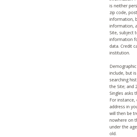
is neither per
zip code, pos
information, b
information,
Site, subject 
information f
data. Credit c
institution.
Demographic i
include, but i
searching hi
the Site; and 
Singles asks t
For instance,
address in yo
will then be t
nowhere on th
under the age 
old.