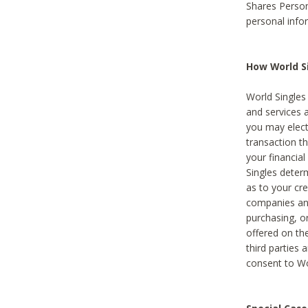
Shares Person
personal info
How World Si
World Singles 
and services 
you may elect 
transaction th
your financial
Singles deter
as to your cre
companies and
purchasing, or
offered on the
third parties 
consent to Wor