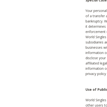
Special Case
Your personal
of a transfer 
bankruptcy. W
it determines
enforcement or
World Singles
subsidiaries 
businesses w
information o
disclose your 
affiliated leg
information o
privacy policy
Use of Publ
World Singles
other users t