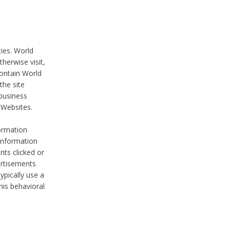
ties. World
therwise visit,
contain World
the site
 business
r Websites.
ormation
 information
nts clicked or
vertisements
ypically use a
his behavioral