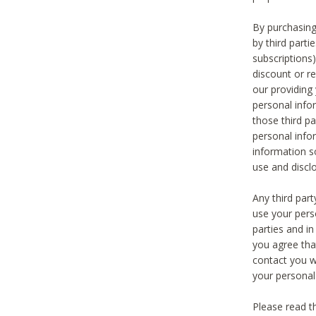
By purchasing
by third part
subscriptions
discount or r
our providing
personal infor
those third pa
personal info
information s
use and discl
Any third par
use your pers
parties and i
you agree tha
contact you wi
your personal
Please read t