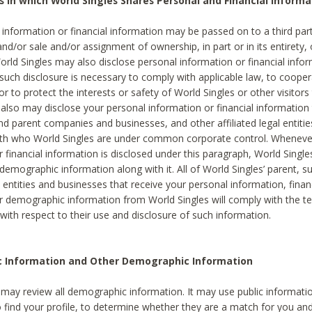
s in which World Singles Shares Personal and Financial Informa
 information or financial information may be passed on to a third part
and/or sale and/or assignment of ownership, in part or in its entirety, 
orld Singles may also disclose personal information or financial inf
 such disclosure is necessary to comply with applicable law, to cooper
 to protect the interests or safety of World Singles or other visitors 
 also may disclose your personal information or financial information 
and parent companies and businesses, and other affiliated legal entiti
ith who World Singles are under common corporate control. Wheneve
r financial information is disclosed under this paragraph, World Singl
demographic information along with it. All of World Singles’ parent, s
al entities and businesses that receive your personal information, finan
r demographic information from World Singles will comply with the te
 with respect to their use and disclosure of such information.
ic Information and Other Demographic Information
 may review all demographic information. It may use public informati
o find your profile, to determine whether they are a match for you an