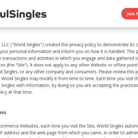
Join 
, LLC ("World Singles") created this privacy policy to demonstrate it
 your personal information and inform you on how it is handled. This p
to transactions and activities in which you engage and data gathered 
es (the “Site”). It does not apply to any other Website or offline poin
 Singles, or any other company and consumers. Please review this pr
s World Singles may modify it from time to time. Each time you visit th
 Singles with information, by doing so you are accepting the practices
licy at that time.
ess
ommerce Websites, each time you visit the Site, World Singles automa
 IP address and the web page from which you came. In order to admin