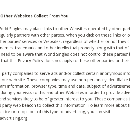
 Other Websites Collect From You
World Singles may place links to other Websites operated by other par
egularly partners with other parties. When you click on these links or o
ther parties’ services or Websites, regardless of whether or not they 
 names, trademarks and other intellectual property along with that of 
 need to be aware that World Singles does not control these parties'
 that this Privacy Policy does not apply to these other parties or thei
d-party companies to serve ads and/or collect certain anonymous inf
t our web site. These companies may use non-personally identifiable
tream information, browser type, time and date, subject of advertiseme
 during your visits to this and other Web sites in order to provide ad
nd services likely to be of greater interest to you. These companies t
rd party web beacon to collect this information. To learn more about t
actice or to opt-out of this type of advertising, you can visit
dvertising.org