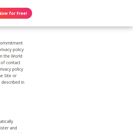
Now for Free!
s commitment
rivacy policy
on the World
t of contact
ivacy policy
e Site or
 described in
tically
ister and