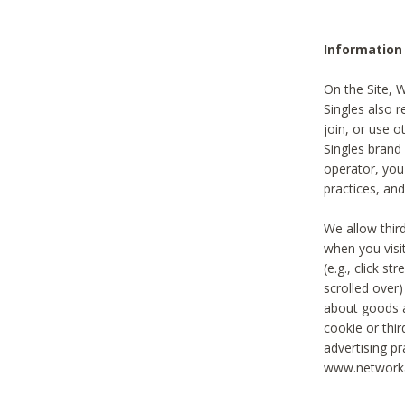
Information
On the Site, 
Singles also r
join, or use o
Singles brand
operator, you
practices, and
We allow thir
when you visi
(e.g., click s
scrolled over)
about goods a
cookie or thi
advertising pr
www.networka