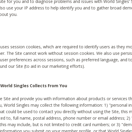
Site for you and to diagnose problems and issues with World Singles’ 
lso use your IP address to help identify you and to gather broad de
bout you.
 uses session cookies, which are required to identify users as they 
er. The Site cannot work without session cookies. We also use persi
ser preferences across sessions, such as preferred language, and 
nd our Site (to aid in our marketing efforts).
World Singles Collects From You
e Site and provide you with information about products or services t
u, World Singles may collect the following information: 1) "personal i
at could be used to contact you directly without using the Site, this 
ited to, full name, postal address, phone number or email address; 2) 
this may include, but is not limited to credit card numbers; or 3) "de
 information you submit on your member profile, or that World Singles