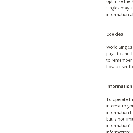
optimize the 
Singles may a
information a
Cookies
World Singles
page to anoth
to remember u
how a user fou
Information 
To operate th
interest to yo
information th
but is not lim
information": 
information":