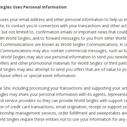
ingles Uses Personal Information
 uses your email address and other personal information to help us eff
te, to contact you in connection with your transactions and other acti
g, but not limited to, confirmation emails or important news that could
with World Singles, and to forward messages to you from other World 
of communications are known as World Singles Communications. In 
s Communications may also contain commercial messages, such as b
s. World Singles may also use personal information to send you newsle
ffers and other promotional materials for World Singles’ or third part
ld Singles may also attempt to send you offers that are of value to yo
lusive offers or special event information.
 Site, including processing your transactions and supporting your act
ingles may share your personal information with its agents, representa
nd service providers so they can provide World Singles with support s
on of credit card transactions, email origination, receipt or support se
tionship management services, order fulfillment and sweepstakes a
orld Singles require these entities not to use your information for any