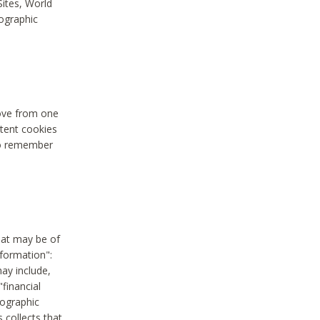
Sites, World
mographic
move from one
stent cookies
to remember
hat may be of
nformation":
may include,
"financial
mographic
 collects that