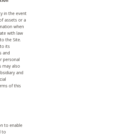
tion
y in the event
of assets or a
ormation when
ate with law
to the Site.
to its
es and
r personal
es may also
ubsidiary and
cial
rms of this
on to enable
d to