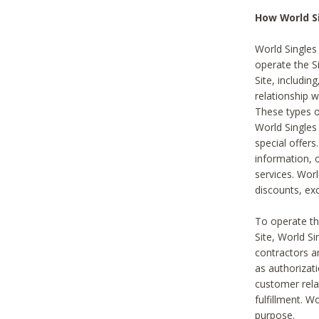
How World S
World Singles
operate the Si
Site, includin
relationship 
These types 
World Single
special offer
information, o
services. Wor
discounts, exc
To operate the
Site, World S
contractors a
as authorizati
customer rela
fulfillment. W
purpose.