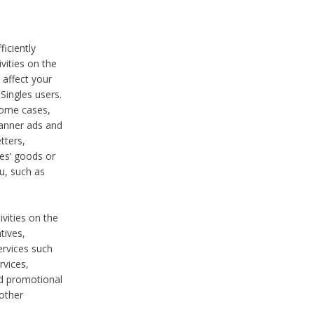
iciently
vities on the
 affect your
Singles users.
some cases,
anner ads and
tters,
ies’ goods or
u, such as
ivities on the
tives,
ervices such
rvices,
nd promotional
 other