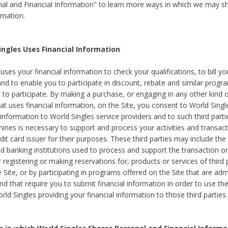
al and Financial Information" to learn more ways in which we may s
rmation.
ngles Uses Financial Information
uses your financial information to check your qualifications, to bill y
and to enable you to participate in discount, rebate and similar progr
to participate. By making a purchase, or engaging in any other kind of
at uses financial information, on the Site, you consent to World Singl
 information to World Singles service providers and to such third part
mines is necessary to support and process your activities and transact
dit card issuer for their purposes. These third parties may include the 
 banking institutions used to process and support the transaction or 
 registering or making reservations for, products or services of third 
 Site, or by participating in programs offered on the Site that are ad
and that require you to submit financial information in order to use t
ld Singles providing your financial information to those third parties.