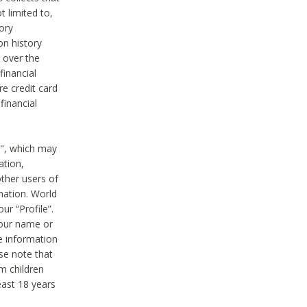
t limited to,
ory
on history
 over the
financial
e credit card
financial
n", which may
ation,
ther users of
rmation. World
ur “Profile”.
your name or
he information
ase note that
m children
least 18 years