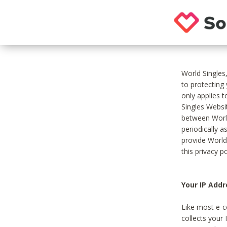
World Singles
to protecting
only applies 
Singles Websit
between World
periodically a
provide World
this privacy po
Your IP Addr
Like most e-c
collects your