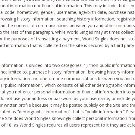
sonal information nor financial information. This may include, but is no
tal code, hometown, gender, username, age/birth date, purchase hist
rowsing history information, searching history information, registrati
 and the content of communications between you and other members
to the rest of this paragraph. While World Singles may at times collect 
or the purposes of transacting a payment, World Singles does not stor
ard information that is collected on the site is secured by a third party 
nformation is divided into two categories: 1) "non-public informatio
s not limited to, purchase history information, browsing history inform
story information and one-on-one communications between you and o
2) "public information", which consists of all other demographic info
hat you not enter personal information or financial information into yo
 do not use your address or password as your username, or include 
ur written profile because it may be posted publicly on the Site and t
reated as "demographic information" that is "public information." Ple
e Site does World Singles knowingly collect personal information fro
of 18, as World Singles requires all users represent to it they are at 