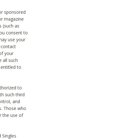
 or sponsored
 or magazine
s (such as
you consent to
 may use your
o contact
of your
 all such
entitled to
thorized to
h such third
ntrol, and
ons. Those who
r the use of
 Singles