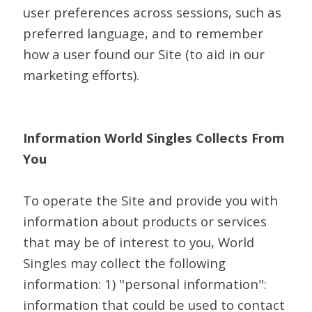
user preferences across sessions, such as
preferred language, and to remember
how a user found our Site (to aid in our
marketing efforts).
Information World Singles Collects From
You
To operate the Site and provide you with
information about products or services
that may be of interest to you, World
Singles may collect the following
information: 1) "personal information":
information that could be used to contact