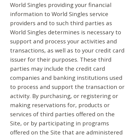
World Singles providing your financial
information to World Singles service
providers and to such third parties as
World Singles determines is necessary to
support and process your activities and
transactions, as well as to your credit card
issuer for their purposes. These third
parties may include the credit card
companies and banking institutions used
to process and support the transaction or
activity. By purchasing, or registering or
making reservations for, products or
services of third parties offered on the
Site, or by participating in programs
offered on the Site that are administered