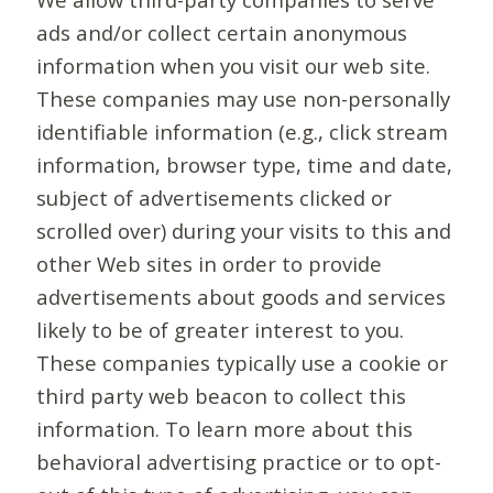
ads and/or collect certain anonymous
information when you visit our web site.
These companies may use non-personally
identifiable information (e.g., click stream
information, browser type, time and date,
subject of advertisements clicked or
scrolled over) during your visits to this and
other Web sites in order to provide
advertisements about goods and services
likely to be of greater interest to you.
These companies typically use a cookie or
third party web beacon to collect this
information. To learn more about this
behavioral advertising practice or to opt-