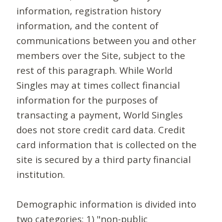
information, registration history
information, and the content of
communications between you and other
members over the Site, subject to the
rest of this paragraph. While World
Singles may at times collect financial
information for the purposes of
transacting a payment, World Singles
does not store credit card data. Credit
card information that is collected on the
site is secured by a third party financial
institution.
Demographic information is divided into
two categories: 1) "non-public