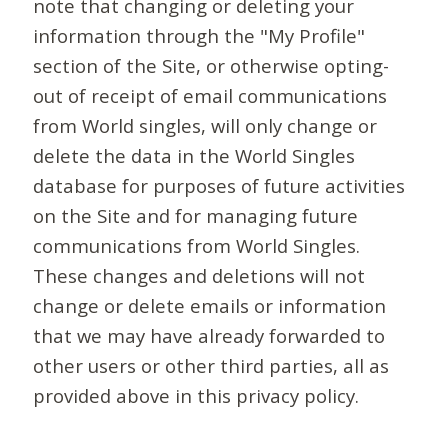
note that changing or deleting your
information through the "My Profile"
section of the Site, or otherwise opting-
out of receipt of email communications
from World singles, will only change or
delete the data in the World Singles
database for purposes of future activities
on the Site and for managing future
communications from World Singles.
These changes and deletions will not
change or delete emails or information
that we may have already forwarded to
other users or other third parties, all as
provided above in this privacy policy.