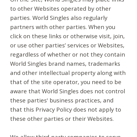
to other Websites operated by other
parties. World Singles also regularly
partners with other parties. When you
click on these links or otherwise visit, join,
or use other parties’ services or Websites,
regardless of whether or not they contain
World Singles brand names, trademarks
and other intellectual property along with
that of the site operator, you need to be
aware that World Singles does not control
these parties' business practices, and
that this Privacy Policy does not apply to
these other parties or their Websites.
We allow third-party companies to serve