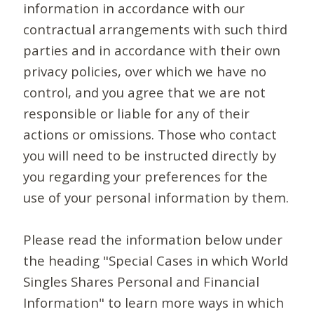
information in accordance with our
contractual arrangements with such third
parties and in accordance with their own
privacy policies, over which we have no
control, and you agree that we are not
responsible or liable for any of their
actions or omissions. Those who contact
you will need to be instructed directly by
you regarding your preferences for the
use of your personal information by them.
Please read the information below under
the heading "Special Cases in which World
Singles Shares Personal and Financial
Information" to learn more ways in which