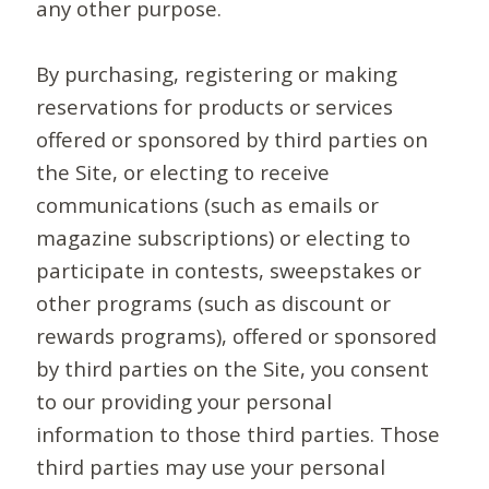
any other purpose.
By purchasing, registering or making
reservations for products or services
offered or sponsored by third parties on
the Site, or electing to receive
communications (such as emails or
magazine subscriptions) or electing to
participate in contests, sweepstakes or
other programs (such as discount or
rewards programs), offered or sponsored
by third parties on the Site, you consent
to our providing your personal
information to those third parties. Those
third parties may use your personal