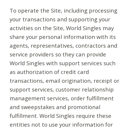
To operate the Site, including processing
your transactions and supporting your
activities on the Site, World Singles may
share your personal information with its
agents, representatives, contractors and
service providers so they can provide
World Singles with support services such
as authorization of credit card
transactions, email origination, receipt or
support services, customer relationship
management services, order fulfillment
and sweepstakes and promotional
fulfillment. World Singles require these
entities not to use your information for