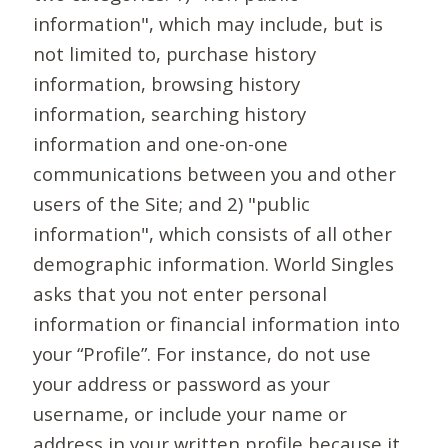
information", which may include, but is
not limited to, purchase history
information, browsing history
information, searching history
information and one-on-one
communications between you and other
users of the Site; and 2) "public
information", which consists of all other
demographic information. World Singles
asks that you not enter personal
information or financial information into
your “Profile”. For instance, do not use
your address or password as your
username, or include your name or
address in your written profile because it