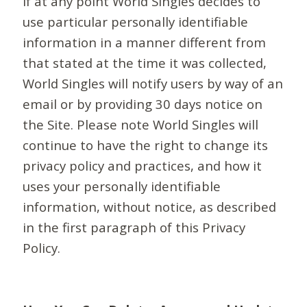
If at any point World Singles decides to
use particular personally identifiable
information in a manner different from
that stated at the time it was collected,
World Singles will notify users by way of an
email or by providing 30 days notice on
the Site. Please note World Singles will
continue to have the right to change its
privacy policy and practices, and how it
uses your personally identifiable
information, without notice, as described
in the first paragraph of this Privacy
Policy.