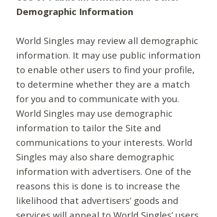
Demographic Information
World Singles may review all demographic
information. It may use public information
to enable other users to find your profile,
to determine whether they are a match
for you and to communicate with you.
World Singles may use demographic
information to tailor the Site and
communications to your interests. World
Singles may also share demographic
information with advertisers. One of the
reasons this is done is to increase the
likelihood that advertisers’ goods and
services will appeal to World Singles’ users