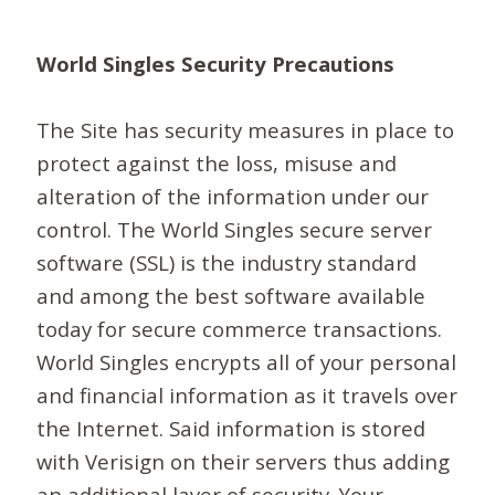
World Singles Security Precautions
The Site has security measures in place to
protect against the loss, misuse and
alteration of the information under our
control. The World Singles secure server
software (SSL) is the industry standard
and among the best software available
today for secure commerce transactions.
World Singles encrypts all of your personal
and financial information as it travels over
the Internet. Said information is stored
with Verisign on their servers thus adding
an additional layer of security. Your