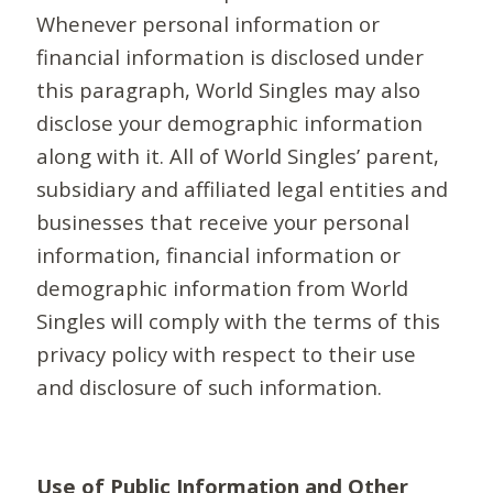
Whenever personal information or
financial information is disclosed under
this paragraph, World Singles may also
disclose your demographic information
along with it. All of World Singles’ parent,
subsidiary and affiliated legal entities and
businesses that receive your personal
information, financial information or
demographic information from World
Singles will comply with the terms of this
privacy policy with respect to their use
and disclosure of such information.
Use of Public Information and Other