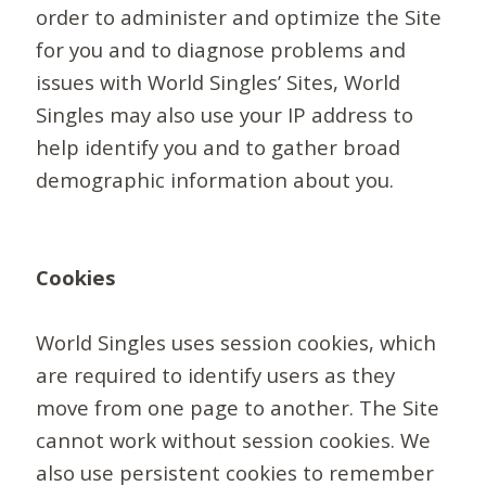
order to administer and optimize the Site
for you and to diagnose problems and
issues with World Singles’ Sites, World
Singles may also use your IP address to
help identify you and to gather broad
demographic information about you.
Cookies
World Singles uses session cookies, which
are required to identify users as they
move from one page to another. The Site
cannot work without session cookies. We
also use persistent cookies to remember