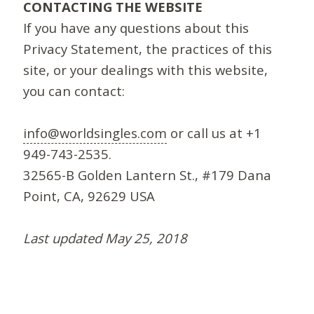
CONTACTING THE WEBSITE
If you have any questions about this
Privacy Statement, the practices of this
site, or your dealings with this website,
you can contact:
info@worldsingles.com
or call us at +1
949-743-2535.
32565-B Golden Lantern St., #179 Dana
Point, CA, 92629 USA
Last updated May 25, 2018