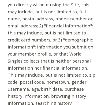
you directly without using the Site, this
may include, but is not limited to, full
name, postal address, phone number or
email address; 2) "financial information":
this may include, but is not limited to
credit card numbers; or 3) "demographic
information": information you submit on
your member profile, or that World
Singles collects that is neither personal
information nor financial information.
This may include, but is not limited to, zip
code, postal code, hometown, gender,
username, age/birth date, purchase
history information, browsing history
information, searching history