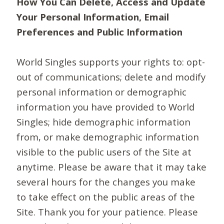
How You Can Delete, Access and Update
Your Personal Information, Email
Preferences and Public Information
World Singles supports your rights to: opt-
out of communications; delete and modify
personal information or demographic
information you have provided to World
Singles; hide demographic information
from, or make demographic information
visible to the public users of the Site at
anytime. Please be aware that it may take
several hours for the changes you make
to take effect on the public areas of the
Site. Thank you for your patience. Please