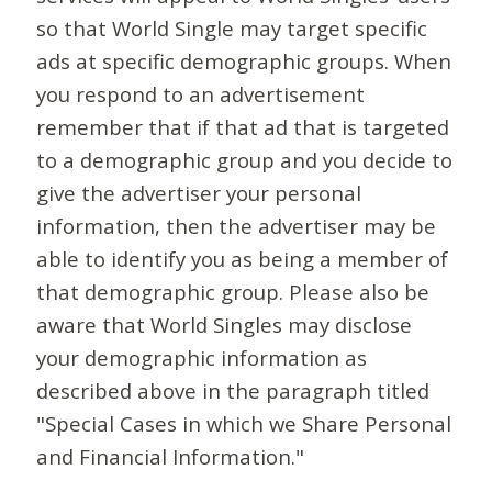
so that World Single may target specific
ads at specific demographic groups. When
you respond to an advertisement
remember that if that ad that is targeted
to a demographic group and you decide to
give the advertiser your personal
information, then the advertiser may be
able to identify you as being a member of
that demographic group. Please also be
aware that World Singles may disclose
your demographic information as
described above in the paragraph titled
"Special Cases in which we Share Personal
and Financial Information."