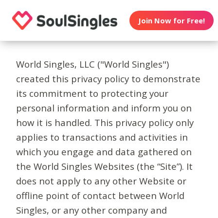
Join Now for Free!
World Singles, LLC ("World Singles")
created this privacy policy to demonstrate
its commitment to protecting your
personal information and inform you on
how it is handled. This privacy policy only
applies to transactions and activities in
which you engage and data gathered on
the World Singles Websites (the “Site”). It
does not apply to any other Website or
offline point of contact between World
Singles, or any other company and