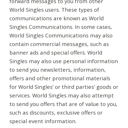
forward messages to you from other
World Singles users. These types of
communications are known as World
Singles Communications. In some cases,
World Singles Communications may also
contain commercial messages, such as
banner ads and special offers. World
Singles may also use personal information
to send you newsletters, information,
offers and other promotional materials
for World Singles’ or third parties’ goods or
services. World Singles may also attempt
to send you offers that are of value to you,
such as discounts, exclusive offers or
special event information.