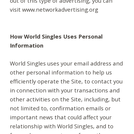
out of this type of advertising, you can
visit www.networkadvertising.org
How World Singles Uses Personal
Information
World Singles uses your email address and
other personal information to help us
efficiently operate the Site, to contact you
in connection with your transactions and
other activities on the Site, including, but
not limited to, confirmation emails or
important news that could affect your
relationship with World Singles, and to