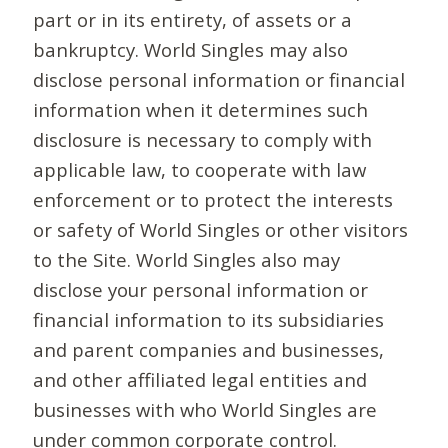
part or in its entirety, of assets or a
bankruptcy. World Singles may also
disclose personal information or financial
information when it determines such
disclosure is necessary to comply with
applicable law, to cooperate with law
enforcement or to protect the interests
or safety of World Singles or other visitors
to the Site. World Singles also may
disclose your personal information or
financial information to its subsidiaries
and parent companies and businesses,
and other affiliated legal entities and
businesses with who World Singles are
under common corporate control.