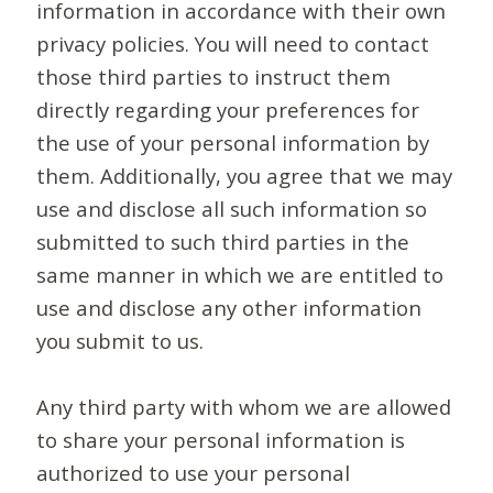
information in accordance with their own
privacy policies. You will need to contact
those third parties to instruct them
directly regarding your preferences for
the use of your personal information by
them. Additionally, you agree that we may
use and disclose all such information so
submitted to such third parties in the
same manner in which we are entitled to
use and disclose any other information
you submit to us.
Any third party with whom we are allowed
to share your personal information is
authorized to use your personal