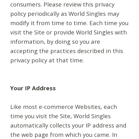
consumers. Please review this privacy
policy periodically as World Singles may
modify it from time to time. Each time you
visit the Site or provide World Singles with
information, by doing so you are
accepting the practices described in this
privacy policy at that time.
Your IP Address
Like most e-commerce Websites, each
time you visit the Site, World Singles
automatically collects your IP address and
the web page from which you came. In