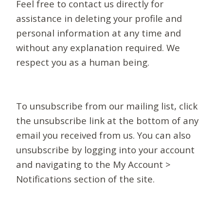
Feel free to contact us directly for
assistance in deleting your profile and
personal information at any time and
without any explanation required. We
respect you as a human being.
To unsubscribe from our mailing list, click
the unsubscribe link at the bottom of any
email you received from us. You can also
unsubscribe by logging into your account
and navigating to the My Account >
Notifications section of the site.