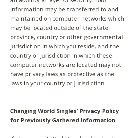
information may be transferred to and
maintained on computer networks which
may be located outside of the state,
province, country or other governmental
jurisdiction in which you reside, and the
country or jurisdiction in which these
computer networks are located may not
have privacy laws as protective as the
laws in your country or jurisdiction.
Changing World Singles’ Privacy Policy
for Previously Gathered Information