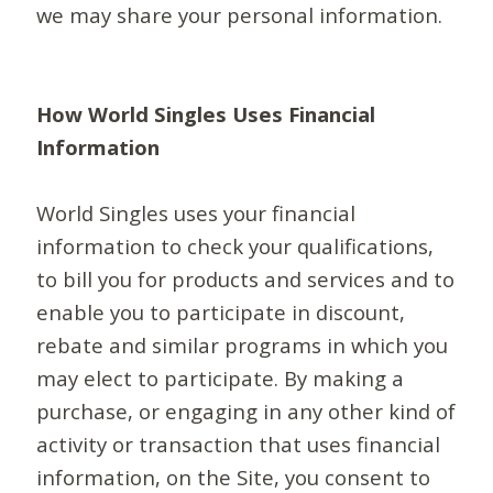
we may share your personal information.
How World Singles Uses Financial
Information
World Singles uses your financial
information to check your qualifications,
to bill you for products and services and to
enable you to participate in discount,
rebate and similar programs in which you
may elect to participate. By making a
purchase, or engaging in any other kind of
activity or transaction that uses financial
information, on the Site, you consent to