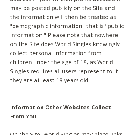
may be posted publicly on the Site and
the information will then be treated as
"demographic information" that is "public
information." Please note that nowhere
on the Site does World Singles knowingly
collect personal information from
children under the age of 18, as World
Singles requires all users represent to it
they are at least 18 years old.
Information Other Websites Collect
From You
On the Site, World Singles may place links