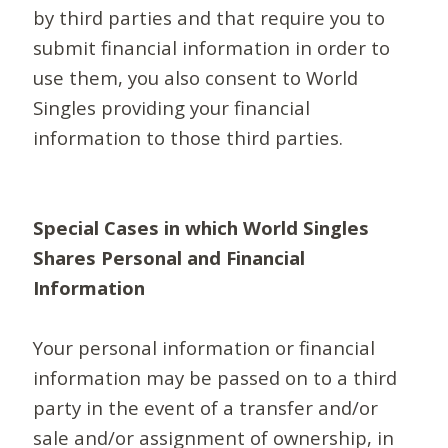
by third parties and that require you to
submit financial information in order to
use them, you also consent to World
Singles providing your financial
information to those third parties.
Special Cases in which World Singles
Shares Personal and Financial
Information
Your personal information or financial
information may be passed on to a third
party in the event of a transfer and/or
sale and/or assignment of ownership, in