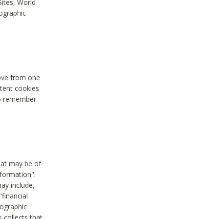
Sites, World
mographic
move from one
stent cookies
to remember
hat may be of
nformation":
may include,
"financial
mographic
 collects that