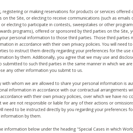
, registering or making reservations for products or services offered
ies on the Site, or electing to receive communications (such as emails
) or electing to participate in contests, sweepstakes or other program
ewards programs), offered or sponsored by third parties on the Site, 
 your personal information to those third parties. Those third parties
mation in accordance with their own privacy policies. You will need t
rties to instruct them directly regarding your preferences for the use 
rmation by them. Additionally, you agree that we may use and disclose
o submitted to such third parties in the same manner in which we are 
ose any other information you submit to us.
ty with whom we are allowed to share your personal information is au
onal information in accordance with our contractual arrangements wit
n accordance with their own privacy policies, over which we have no co
t we are not responsible or liable for any of their actions or omissi
ll need to be instructed directly by you regarding your preferences fo
 information by them.
he information below under the heading "Special Cases in which World