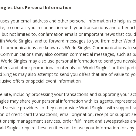
ingles Uses Personal Information
 uses your email address and other personal information to help us eff
te, to contact you in connection with your transactions and other acti
g, but not limited to, confirmation emails or important news that could
with World Singles, and to forward messages to you from other World 
of communications are known as World Singles Communications. In 
s Communications may also contain commercial messages, such as b
s. World Singles may also use personal information to send you newsle
ffers and other promotional materials for World Singles’ or third part
ld Singles may also attempt to send you offers that are of value to yo
lusive offers or special event information.
 Site, including processing your transactions and supporting your act
ingles may share your personal information with its agents, representa
nd service providers so they can provide World Singles with support s
on of credit card transactions, email origination, receipt or support se
tionship management services, order fulfillment and sweepstakes a
orld Singles require these entities not to use your information for any