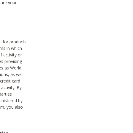
hare your
ou for products
ams in which
 activity or
es providing
ies as World
ions, as well
credit card
activity. By
parties
ministered by
hem, you also