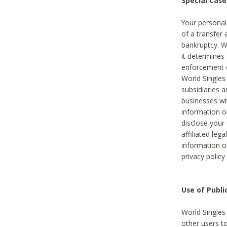
Special Case
Your personal
of a transfer 
bankruptcy. W
it determines
enforcement or
World Singles
subsidiaries 
businesses w
information o
disclose your 
affiliated leg
information o
privacy policy
Use of Publ
World Singles
other users t