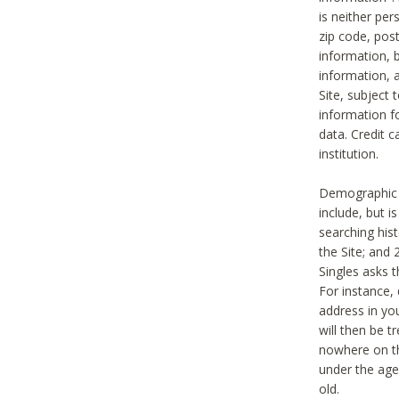
is neither per
zip code, pos
information, b
information,
Site, subject 
information f
data. Credit c
institution.
Demographic i
include, but i
searching hi
the Site; and 
Singles asks t
For instance,
address in yo
will then be t
nowhere on th
under the age 
old.