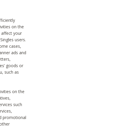
iciently
vities on the
 affect your
Singles users.
some cases,
anner ads and
tters,
ies’ goods or
u, such as
ivities on the
tives,
ervices such
rvices,
nd promotional
 other