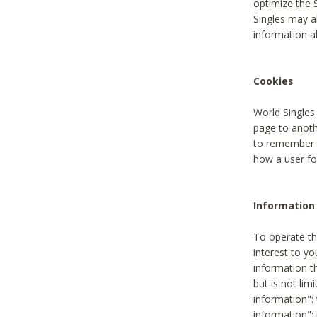
optimize the 
Singles may a
information a
Cookies
World Singles
page to anoth
to remember u
how a user fou
Information 
To operate th
interest to yo
information th
but is not lim
information": 
information":