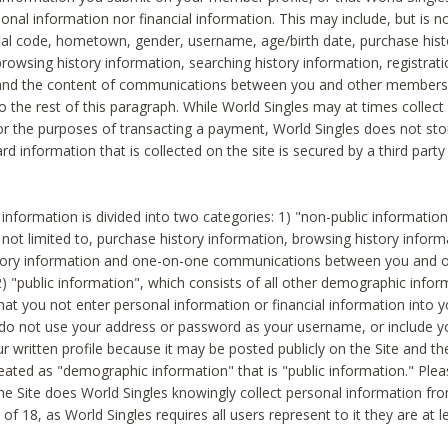
sonal information nor financial information. This may include, but is no
tal code, hometown, gender, username, age/birth date, purchase hist
rowsing history information, searching history information, registrati
 and the content of communications between you and other members
to the rest of this paragraph. While World Singles may at times collect 
or the purposes of transacting a payment, World Singles does not stor
ard information that is collected on the site is secured by a third party 
nformation is divided into two categories: 1) "non-public informatio
s not limited to, purchase history information, browsing history inform
story information and one-on-one communications between you and o
2) "public information", which consists of all other demographic info
hat you not enter personal information or financial information into yo
 do not use your address or password as your username, or include 
ur written profile because it may be posted publicly on the Site and t
reated as "demographic information" that is "public information." Ple
e Site does World Singles knowingly collect personal information fro
of 18, as World Singles requires all users represent to it they are at 