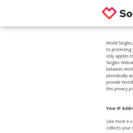
World Singles
to protecting
only applies 
Singles Websit
between World
periodically a
provide World
this privacy po
Your IP Addr
Like most e-c
collects your