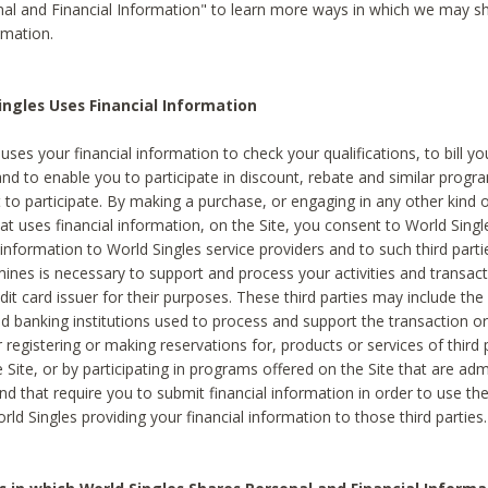
al and Financial Information" to learn more ways in which we may s
rmation.
ngles Uses Financial Information
uses your financial information to check your qualifications, to bill y
and to enable you to participate in discount, rebate and similar progr
to participate. By making a purchase, or engaging in any other kind of
at uses financial information, on the Site, you consent to World Singl
 information to World Singles service providers and to such third part
mines is necessary to support and process your activities and transact
dit card issuer for their purposes. These third parties may include the 
 banking institutions used to process and support the transaction or 
 registering or making reservations for, products or services of third 
 Site, or by participating in programs offered on the Site that are ad
and that require you to submit financial information in order to use t
ld Singles providing your financial information to those third parties.