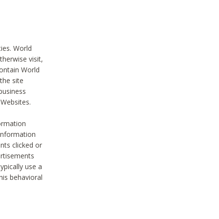
ties. World
therwise visit,
contain World
the site
 business
r Websites.
ormation
 information
nts clicked or
vertisements
ypically use a
his behavioral