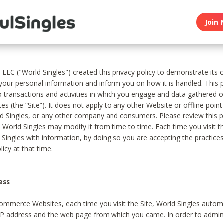
Join 
, LLC ("World Singles") created this privacy policy to demonstrate it
 your personal information and inform you on how it is handled. This p
to transactions and activities in which you engage and data gathered 
es (the “Site”). It does not apply to any other Website or offline poin
 Singles, or any other company and consumers. Please review this pr
s World Singles may modify it from time to time. Each time you visit th
 Singles with information, by doing so you are accepting the practices
licy at that time.
ess
ommerce Websites, each time you visit the Site, World Singles automa
 IP address and the web page from which you came. In order to admin