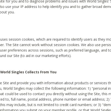
Site for you and to diagnose problems and issues with World Singles’ 
lso use your IP address to help identify you and to gather broad de
bout you.
 uses session cookies, which are required to identify users as they 
er. The Site cannot work without session cookies. We also use persi
ser preferences across sessions, such as preferred language, and 
nd our Site (to aid in our marketing efforts).
World Singles Collects From You
e Site and provide you with information about products or services t
u, World Singles may collect the following information: 1) "personal i
at could be used to contact you directly without using the Site, this 
ited to, full name, postal address, phone number or email address; 2) 
this may include, but is not limited to credit card numbers; or 3) "de
 information you submit on your member profile, or that World Singles