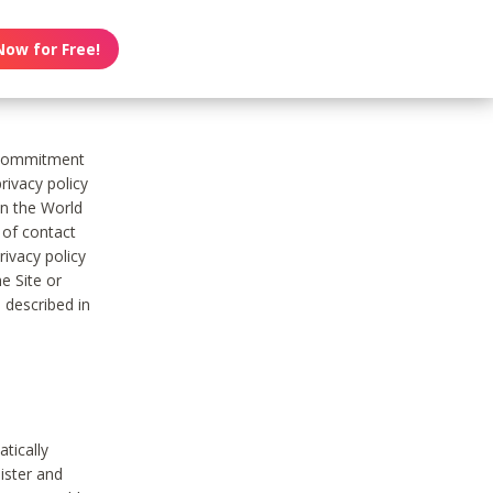
Now for Free!
s commitment
rivacy policy
on the World
t of contact
ivacy policy
e Site or
 described in
tically
ister and