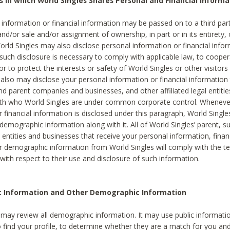
s in which World Singles Shares Personal and Financial Informa
 information or financial information may be passed on to a third part
and/or sale and/or assignment of ownership, in part or in its entirety, 
orld Singles may also disclose personal information or financial inf
 such disclosure is necessary to comply with applicable law, to cooper
 to protect the interests or safety of World Singles or other visitors 
 also may disclose your personal information or financial information 
and parent companies and businesses, and other affiliated legal entiti
ith who World Singles are under common corporate control. Wheneve
r financial information is disclosed under this paragraph, World Singl
demographic information along with it. All of World Singles’ parent, s
al entities and businesses that receive your personal information, finan
r demographic information from World Singles will comply with the te
 with respect to their use and disclosure of such information.
ic Information and Other Demographic Information
 may review all demographic information. It may use public informati
o find your profile, to determine whether they are a match for you an