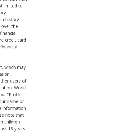
t limited to,
ory
on history
 over the
financial
e credit card
financial
n", which may
ation,
ther users of
rmation. World
ur “Profile”.
your name or
he information
ase note that
m children
least 18 years