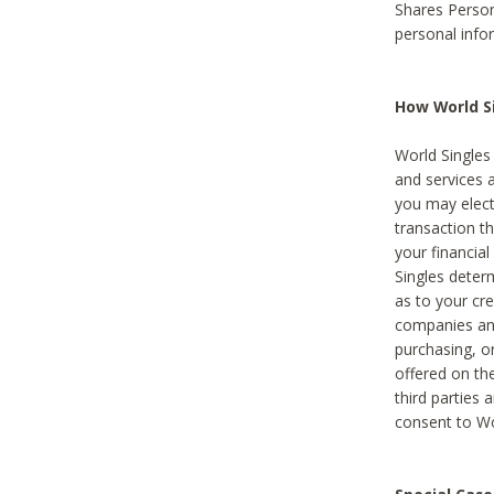
Shares Person
personal info
How World Si
World Singles 
and services 
you may elect 
transaction th
your financial
Singles deter
as to your cre
companies and
purchasing, or
offered on the
third parties 
consent to Wor