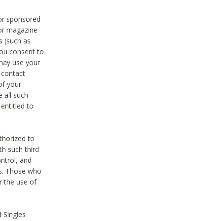
 or sponsored
 or magazine
s (such as
you consent to
 may use your
o contact
of your
 all such
entitled to
thorized to
h such third
ntrol, and
ons. Those who
r the use of
 Singles