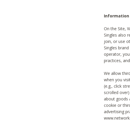
Information
On the Site, 
Singles also r
join, or use o
Singles brand
operator, you
practices, and
We allow thir
when you visi
(e.g., click s
scrolled over)
about goods a
cookie or thi
advertising pr
www.networka