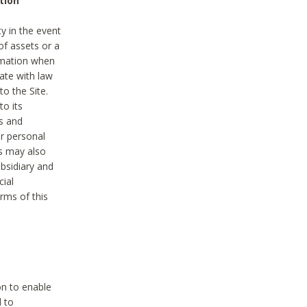
tion
y in the event
of assets or a
ormation when
ate with law
to the Site.
to its
es and
r personal
es may also
ubsidiary and
cial
rms of this
on to enable
d to