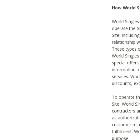
How World S
World Singles
operate the Si
Site, includin
relationship 
These types 
World Single
special offer
information, o
services. Wor
discounts, exc
To operate the
Site, World S
contractors a
as authorizati
customer rela
fulfillment. W
purpose.