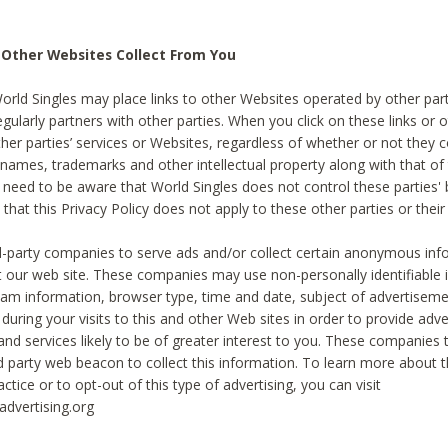
 Other Websites Collect From You
World Singles may place links to other Websites operated by other par
egularly partners with other parties. When you click on these links or o
ther parties’ services or Websites, regardless of whether or not they 
 names, trademarks and other intellectual property along with that of 
 need to be aware that World Singles does not control these parties'
 that this Privacy Policy does not apply to these other parties or thei
d-party companies to serve ads and/or collect certain anonymous inf
t our web site. These companies may use non-personally identifiable
tream information, browser type, time and date, subject of advertiseme
 during your visits to this and other Web sites in order to provide ad
nd services likely to be of greater interest to you. These companies t
rd party web beacon to collect this information. To learn more about t
actice or to opt-out of this type of advertising, you can visit
dvertising.org