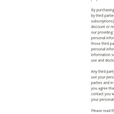
By purchasing
by third part
subscriptions
discount or r
our providing
personal infor
those third pa
personal info
information s
use and discl
Any third par
use your pers
parties and i
you agree tha
contact you wi
your personal
Please read t