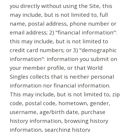
you directly without using the Site, this
may include, but is not limited to, full
name, postal address, phone number or
email address; 2) "financial information":
this may include, but is not limited to
credit card numbers; or 3) "demographic
information": information you submit on
your member profile, or that World
Singles collects that is neither personal
information nor financial information.
This may include, but is not limited to, zip
code, postal code, hometown, gender,
username, age/birth date, purchase
history information, browsing history
information, searching history