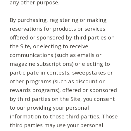
any other purpose.
By purchasing, registering or making
reservations for products or services
offered or sponsored by third parties on
the Site, or electing to receive
communications (such as emails or
magazine subscriptions) or electing to
participate in contests, sweepstakes or
other programs (such as discount or
rewards programs), offered or sponsored
by third parties on the Site, you consent
to our providing your personal
information to those third parties. Those
third parties may use your personal