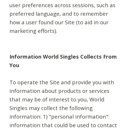
user preferences across sessions, such as
preferred language, and to remember
how a user found our Site (to aid in our
marketing efforts).
Information World Singles Collects From
You
To operate the Site and provide you with
information about products or services
that may be of interest to you, World
Singles may collect the following
information: 1) "personal information":
information that could be used to contact