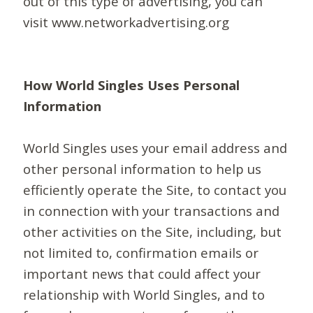
out of this type of advertising, you can
visit www.networkadvertising.org
How World Singles Uses Personal
Information
World Singles uses your email address and
other personal information to help us
efficiently operate the Site, to contact you
in connection with your transactions and
other activities on the Site, including, but
not limited to, confirmation emails or
important news that could affect your
relationship with World Singles, and to