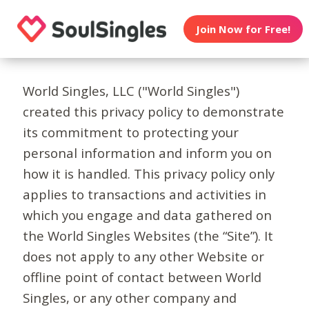
Join Now for Free!
World Singles, LLC ("World Singles")
created this privacy policy to demonstrate
its commitment to protecting your
personal information and inform you on
how it is handled. This privacy policy only
applies to transactions and activities in
which you engage and data gathered on
the World Singles Websites (the “Site”). It
does not apply to any other Website or
offline point of contact between World
Singles, or any other company and