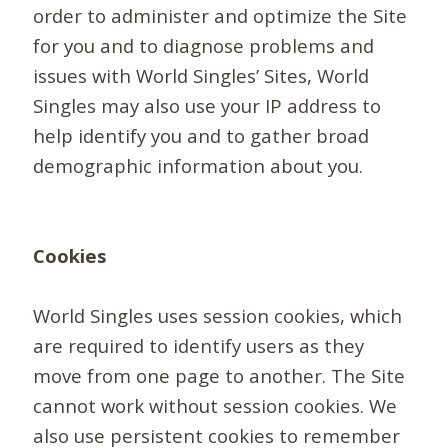
order to administer and optimize the Site
for you and to diagnose problems and
issues with World Singles’ Sites, World
Singles may also use your IP address to
help identify you and to gather broad
demographic information about you.
Cookies
World Singles uses session cookies, which
are required to identify users as they
move from one page to another. The Site
cannot work without session cookies. We
also use persistent cookies to remember