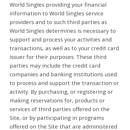
World Singles providing your financial
information to World Singles service
providers and to such third parties as
World Singles determines is necessary to
support and process your activities and
transactions, as well as to your credit card
issuer for their purposes. These third
parties may include the credit card
companies and banking institutions used
to process and support the transaction or
activity. By purchasing, or registering or
making reservations for, products or
services of third parties offered on the
Site, or by participating in programs
offered on the Site that are administered