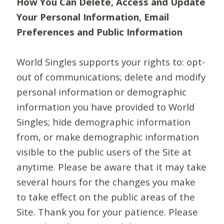
How You Can Delete, Access and Update
Your Personal Information, Email
Preferences and Public Information
World Singles supports your rights to: opt-
out of communications; delete and modify
personal information or demographic
information you have provided to World
Singles; hide demographic information
from, or make demographic information
visible to the public users of the Site at
anytime. Please be aware that it may take
several hours for the changes you make
to take effect on the public areas of the
Site. Thank you for your patience. Please