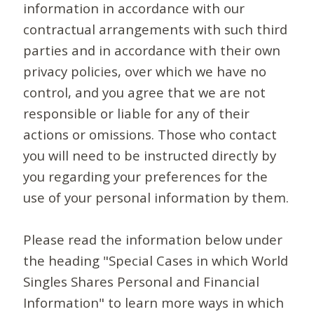
information in accordance with our
contractual arrangements with such third
parties and in accordance with their own
privacy policies, over which we have no
control, and you agree that we are not
responsible or liable for any of their
actions or omissions. Those who contact
you will need to be instructed directly by
you regarding your preferences for the
use of your personal information by them.
Please read the information below under
the heading "Special Cases in which World
Singles Shares Personal and Financial
Information" to learn more ways in which