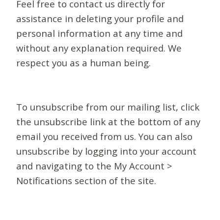
Feel free to contact us directly for
assistance in deleting your profile and
personal information at any time and
without any explanation required. We
respect you as a human being.
To unsubscribe from our mailing list, click
the unsubscribe link at the bottom of any
email you received from us. You can also
unsubscribe by logging into your account
and navigating to the My Account >
Notifications section of the site.