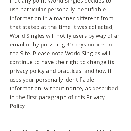
If at any point World Singles decides to
use particular personally identifiable
information in a manner different from
that stated at the time it was collected,
World Singles will notify users by way of an
email or by providing 30 days notice on
the Site. Please note World Singles will
continue to have the right to change its
privacy policy and practices, and how it
uses your personally identifiable
information, without notice, as described
in the first paragraph of this Privacy
Policy.