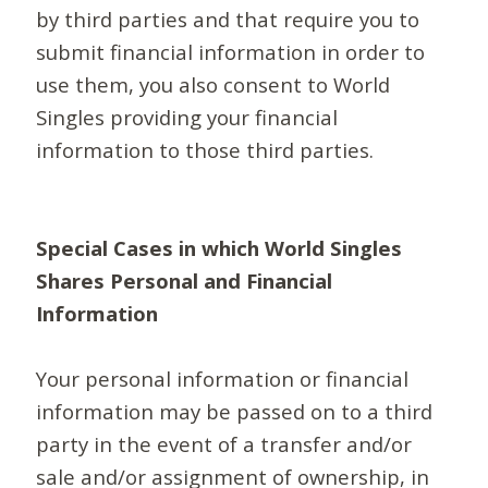
by third parties and that require you to
submit financial information in order to
use them, you also consent to World
Singles providing your financial
information to those third parties.
Special Cases in which World Singles
Shares Personal and Financial
Information
Your personal information or financial
information may be passed on to a third
party in the event of a transfer and/or
sale and/or assignment of ownership, in