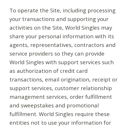
To operate the Site, including processing
your transactions and supporting your
activities on the Site, World Singles may
share your personal information with its
agents, representatives, contractors and
service providers so they can provide
World Singles with support services such
as authorization of credit card
transactions, email origination, receipt or
support services, customer relationship
management services, order fulfillment
and sweepstakes and promotional
fulfillment. World Singles require these
entities not to use your information for