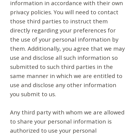
information in accordance with their own
privacy policies. You will need to contact
those third parties to instruct them
directly regarding your preferences for
the use of your personal information by
them. Additionally, you agree that we may
use and disclose all such information so
submitted to such third parties in the
same manner in which we are entitled to
use and disclose any other information
you submit to us.
Any third party with whom we are allowed
to share your personal information is
authorized to use your personal