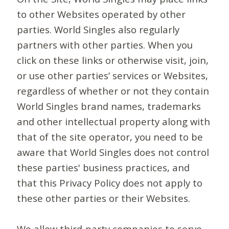
to other Websites operated by other
parties. World Singles also regularly
partners with other parties. When you
click on these links or otherwise visit, join,
or use other parties’ services or Websites,
regardless of whether or not they contain
World Singles brand names, trademarks
and other intellectual property along with
that of the site operator, you need to be
aware that World Singles does not control
these parties' business practices, and
that this Privacy Policy does not apply to
these other parties or their Websites.
We allow third-party companies to serve