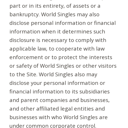
part or in its entirety, of assets or a
bankruptcy. World Singles may also
disclose personal information or financial
information when it determines such
disclosure is necessary to comply with
applicable law, to cooperate with law
enforcement or to protect the interests
or safety of World Singles or other visitors
to the Site. World Singles also may
disclose your personal information or
financial information to its subsidiaries
and parent companies and businesses,
and other affiliated legal entities and
businesses with who World Singles are
under common corporate control.