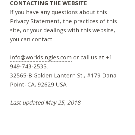
CONTACTING THE WEBSITE
If you have any questions about this
Privacy Statement, the practices of this
site, or your dealings with this website,
you can contact:
info@worldsingles.com
or call us at +1
949-743-2535.
32565-B Golden Lantern St., #179 Dana
Point, CA, 92629 USA
Last updated May 25, 2018