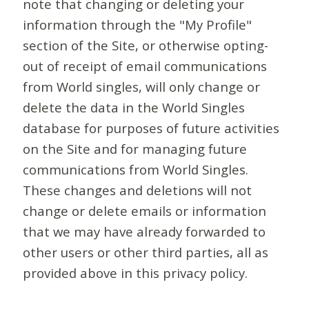
note that changing or deleting your
information through the "My Profile"
section of the Site, or otherwise opting-
out of receipt of email communications
from World singles, will only change or
delete the data in the World Singles
database for purposes of future activities
on the Site and for managing future
communications from World Singles.
These changes and deletions will not
change or delete emails or information
that we may have already forwarded to
other users or other third parties, all as
provided above in this privacy policy.