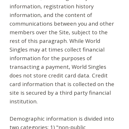
information, registration history
information, and the content of
communications between you and other
members over the Site, subject to the
rest of this paragraph. While World
Singles may at times collect financial
information for the purposes of
transacting a payment, World Singles
does not store credit card data. Credit
card information that is collected on the
site is secured by a third party financial
institution.
Demographic information is divided into
two categories: 1) "non-public