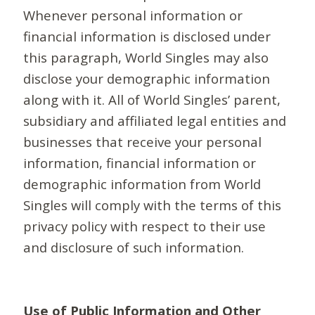
Whenever personal information or
financial information is disclosed under
this paragraph, World Singles may also
disclose your demographic information
along with it. All of World Singles’ parent,
subsidiary and affiliated legal entities and
businesses that receive your personal
information, financial information or
demographic information from World
Singles will comply with the terms of this
privacy policy with respect to their use
and disclosure of such information.
Use of Public Information and Other