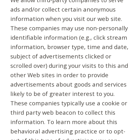
ads and/or collect certain anonymous
information when you visit our web site.
These companies may use non-personally
identifiable information (e.g., click stream
information, browser type, time and date,
subject of advertisements clicked or
scrolled over) during your visits to this and
other Web sites in order to provide
advertisements about goods and services
likely to be of greater interest to you.
These companies typically use a cookie or
third party web beacon to collect this
information. To learn more about this
behavioral advertising practice or to opt-