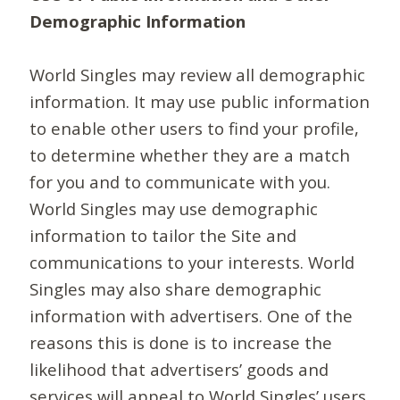
Demographic Information
World Singles may review all demographic
information. It may use public information
to enable other users to find your profile,
to determine whether they are a match
for you and to communicate with you.
World Singles may use demographic
information to tailor the Site and
communications to your interests. World
Singles may also share demographic
information with advertisers. One of the
reasons this is done is to increase the
likelihood that advertisers’ goods and
services will appeal to World Singles’ users