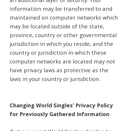
information may be transferred to and
maintained on computer networks which
may be located outside of the state,
province, country or other governmental
jurisdiction in which you reside, and the
country or jurisdiction in which these
computer networks are located may not
have privacy laws as protective as the
laws in your country or jurisdiction.
Changing World Singles’ Privacy Policy
for Previously Gathered Information