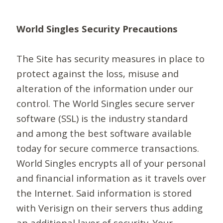
World Singles Security Precautions
The Site has security measures in place to
protect against the loss, misuse and
alteration of the information under our
control. The World Singles secure server
software (SSL) is the industry standard
and among the best software available
today for secure commerce transactions.
World Singles encrypts all of your personal
and financial information as it travels over
the Internet. Said information is stored
with Verisign on their servers thus adding
an additional layer of security. Your