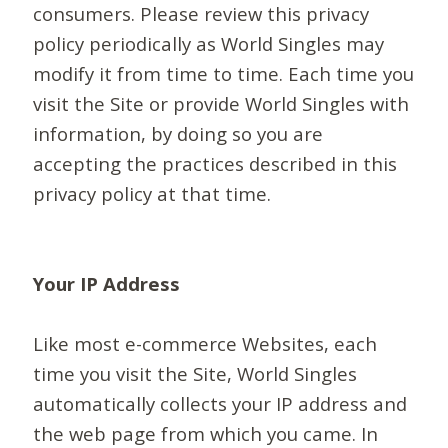
consumers. Please review this privacy
policy periodically as World Singles may
modify it from time to time. Each time you
visit the Site or provide World Singles with
information, by doing so you are
accepting the practices described in this
privacy policy at that time.
Your IP Address
Like most e-commerce Websites, each
time you visit the Site, World Singles
automatically collects your IP address and
the web page from which you came. In