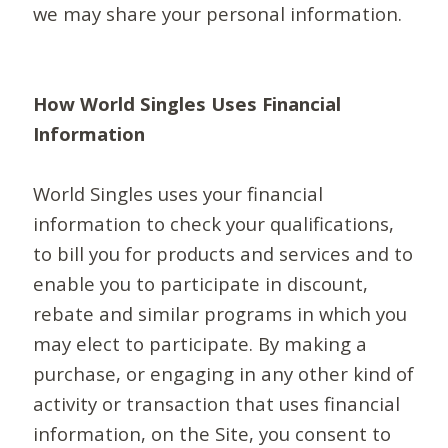
we may share your personal information.
How World Singles Uses Financial
Information
World Singles uses your financial
information to check your qualifications,
to bill you for products and services and to
enable you to participate in discount,
rebate and similar programs in which you
may elect to participate. By making a
purchase, or engaging in any other kind of
activity or transaction that uses financial
information, on the Site, you consent to