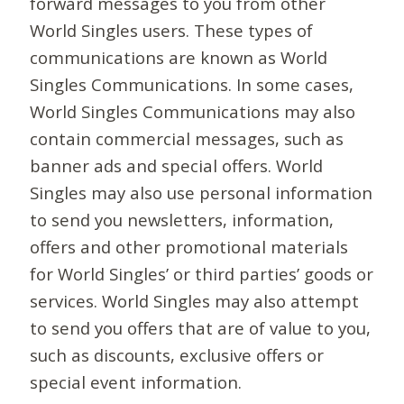
forward messages to you from other
World Singles users. These types of
communications are known as World
Singles Communications. In some cases,
World Singles Communications may also
contain commercial messages, such as
banner ads and special offers. World
Singles may also use personal information
to send you newsletters, information,
offers and other promotional materials
for World Singles’ or third parties’ goods or
services. World Singles may also attempt
to send you offers that are of value to you,
such as discounts, exclusive offers or
special event information.