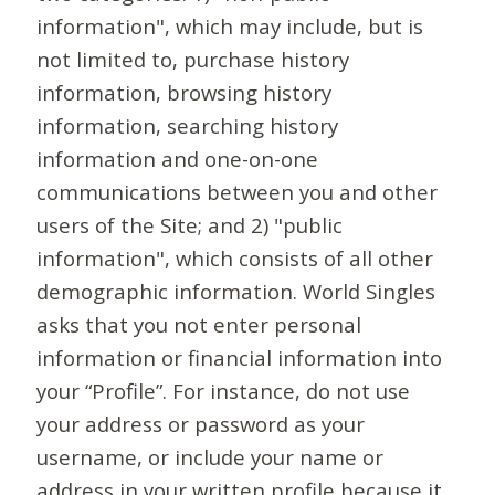
information", which may include, but is
not limited to, purchase history
information, browsing history
information, searching history
information and one-on-one
communications between you and other
users of the Site; and 2) "public
information", which consists of all other
demographic information. World Singles
asks that you not enter personal
information or financial information into
your “Profile”. For instance, do not use
your address or password as your
username, or include your name or
address in your written profile because it