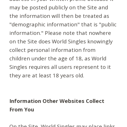
may be posted publicly on the Site and
the information will then be treated as
"demographic information" that is "public
information." Please note that nowhere
on the Site does World Singles knowingly
collect personal information from
children under the age of 18, as World
Singles requires all users represent to it
they are at least 18 years old.
Information Other Websites Collect
From You
On the Site, World Singles may place links