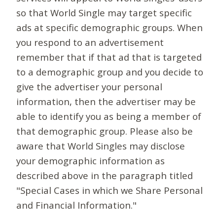
so that World Single may target specific
ads at specific demographic groups. When
you respond to an advertisement
remember that if that ad that is targeted
to a demographic group and you decide to
give the advertiser your personal
information, then the advertiser may be
able to identify you as being a member of
that demographic group. Please also be
aware that World Singles may disclose
your demographic information as
described above in the paragraph titled
"Special Cases in which we Share Personal
and Financial Information."