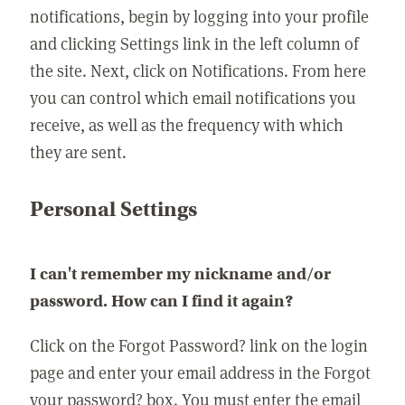
notifications, begin by logging into your profile
and clicking Settings link in the left column of
the site. Next, click on Notifications. From here
you can control which email notifications you
receive, as well as the frequency with which
they are sent.
Personal Settings
I can't remember my nickname and/or
password. How can I find it again?
Click on the Forgot Password? link on the login
page and enter your email address in the Forgot
your password? box. You must enter the email