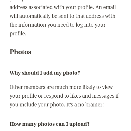
address associated with your profile. An email
will automatically be sent to that address with
the information you need to log into your
profile.
Photos
Why should I add my photo?
Other members are much more likely to view
your profile or respond to likes and messages if
you include your photo. It's a no brainer!
How many photos can I upload?