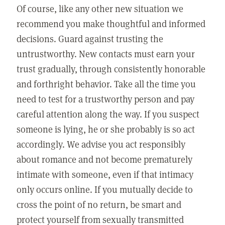
Of course, like any other new situation we
recommend you make thoughtful and informed
decisions. Guard against trusting the
untrustworthy. New contacts must earn your
trust gradually, through consistently honorable
and forthright behavior. Take all the time you
need to test for a trustworthy person and pay
careful attention along the way. If you suspect
someone is lying, he or she probably is so act
accordingly. We advise you act responsibly
about romance and not become prematurely
intimate with someone, even if that intimacy
only occurs online. If you mutually decide to
cross the point of no return, be smart and
protect yourself from sexually transmitted