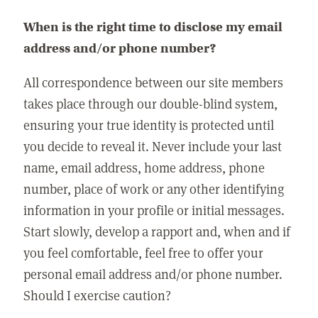
When is the right time to disclose my email
address and/or phone number?
All correspondence between our site members
takes place through our double-blind system,
ensuring your true identity is protected until
you decide to reveal it. Never include your last
name, email address, home address, phone
number, place of work or any other identifying
information in your profile or initial messages.
Start slowly, develop a rapport and, when and if
you feel comfortable, feel free to offer your
personal email address and/or phone number.
Should I exercise caution?