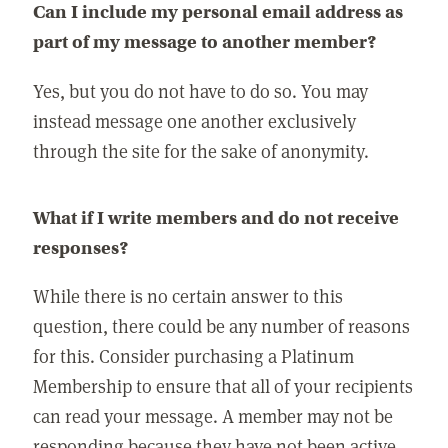
Can I include my personal email address as
part of my message to another member?
Yes, but you do not have to do so. You may
instead message one another exclusively
through the site for the sake of anonymity.
What if I write members and do not receive
responses?
While there is no certain answer to this
question, there could be any number of reasons
for this. Consider purchasing a Platinum
Membership to ensure that all of your recipients
can read your message. A member may not be
responding because they have not been active