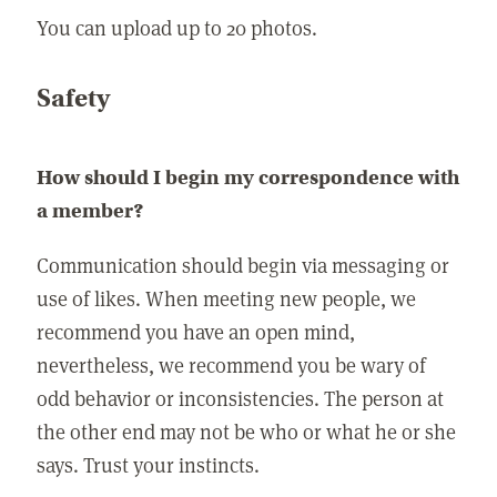
You can upload up to 20 photos.
Safety
How should I begin my correspondence with
a member?
Communication should begin via messaging or
use of likes. When meeting new people, we
recommend you have an open mind,
nevertheless, we recommend you be wary of
odd behavior or inconsistencies. The person at
the other end may not be who or what he or she
says. Trust your instincts.