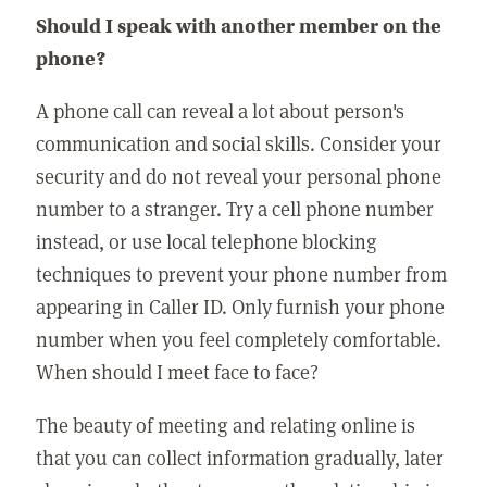
Should I speak with another member on the
phone?
A phone call can reveal a lot about person's
communication and social skills. Consider your
security and do not reveal your personal phone
number to a stranger. Try a cell phone number
instead, or use local telephone blocking
techniques to prevent your phone number from
appearing in Caller ID. Only furnish your phone
number when you feel completely comfortable.
When should I meet face to face?
The beauty of meeting and relating online is
that you can collect information gradually, later