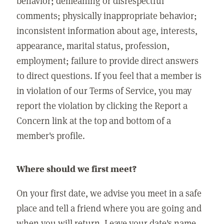
behavior; demeaning or disrespectful
comments; physically inappropriate behavior;
inconsistent information about age, interests,
appearance, marital status, profession,
employment; failure to provide direct answers
to direct questions. If you feel that a member is
in violation of our Terms of Service, you may
report the violation by clicking the Report a
Concern link at the top and bottom of a
member's profile.
Where should we first meet?
On your first date, we advise you meet in a safe
place and tell a friend where you are going and
when you will return. Leave your date's name