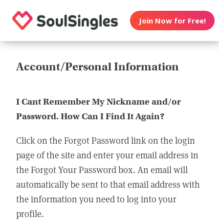
Join Now for Free!
Account/Personal Information
I Cant Remember My Nickname and/or
Password. How Can I Find It Again?
Click on the Forgot Password link on the login
page of the site and enter your email address in
the Forgot Your Password box. An email will
automatically be sent to that email address with
the information you need to log into your
profile.