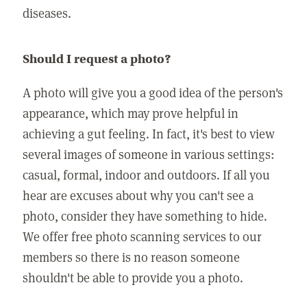
diseases.
Should I request a photo?
A photo will give you a good idea of the person's
appearance, which may prove helpful in
achieving a gut feeling. In fact, it's best to view
several images of someone in various settings:
casual, formal, indoor and outdoors. If all you
hear are excuses about why you can't see a
photo, consider they have something to hide.
We offer free photo scanning services to our
members so there is no reason someone
shouldn't be able to provide you a photo.