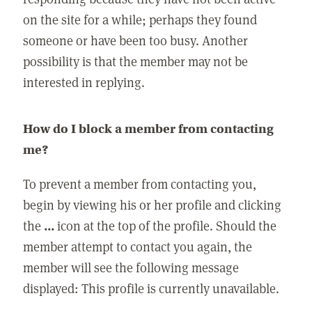
on the site for a while; perhaps they found
someone or have been too busy. Another
possibility is that the member may not be
interested in replying.
How do I block a member from contacting
me?
To prevent a member from contacting you,
begin by viewing his or her profile and clicking
the
...
icon at the top of the profile. Should the
member attempt to contact you again, the
member will see the following message
displayed: This profile is currently unavailable.