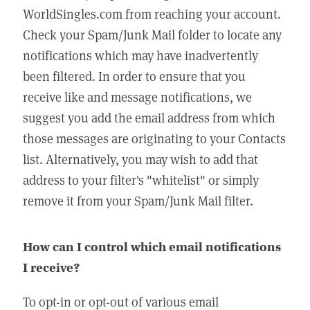
WorldSingles.com from reaching your account.
Check your Spam/Junk Mail folder to locate any
notifications which may have inadvertently
been filtered. In order to ensure that you
receive like and message notifications, we
suggest you add the email address from which
those messages are originating to your Contacts
list. Alternatively, you may wish to add that
address to your filter's "whitelist" or simply
remove it from your Spam/Junk Mail filter.
How can I control which email notifications
I receive?
To opt-in or opt-out of various email