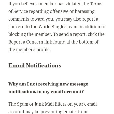
If you believe a member has violated the Terms
of Service regarding offensive or harassing
comments toward you, you may also report a
concern to the World Singles team in addition to
blocking the member. To send a report, click the
Report a Concern link found at the bottom of
the member's profile.
Email Notifications
Why am I not receiving new message
notifications in my email account?
The Spam or Junk Mail filters on your e-mail
account may be preventing emails from