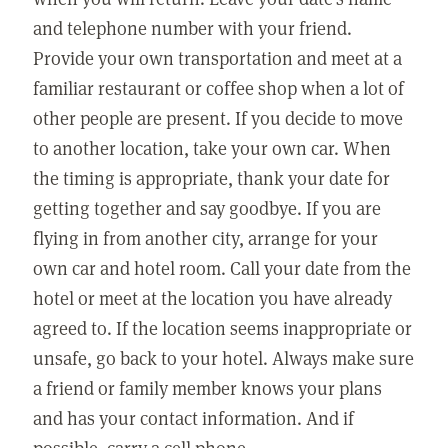
and telephone number with your friend.
Provide your own transportation and meet at a
familiar restaurant or coffee shop when a lot of
other people are present. If you decide to move
to another location, take your own car. When
the timing is appropriate, thank your date for
getting together and say goodbye. If you are
flying in from another city, arrange for your
own car and hotel room. Call your date from the
hotel or meet at the location you have already
agreed to. If the location seems inappropriate or
unsafe, go back to your hotel. Always make sure
a friend or family member knows your plans
and has your contact information. And if
possible, carry a cell phone.