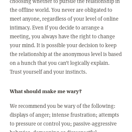
choosing whether to pursue the relationship in
the offline world. You never are obligated to
meet anyone, regardless of your level of online
intimacy. Even if you decide to arrange a
meeting, you always have the right to change
your mind. It is possible your decision to keep
the relationship at the anonymous level is based
on a hunch that you can't logically explain.
Trust yourself and your instincts.
What should make me wary?
We recommend you be wary of the following:
displays of anger; intense frustration; attempts
to pressure or control you; passive-aggressive