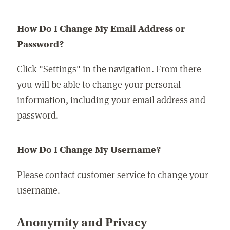
How Do I Change My Email Address or
Password?
Click "Settings" in the navigation. From there
you will be able to change your personal
information, including your email address and
password.
How Do I Change My Username?
Please contact customer service to change your
username.
Anonymity and Privacy