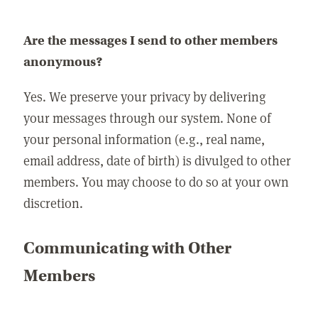
Are the messages I send to other members
anonymous?
Yes. We preserve your privacy by delivering
your messages through our system. None of
your personal information (e.g., real name,
email address, date of birth) is divulged to other
members. You may choose to do so at your own
discretion.
Communicating with Other
Members