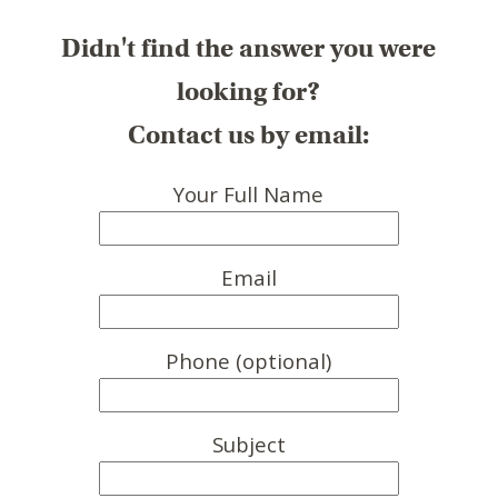
Didn't find the answer you were
looking for?
Contact us by email:
Your Full Name
Email
Phone (optional)
Subject