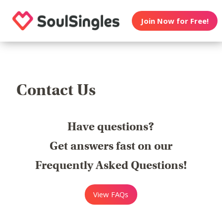
Join Now for Free!
Contact Us
Have questions?
Get answers fast on our
Frequently Asked Questions!
View FAQs