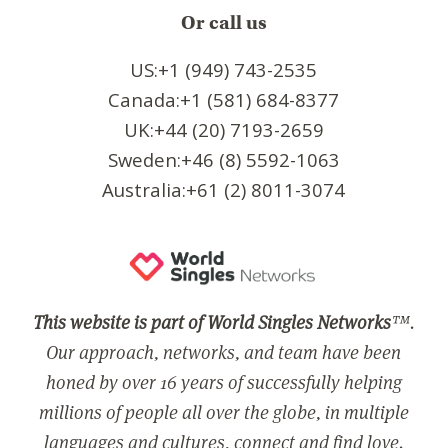
Or call us
US:+1 (949) 743-2535
Canada:+1 (581) 684-8377
UK:+44 (20) 7193-2659
Sweden:+46 (8) 5592-1063
Australia:+61 (2) 8011-3074
This website is part of World Singles Networks
™.
Our approach, networks, and team have been
honed by over 16 years of successfully helping
millions of people all over the globe, in multiple
languages and cultures, connect and find love.