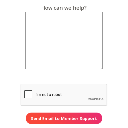
How can we help?