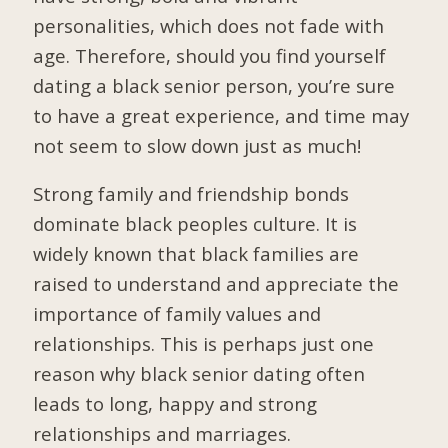
personalities, which does not fade with
age. Therefore, should you find yourself
dating a black senior person, you’re sure
to have a great experience, and time may
not seem to slow down just as much!
Strong family and friendship bonds
dominate black peoples culture. It is
widely known that black families are
raised to understand and appreciate the
importance of family values and
relationships. This is perhaps just one
reason why black senior dating often
leads to long, happy and strong
relationships and marriages.