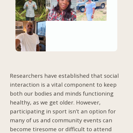
Researchers have established that social
interaction is a vital component to keep
both our bodies and minds functioning
healthy, as we get older. However,
participating in sport isn’t an option for
many of us and community events can
become tiresome or difficult to attend