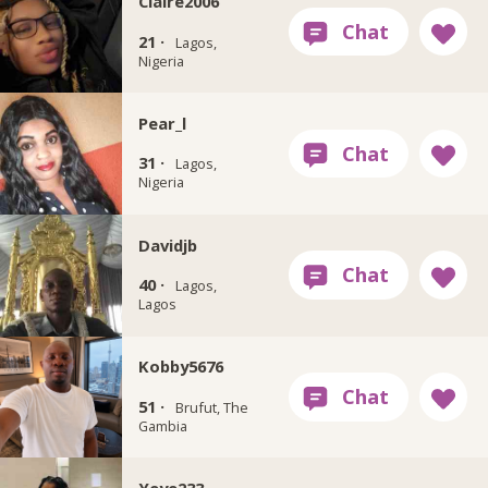
Claire2006
21 ·
Lagos,
Nigeria
Pear_l
31 ·
Lagos,
Nigeria
Davidjb
40 ·
Lagos,
Lagos
Kobby5676
51 ·
Brufut, The
Gambia