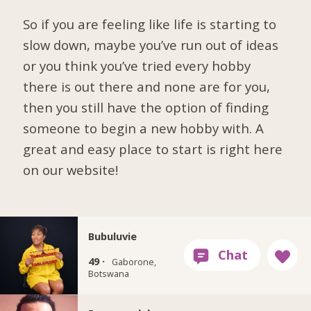
So if you are feeling like life is starting to
slow down, maybe you’ve run out of ideas
or you think you’ve tried every hobby
there is out there and none are for you,
then you still have the option of finding
someone to begin a new hobby with. A
great and easy place to start is right here
on our website!
Bubuluvie
49 ·
Gaborone,
Botswana