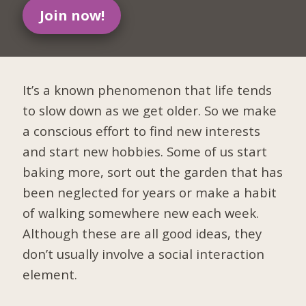
Join now!
It’s a known phenomenon that life tends
to slow down as we get older. So we make
a conscious effort to find new interests
and start new hobbies. Some of us start
baking more, sort out the garden that has
been neglected for years or make a habit
of walking somewhere new each week.
Although these are all good ideas, they
don’t usually involve a social interaction
element.