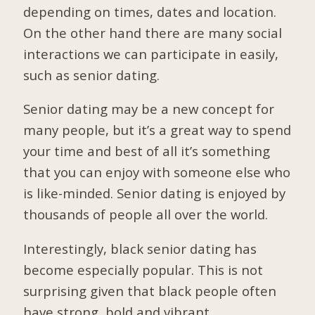
depending on times, dates and location.
On the other hand there are many social
interactions we can participate in easily,
such as senior dating.
Senior dating may be a new concept for
many people, but it’s a great way to spend
your time and best of all it’s something
that you can enjoy with someone else who
is like-minded. Senior dating is enjoyed by
thousands of people all over the world.
Interestingly, black senior dating has
become especially popular. This is not
surprising given that black people often
have strong, bold and vibrant