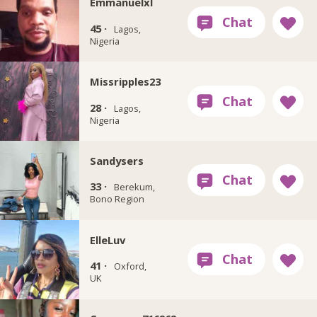
Emmanuelxl
45 ·
Lagos,
Nigeria
Missripples23
28 ·
Lagos,
Nigeria
Sandysers
33 ·
Berekum,
Bono Region
ElleLuv
41 ·
Oxford,
UK