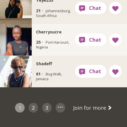
Yeye233
21 ·
Johannesburg,
South Africa
Cherrysucre
25 ·
Port Harcourt,
Nigeria
Shadeff
61 ·
Bog Walk,
Jamaica
1
2
3
Join for more