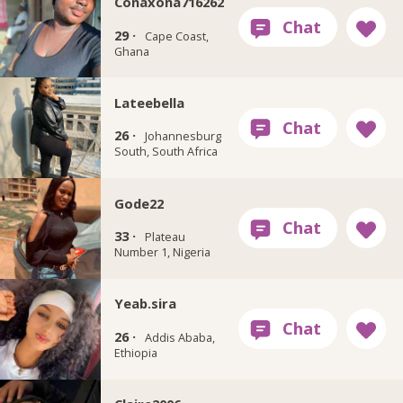
Conaxona716262
29 ·
Cape Coast,
Ghana
Lateebella
26 ·
Johannesburg
South, South Africa
Gode22
33 ·
Plateau
Number 1, Nigeria
Yeab.sira
26 ·
Addis Ababa,
Ethiopia