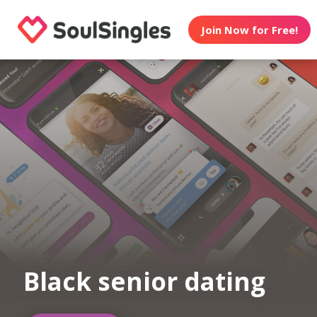
Join Now for Free!
Black senior dating