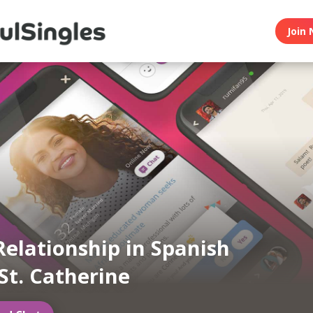
Join 
Relationship in Spanish
St. Catherine