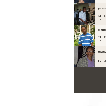
pants
43 ·
K
Jm
Meikl
33 ·
R
Jm
mwhy
50 ·
, 