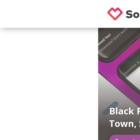
Black 
Town, 