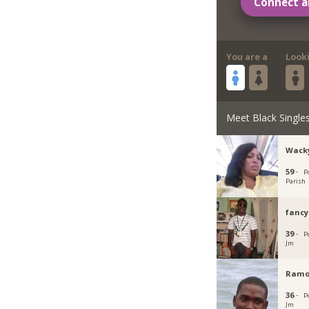
Connect a
You are a
Look
Meet Black Single
Wacky
59 ·
P
Parish
fancy
39 ·
P
Jm
Ramo
36 ·
P
Jm