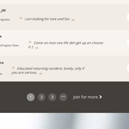
_JM
i am looking for love and fun
ingston,
e
Come on man see life deh get up an choose
ollington Town,
it :)
te
Educated returning resident, lonely, only if
you are serious.
Jm
1
2
3
Join for more