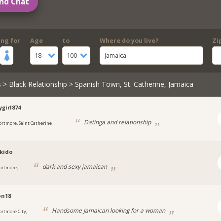
nd Chat
ing for
Age
to
Where do you live?
Zi
18
100
Jamaica
s
>
Black Relationship
> Spanish Town, St. Catherine, Jamaica
girl874
Datinga and relationship
ortmore, Saint Catherine
kido
dark and sexy jamaican
ortmore,
n18
Handsome Jamaican looking for a woman
ortmore City,