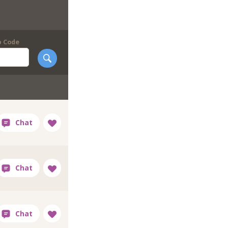
p Code