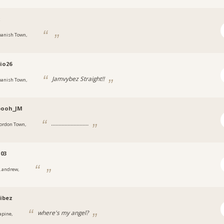
x
panish Town,
io26
Jamvybez Straight!!
panish Town,
pooh_JM
.........................
ordon Town,
03
t.andrew,
ibez
where's my angel?
apine,