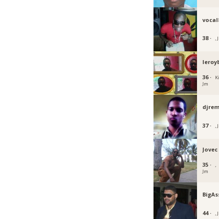
vocal
38 ·
, 
leroy
36 ·
K
Jm
djre
37 ·
, 
Jovec
35 ·
,
Jm
BigAs
44 ·
, 