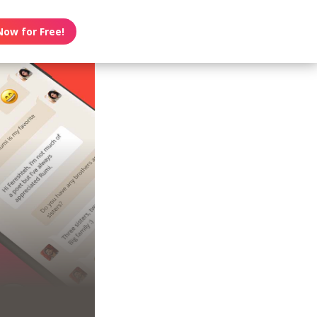
Now for Free!