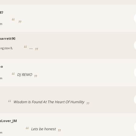
87
Jm
barrett90
....
ingston 8,
mo
DJ REMO
Jm
Wisdom Is Found At The Heart Of Humility
sLover_JM
Lets be honest
Jm