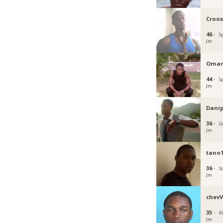
Croo
46 ·
S
Jm
Omar
44 ·
S
Jm
Dani
36 ·
G
Jm
tano1
36 ·
S
Jm
chevV
35 ·
P
Jm