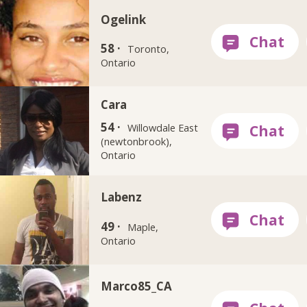
Ogelink
58 ·
Toronto,
Ontario
Cara
54 ·
Willowdale East
(newtonbrook),
Ontario
Labenz
49 ·
Maple,
Ontario
Marco85_CA