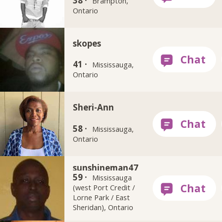
38 ·
Brampton,
Ontario
skopes
41 ·
Mississauga,
Ontario
Sheri-Ann
58 ·
Mississauga,
Ontario
sunshineman47
59 ·
Mississauga
(west Port Credit /
Lorne Park / East
Sheridan), Ontario