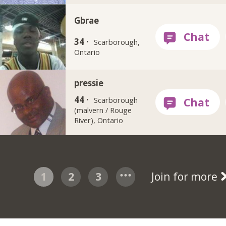
Gbrae
34 ·
Scarborough,
Ontario
pressie
44 ·
Scarborough
(malvern / Rouge
River), Ontario
1
2
3
Join for more