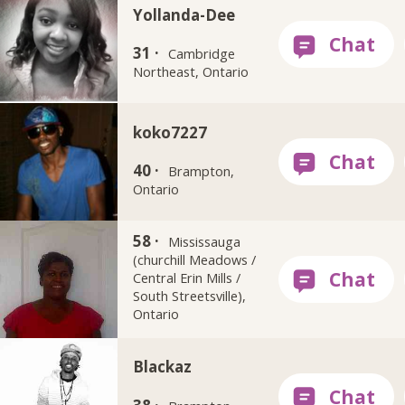
Yollanda-Dee
31 ·
Cambridge
Northeast, Ontario
koko7227
40 ·
Brampton,
Ontario
58 ·
Sherri_Ann
Mississauga
(churchill Meadows /
Central Erin Mills /
South Streetsville),
Ontario
Blackaz