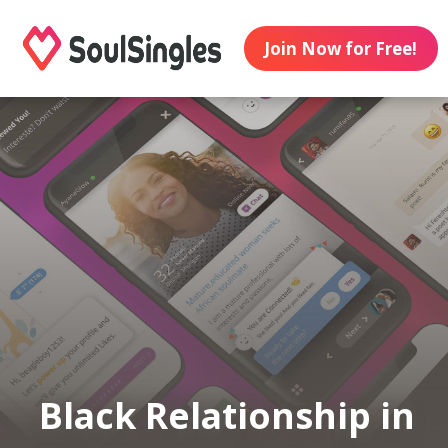
Join Now for Free!
Black Relationship in