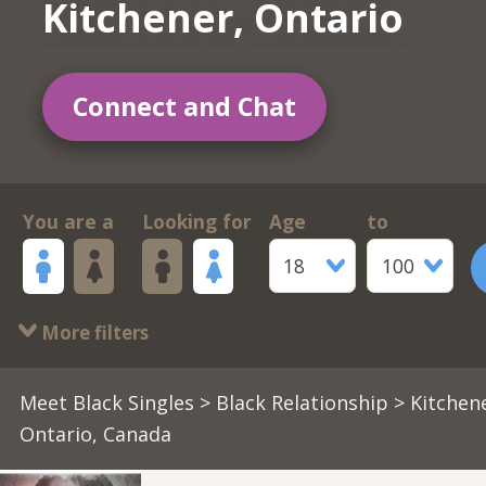
Kitchener, Ontario
Connect and Chat
You are a
Looking for
Age
to
18
100
More filters
Meet Black Singles
>
Black Relationship
> Kitchene
Ontario, Canada