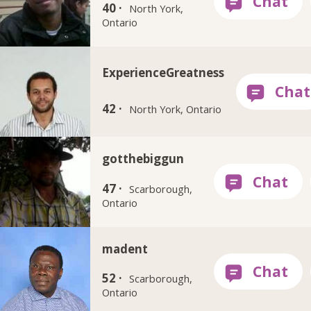
40 ·
North York,
Ontario
ExperienceGreatness
42 ·
North York, Ontario
gotthebiggun
47 ·
Scarborough,
Ontario
madent
52 ·
Scarborough,
Ontario