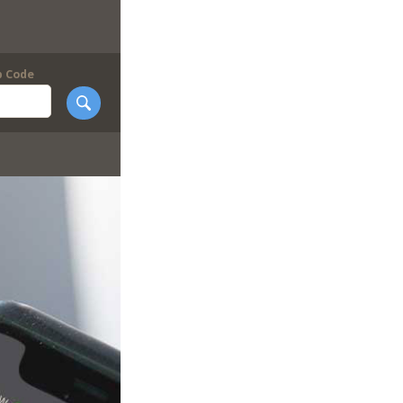
p Code