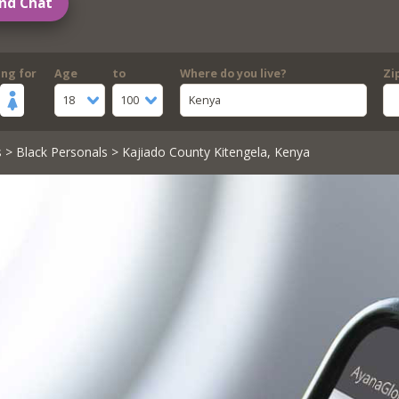
nd Chat
ing for
Age
to
Where do you live?
Zi
18
100
Kenya
s
>
Black Personals
> Kajiado County Kitengela, Kenya