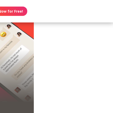
Now for Free!