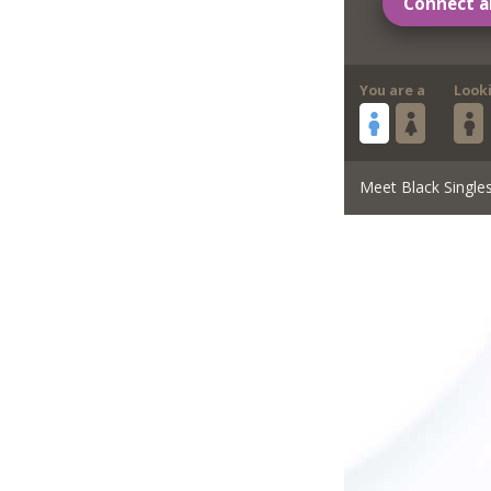
Connect a
You are a
Look
Meet Black Single