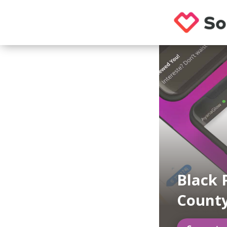
Black 
County