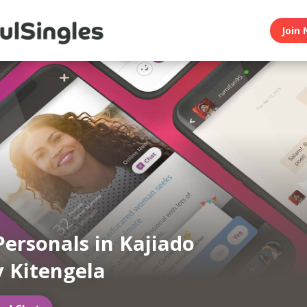
Join 
Personals in Kajiado
 Kitengela