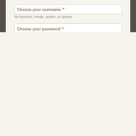
Men
Chat
Muslims
Women And Girls
Relationship
Friendship
Matchmaking