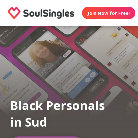
Join Now for Free!
Black Personals
in Sud