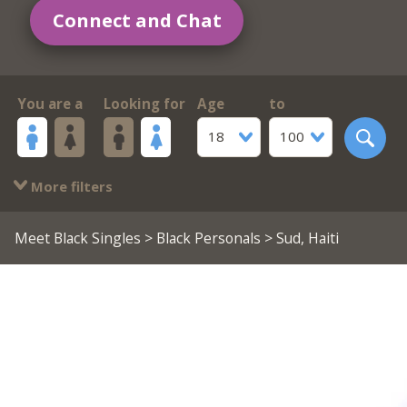
Connect and Chat
You are a
Looking for
Age
to
18
100
More filters
Meet Black Singles
>
Black Personals
> Sud, Haiti