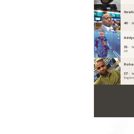
Ibrah
40 ·
B
Addy
35 ·
N
UK
Roha
37 ·
W
Englan