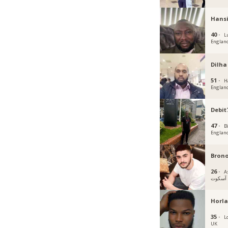
Hans
40 ·
L
Englan
Dilha
51 ·
H
Englan
Debit
47 ·
B
Englan
Bron
26 ·
A
آسكوت
Horla
35 ·
L
UK