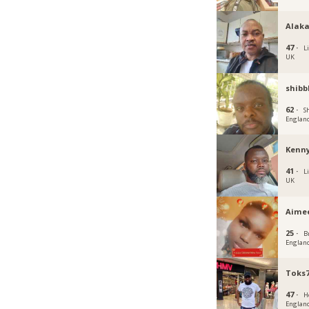
Alak
47 ·
L
UK
shibb
62 ·
Sh
Englan
Kenny
41 ·
L
UK
Aime
25 ·
Br
Englan
Toks7
47 ·
H
Englan