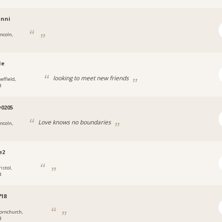
anni
incoln,
le
looking to meet new friends
effield,
d
0205
Love knows no boundaries
incoln,
e2
istol,
d
18
ornchurch,
d