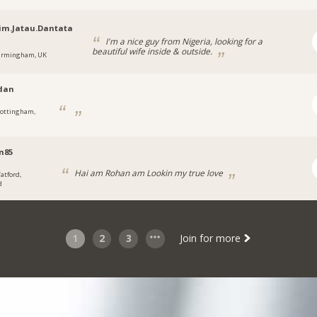
im.Jatau.Dantata
I'm a nice guy from Nigeria, looking for a
beautiful wife inside & outside.
irmingham, UK
dan
ottingham,
n85
Hai am Rohan am Lookin my true love
atford,
d
1
2
3
Join for more