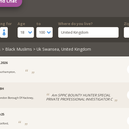
nd Chat
ing for
Age
to
Where do you live?
Zi
18
100
United Kingdom
s
>
Black Muslims
> Uk Swansea, United Kingdom
2026
outhampton,
CBH
Am SPPIC BOUNTY HUNTER SPECIAL
ondon Borough Of Hackney,
PRIVATE PROFESSIONAL INVESTIGATOR C
y25
atford,