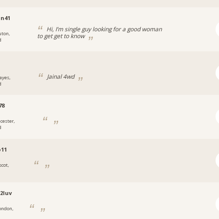
in41
Hi, I’m single guy looking for a good woman
uton,
to get get to know
d
Jainal 4wd
ayes,
d
78
icester,
d
o11
scot,
2luv
ondon,