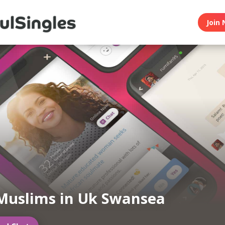
Join 
Muslims in Uk Swansea