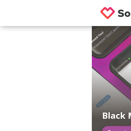
Black 