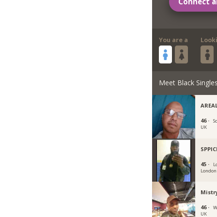
Connect a
You are a
Look
Meet Black Single
AREAL
46 ·
S
UK
SPPI
45 ·
L
London
Mistr
46 ·
W
UK