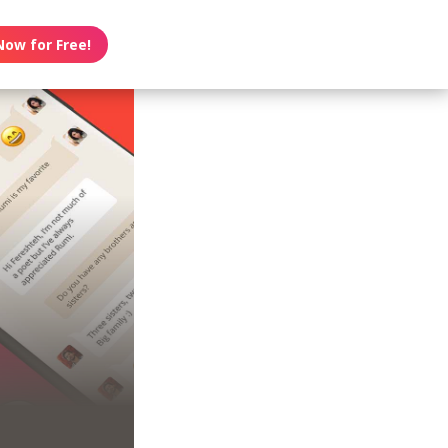
Now for Free!