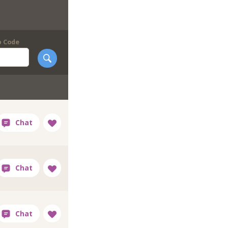
p Code