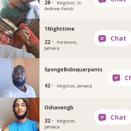
28 ·
Kingston, St.
Andrew Parish
1Nighttime
22 ·
Portmore,
Jamaica
SpongeBobsquarpants
42 ·
Kingston, Jamaica
Oshanengb
32 ·
Kingston,
Jamaica