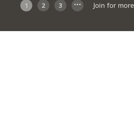
1
2
3
Join for mor