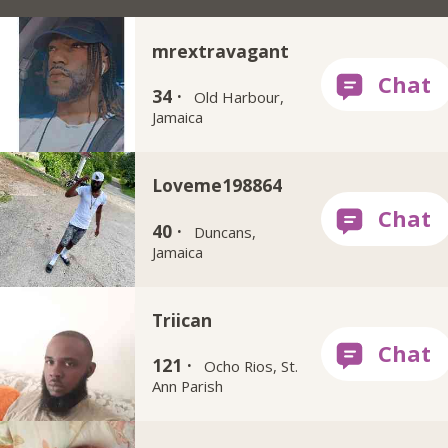
mrextravagant
34 ·
Old Harbour,
Jamaica
Loveme198864
40 ·
Duncans,
Jamaica
Triican
121 ·
Ocho Rios, St.
Ann Parish