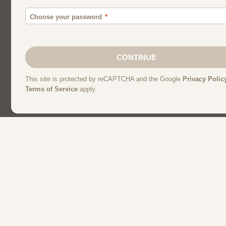
Men
Chat
Muslims
Women And Girl
Relationship
Friendship
Matchmakin
Christians
Dating
Personals
Single