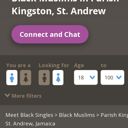
Kingston, St. Andrew
Connect and Chat
You are a
Looking for
Age
to
18
100
More filters
Meet Black Singles
>
Black Muslims
> Parish Kin
St. Andrew, Jamaica