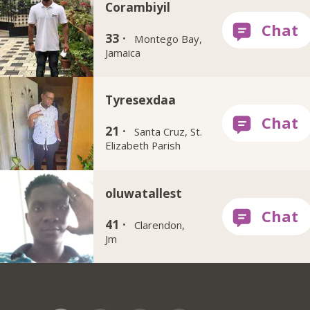
Corambiyil
33 ·
Montego Bay,
Jamaica
Tyresexdaa
21 ·
Santa Cruz, St.
Elizabeth Parish
oluwatallest
41 ·
Clarendon,
Jm