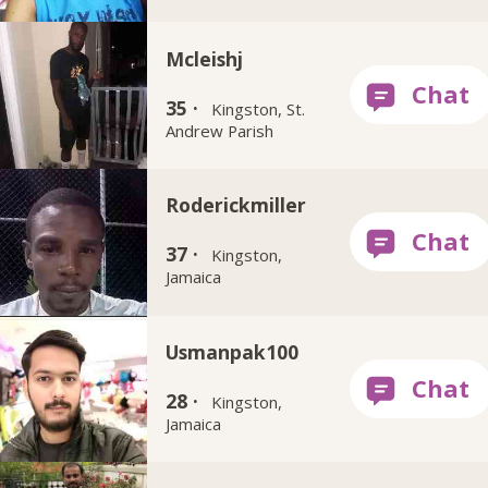
Mcleishj
35 ·
Kingston, St.
Andrew Parish
Roderickmiller
37 ·
Kingston,
Jamaica
Usmanpak100
28 ·
Kingston,
Jamaica