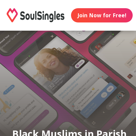
Join Now for Free!
Black Muslims in Parish