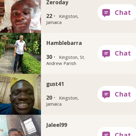
Zeroday
22 ·
Kingston,
Jamaica
Hamblebarra
30 ·
Kingston, St.
Andrew Parish
gust41
20 ·
Kingston,
Jamaica
Jaleel99