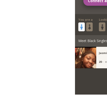
Connect a
You are a
Look
Meet Black Single
Jasm
20 ·
H