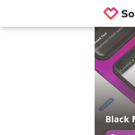
Black 