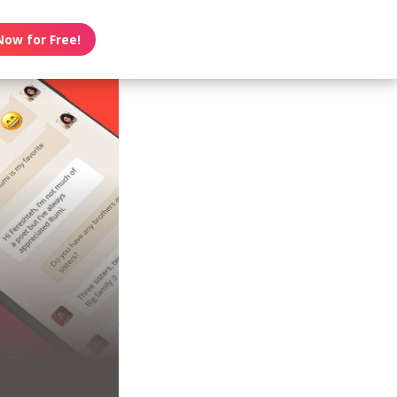
Now for Free!