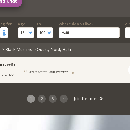
nd Chat
ing for
Age
to
Where do you live?
Zi
18
100
Haiti
s
>
Black Muslims
> Ouest, Nord, Haiti
ineopeifa
It's jasmine. Not jesmine.
inche, Haiti
1
2
3
Join for more