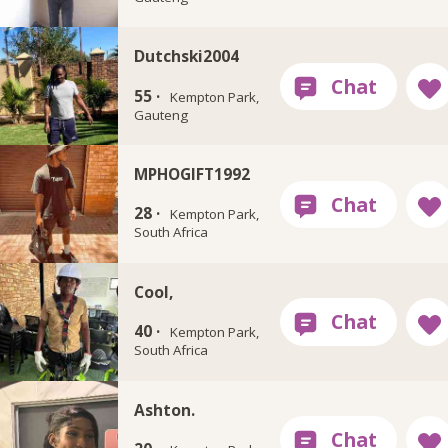
Dutchski2004
55 ·
Kempton Park,
Gauteng
MPHOGIFT1992
28 ·
Kempton Park,
South Africa
Cool,
40 ·
Kempton Park,
South Africa
Ashton.