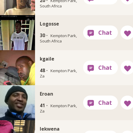
20 ·
Kempton Park,
South Africa
Logosse
30 ·
Kempton Park,
South Africa
kgaile
48 ·
Kempton Park,
Za
Eroan
41 ·
Kempton Park,
Za
lekwena