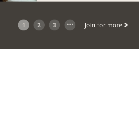
1
2
3
Join for more