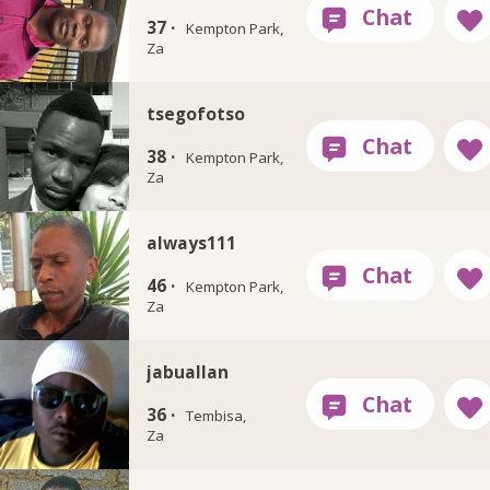
37 ·
Kempton Park,
Za
tsegofotso
38 ·
Kempton Park,
Za
always111
46 ·
Kempton Park,
Za
jabuallan
36 ·
Tembisa,
Za