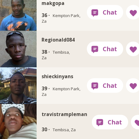
makgopa
36 ·
Kempton Park,
Za
Regionald084
38 ·
Tembisa,
Za
shieckinyans
39 ·
Kempton Park,
Za
travistrampleman
30 ·
Tembisa, Za