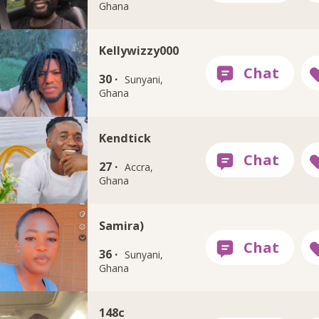
Ghana
Kellywizzy000
30 ·
Sunyani,
Ghana
Kendtick
27 ·
Accra,
Ghana
Samira)
36 ·
Sunyani,
Ghana
148c