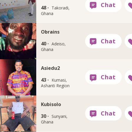
48 ·
Takoradi,
Ghana
Obrains
40 ·
Adeiso,
Ghana
Asiedu2
43 ·
Kumasi,
Ashanti Region
Kubisolo
30 ·
Sunyani,
Ghana