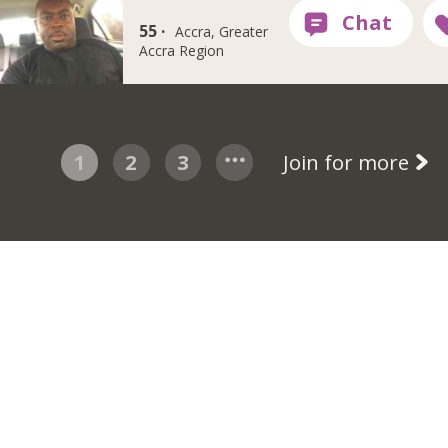
55 ·
Accra, Greater
Accra Region
1
2
3
Join for more