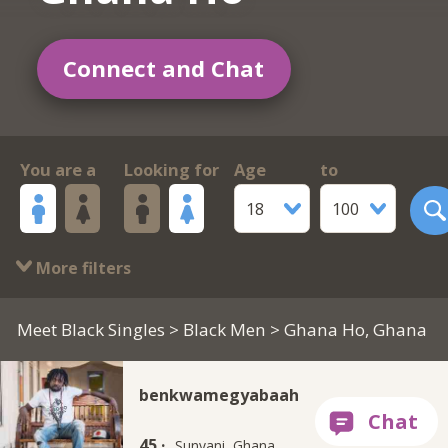
Connect and Chat
You are a
Looking for
Age
to
18
100
More filters
Meet Black Singles
>
Black Men
> Ghana Ho, Ghana
benkwamegyabaah
45 ·
Sunyani, Ghana