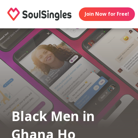
Join Now for Free!
Black Men in
Ghana Ho