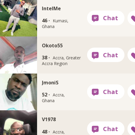
IntelMe
46 ·
Kumasi,
Ghana
Okoto55
38 ·
Accra, Greater
Accra Region
JmoniS
52 ·
Accra,
Ghana
V1978
48 ·
Accra,