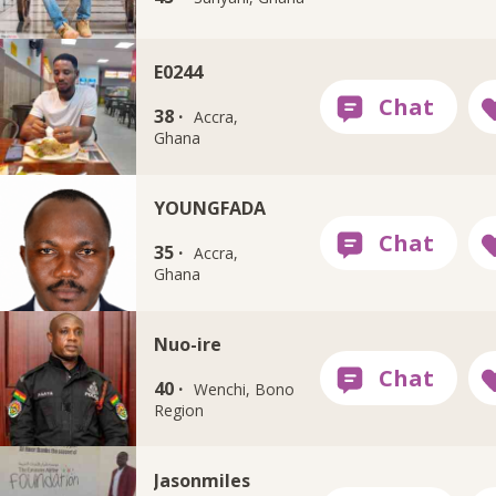
E0244
38 ·
Accra,
Ghana
YOUNGFADA
35 ·
Accra,
Ghana
Nuo-ire
40 ·
Wenchi, Bono
Region
Jasonmiles