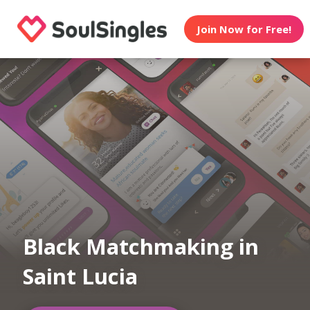
Join Now for Free!
Black Matchmaking in
Saint Lucia