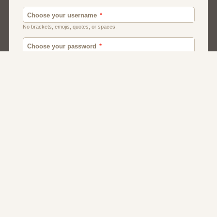
Men
Chat
Muslims
Women And Girls
Relationship
Friendship
Matchmaking