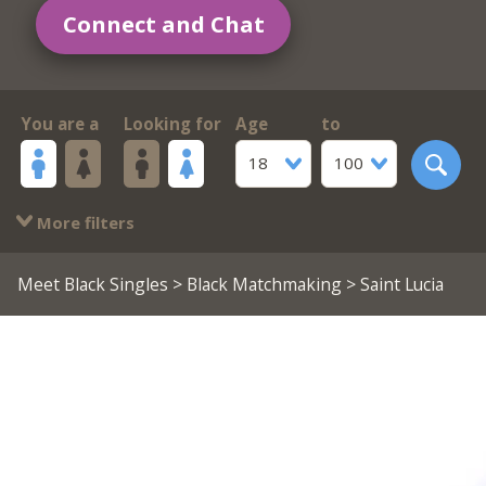
Connect and Chat
You are a
Looking for
Age
to
18
100
More filters
Meet Black Singles
>
Black Matchmaking
> Saint Lucia