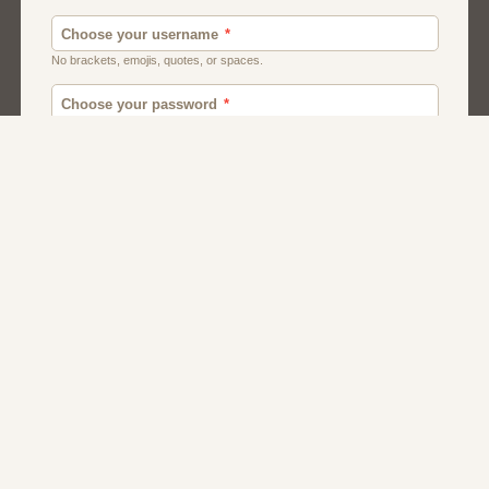
Men
Chat
Muslims
Women And Girls
Relationship
Friendship
Matchmaking