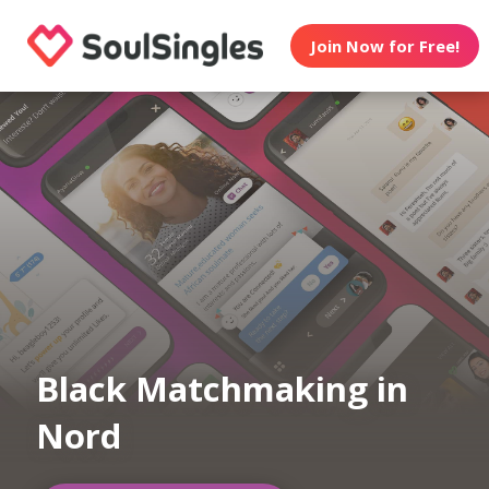
Join Now for Free!
Black Matchmaking in
Nord