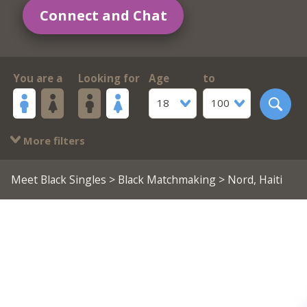
Connect and Chat
You are a
Looking for
Age
to
18
100
More filters
Meet Black Singles
>
Black Matchmaking
> Nord, Haiti