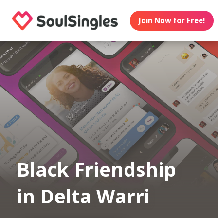
Join Now for Free!
Black Friendship
in Delta Warri