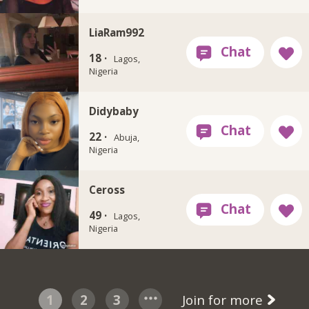
LiaRam992
18 ·
Lagos,
Nigeria
Didybaby
22 ·
Abuja,
Nigeria
Ceross
49 ·
Lagos,
Nigeria
1
2
3
Join for more