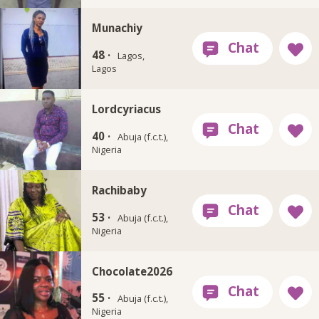
Munachiy
48 ·
Lagos,
Lagos
Lordcyriacus
40 ·
Abuja (f.c.t.),
Nigeria
Rachibaby
53 ·
Abuja (f.c.t.),
Nigeria
Chocolate2026
55 ·
Abuja (f.c.t.),
Nigeria