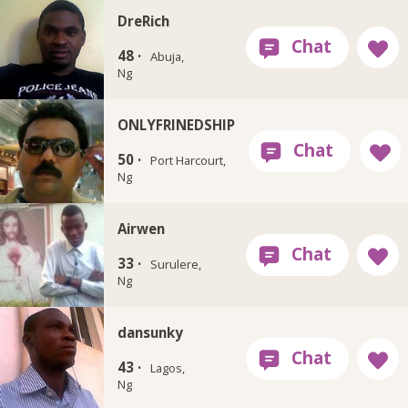
DreRich
48 ·
Abuja,
Ng
ONLYFRINEDSHIP
50 ·
Port Harcourt,
Ng
Airwen
33 ·
Surulere,
Ng
dansunky
43 ·
Lagos,
Ng