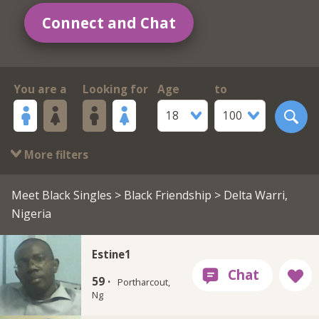
Connect and Chat
You are a
Looking for
Age
to
18
100
More filters
Meet Black Singles
>
Black Friendship
> Delta Warri,
Nigeria
Estine1
59 ·
Portharcout,
Ng