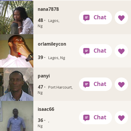
nana7878
48 ·
Lagos,
Ng
orlamileycon
39 ·
Lagos, Ng
panyi
47 ·
Port Harcourt,
Ng
isaac66
36 ·
,
Ng