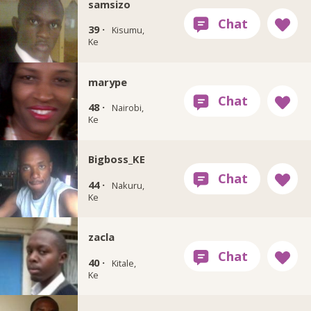
samsizo
39 ·
Kisumu,
Ke
marype
48 ·
Nairobi,
Ke
Bigboss_KE
44 ·
Nakuru,
Ke
zacla
40 ·
Kitale,
Ke