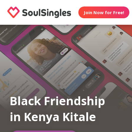
Join Now for Free!
Black Friendship
in Kenya Kitale