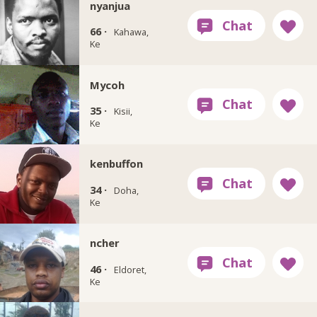
nyanjua
66 ·
Kahawa,
Ke
Mycoh
35 ·
Kisii,
Ke
kenbuffon
34 ·
Doha,
Ke
ncher
46 ·
Eldoret,
Ke