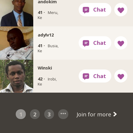
andokim
41 ·
Meru,
Ke
adylv12
41 ·
Busia,
Ke
Winski
42 ·
Irobi,
Ke
1
2
3
Join for more