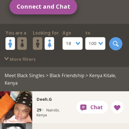
Connect and Chat
You are a
Looking for
Age
to
18
100
More filters
Meet Black Singles
>
Black Friendship
> Kenya Kitale,
Kenya
Deeh.G
29 ·
Nairobi,
Kenya