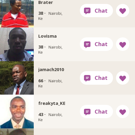
Brater
38 ·
Nairobi,
Ke
Lovisma
38 ·
Nairobi,
Ke
jamach2010
66 ·
Nairobi,
Ke
freakyta_KE
43 ·
Nairobi,
Ke