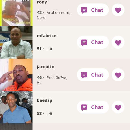
rony
42 ·
Acul-du-nord,
Nord
mfabrice
51 ·
, Ht
jacquito
46 ·
Petit Go?ve,
Ht
beedzp
58 ·
, Ht