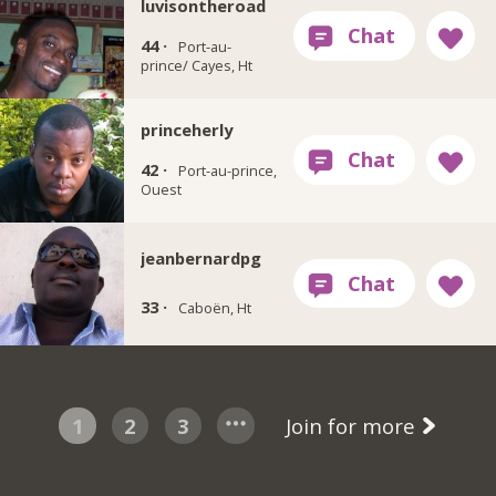
luvisontheroad
44 ·
Port-au-
prince/ Cayes, Ht
princeherly
42 ·
Port-au-prince,
Ouest
jeanbernardpg
33 ·
Caboën, Ht
1
2
3
Join for more