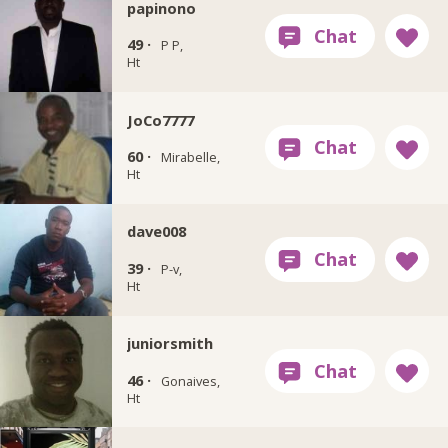
papinono
49 ·
P P,
Ht
JoCo7777
60 ·
Mirabelle,
Ht
dave008
39 ·
P-v,
Ht
juniorsmith
46 ·
Gonaives,
Ht