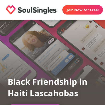
Join Now for Free!
Black Friendship in
Haiti Lascahobas