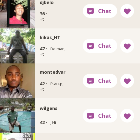
djbelo
36 ·
Ht
kikas_HT
47 ·
Delmar,
Ht
montedvar
42 ·
P-au-p,
Ht
wilgens
42 ·
, Ht