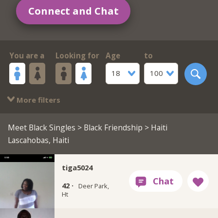
Connect and Chat
You are a
Looking for
Age
to
18
100
More filters
Meet Black Singles
>
Black Friendship
> Haiti
Lascahobas, Haiti
tiga5024
42 ·
Deer Park,
Ht