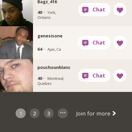
Bagz_416
40 ·
York,
Ontario
genesisone
64 ·
Ajax, Ca
pouchounblanc
40 ·
Montreal,
Quebec
1
2
3
Join for more