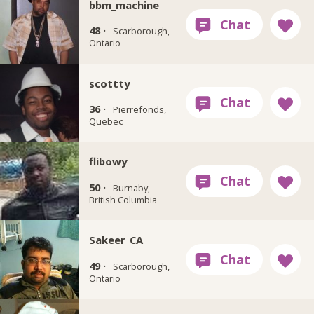
bbm_machine
48 ·
Scarborough,
Ontario
scottty
36 ·
Pierrefonds,
Quebec
flibowy
50 ·
Burnaby,
British Columbia
Sakeer_CA
49 ·
Scarborough,
Ontario