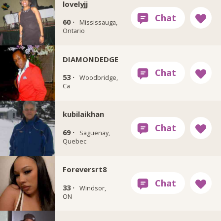
lovelyjj
60 ·
Mississauga,
Ontario
DIAMONDEDGE
53 ·
Woodbridge,
Ca
kubilaikhan
69 ·
Saguenay,
Quebec
Foreversrt8
33 ·
Windsor,
ON