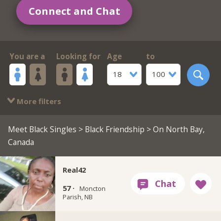
Connect and Chat
You are a
Looking for
Age
to
18
100
More filters
Meet Black Singles
>
Black Friendship
> On North Bay,
Canada
Real42
57 ·
Moncton
Parish, NB