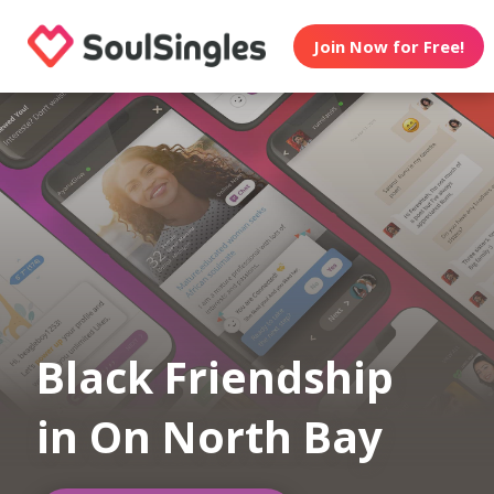
Join Now for Free!
Black Friendship
in On North Bay