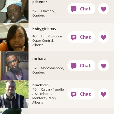
pilsener
52 ·
Chambly,
Quebec
babygirl1985
40 ·
Fort Mcmurray
Outer Central,
Alberta
mrhaiti
37 ·
Montreal-nord,
Quebec
blacky30
45 ·
Calgary (rundle
/ Whitehorn /
Monterey Park),
Alberta